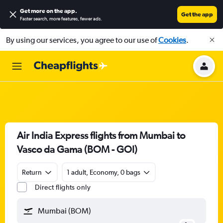
Get more on the app
.
Get the app
Faster search, more features, fewer ads.
By using our services, you agree to our use of
Cookies
.
Air India Express flights from Mumbai to
Vasco da Gama (BOM - GOI)
Return
1 adult, Economy, 0 bags
Direct flights only
Mumbai (BOM)