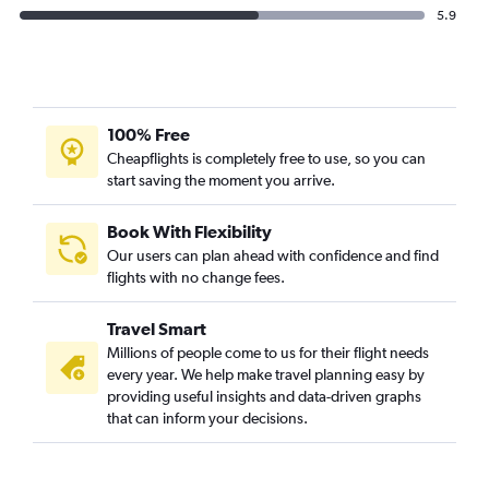
5.9
100% Free
Cheapflights is completely free to use, so you can
start saving the moment you arrive.
Book With Flexibility
Our users can plan ahead with confidence and find
flights with no change fees.
Travel Smart
Millions of people come to us for their flight needs
every year. We help make travel planning easy by
providing useful insights and data-driven graphs
that can inform your decisions.