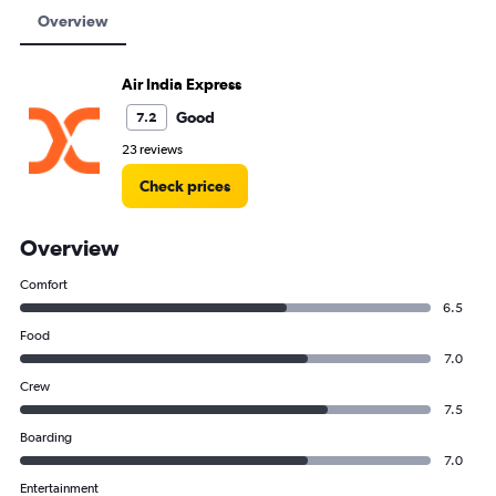
Overview
Air India Express
Good
7.2
23 reviews
Check prices
Overview
Comfort
6.5
Food
7.0
Crew
7.5
Boarding
7.0
Entertainment