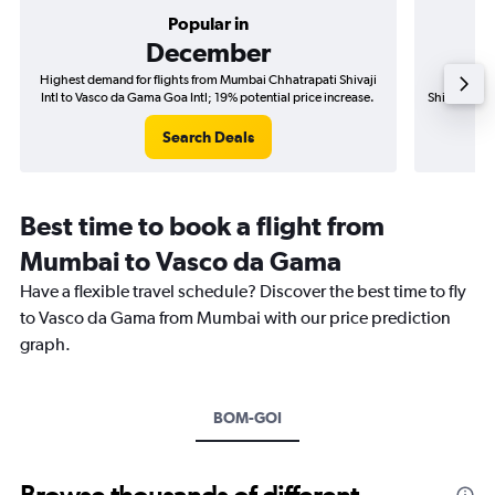
Popular in
December
Highest demand for flights from Mumbai Chhatrapati Shivaji
Best tim
Intl to Vasco da Gama Goa Intl; 19% potential price increase.
Shivaji Intl
Search Deals
Best time to book a flight from
Mumbai to Vasco da Gama
Have a flexible travel schedule? Discover the best time to fly
to Vasco da Gama from Mumbai with our price prediction
graph.
BOM-GOI