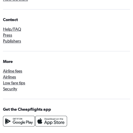
Contact
Help/FAQ
Press
Publishers
More
Airline fees
Airlines
Low fare tips
Security
Get the Cheapflights app