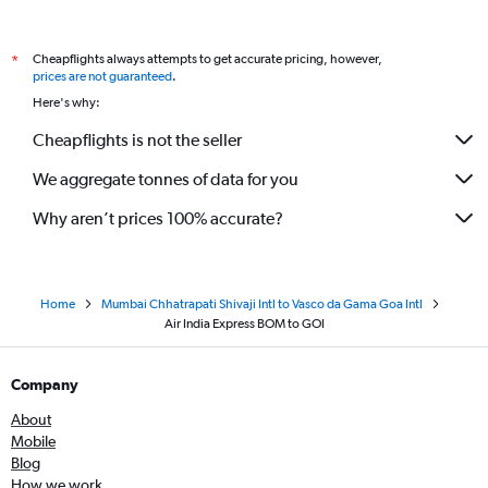
Cheapflights always attempts to get accurate pricing, however,
*
prices are not guaranteed
.
Here's why:
Cheapflights is not the seller
We aggregate tonnes of data for you
Why aren’t prices 100% accurate?
Home
Mumbai Chhatrapati Shivaji Intl to Vasco da Gama Goa Intl
Air India Express BOM to GOI
Company
About
Mobile
Blog
How we work