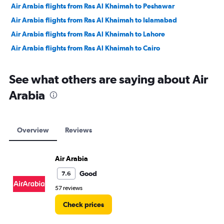
Air Arabia flights from Ras Al Khaimah to Peshawar
Air Arabia flights from Ras Al Khaimah to Islamabad
Air Arabia flights from Ras Al Khaimah to Lahore
Air Arabia flights from Ras Al Khaimah to Cairo
See what others are saying about Air
Arabia
Overview
Reviews
Air Arabia
Good
7.6
57 reviews
Check prices