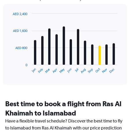
The
chart
has
AED 2,400
1
Bar
Chart
Y
graphic.
chart
axis
with
AED 1,600
12
displaying
bars.
values.
Range:
AED 800
The
0
chart
to
has
3600.
0
1
Dec
Oct
May
Nov
Mar
Jun
Sep
Jan
Apr
Jul
Feb
Aug
X
End
of
axis
interactive
displaying
chart
categories.
Range:
12
Best time to book a flight from Ras Al
categories.
The
Khaimah to Islamabad
chart
Have a flexible travel schedule? Discover the best time to fly
has
1
to Islamabad from Ras Al Khaimah with our price prediction