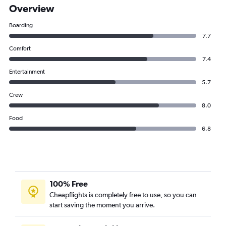
Overview
Boarding
7.7
Comfort
7.4
Entertainment
5.7
Crew
8.0
Food
6.8
100% Free
Cheapflights is completely free to use, so you can
start saving the moment you arrive.