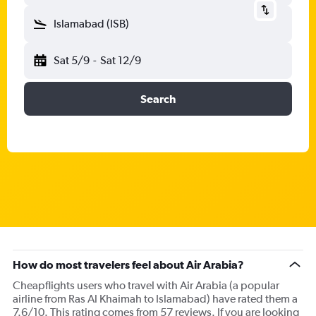
Islamabad (ISB)
Sat 5/9
-
Sat 12/9
Search
How do most travelers feel about Air Arabia?
Cheapflights users who travel with Air Arabia (a popular
airline from Ras Al Khaimah to Islamabad) have rated them a
7.6/10. This rating comes from 57 reviews. If you are looking