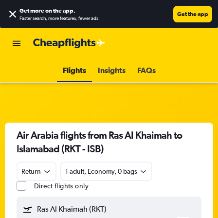
Get more on the app
.
Get the app
Faster search, more features, fewer ads.
Flights
Insights
FAQs
Air Arabia flights from Ras Al Khaimah to
Islamabad (RKT - ISB)
Return
1 adult, Economy, 0 bags
Direct flights only
Ras Al Khaimah (RKT)