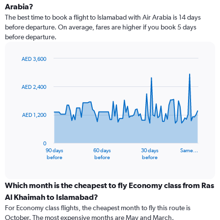
Arabia?
The best time to book a flight to Islamabad with Air Arabia is 14 days
before departure. On average, fares are higher if you book 5 days
before departure.
AED 3,600
Chart
Chart
graphic.
with
91
AED 2,400
data
points.
AED 1,200
The
chart
has
0
1
90 days
60 days
30 days
Same…
X
End
before
before
before
of
axis
interactive
displaying
chart
categories.
Which month is the cheapest to fly Economy class from Ras
Range:
Al Khaimah to Islamabad?
91
For Economy class flights, the cheapest month to fly this route is
categories.
October. The most expensive months are May and March.