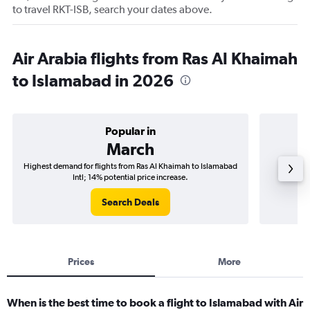
to travel RKT-ISB, search your dates above.
Air Arabia flights from Ras Al Khaimah
to Islamabad in 2026
Popular in
March
Highest demand for flights from Ras Al Khaimah to Islamabad
Best ti
Intl; 14% potential price increase.
Search Deals
Prices
More
When is the best time to book a flight to Islamabad with Air