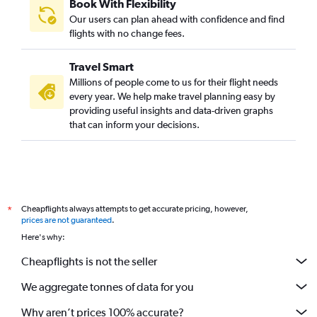
Book With Flexibility
Our users can plan ahead with confidence and find
flights with no change fees.
Travel Smart
Millions of people come to us for their flight needs
every year. We help make travel planning easy by
providing useful insights and data-driven graphs
that can inform your decisions.
Cheapflights always attempts to get accurate pricing, however,
*
prices are not guaranteed
.
Here's why:
Cheapflights is not the seller
We aggregate tonnes of data for you
Why aren’t prices 100% accurate?