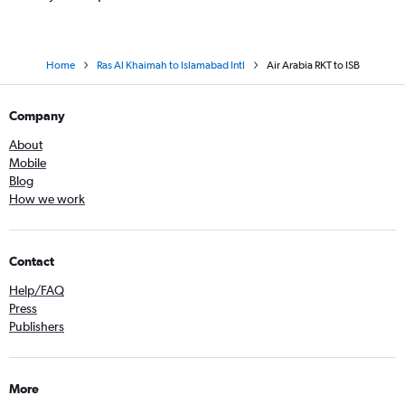
Home
Ras Al Khaimah to Islamabad Intl
Air Arabia RKT to ISB
Company
About
Mobile
Blog
How we work
Contact
Help/FAQ
Press
Publishers
More