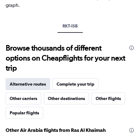
Y
graph.
axis
displaying
values.
Range:
RKT-ISB
0
to
2400.
Browse thousands of different
options on Cheapflights for your next
trip
Alternative routes
Complete your trip
Other carriers
Other destinations
Other flights
Popular flights
Other Air Arabia flights from Ras Al Khaimah