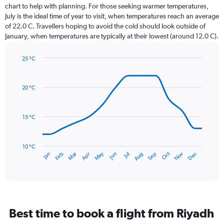
12
chart to help with planning. For those seeking warmer temperatures,
categories.
July is the ideal time of year to visit, when temperatures reach an average
The
of 22.0 C. Travellers hoping to avoid the cold should look outside of
chart
January, when temperatures are typically at their lowest (around 12.0 C).
has
1
25 °C
Y
Line
axis
Chart
graphic.
chart
displaying
with
values.
20 °C
14
Range:
data
0
points.
to
15 °C
75.
The
chart
has
10 °C
Dec
Oct
May
Nov
Mar
Jun
Sep
Jan
Apr
Jul
Feb
Aug
1
End
of
X
interactive
axis
chart
displaying
categories.
Range:
Best time to book a flight from Riyadh
14
categories.