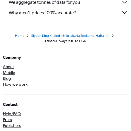
We aggregate tonnes of data for you
Why aren’t prices 100% accurate?
Home
Riyadh King Khaled Intl to Jakarta Soekarno-Hatta Intl
Etihad Airways RUH to CGK
Company
About
Mobile
Blog
How we work
Contact
Help/FAQ
Press
Publishers