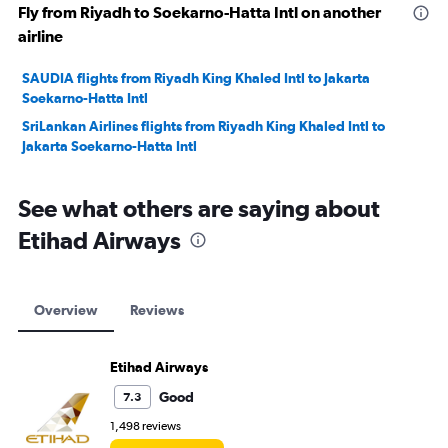
Fly from Riyadh to Soekarno-Hatta Intl on another
airline
SAUDIA flights from Riyadh King Khaled Intl to Jakarta
Soekarno-Hatta Intl
SriLankan Airlines flights from Riyadh King Khaled Intl to
Jakarta Soekarno-Hatta Intl
See what others are saying about
Etihad Airways
Overview
Reviews
Etihad Airways
Good
7.3
1,498 reviews