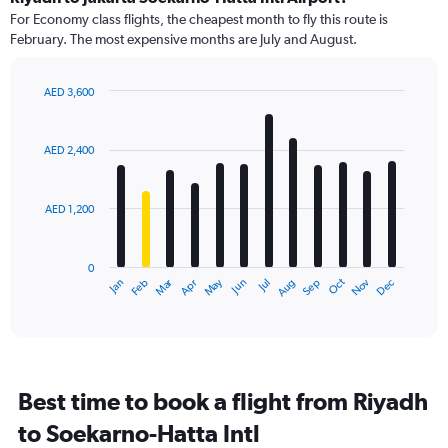
91
For Economy class flights, the cheapest month to fly this route is
categories.
February. The most expensive months are July and August.
The
chart
has
AED 3,600
1
Bar
Chart
Y
graphic.
chart
axis
with
AED 2,400
12
displaying
bars.
values.
Range:
AED 1,200
The
0
chart
to
has
4500.
0
1
Dec
Oct
May
Nov
Mar
Jun
Sep
Jan
Apr
Jul
Feb
Aug
X
End
of
axis
interactive
displaying
chart
categories.
Range:
12
Best time to book a flight from Riyadh
categories.
The
to Soekarno-Hatta Intl
chart