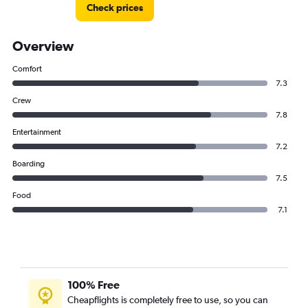
Check prices
Overview
Comfort
7.3
Crew
7.8
Entertainment
7.2
Boarding
7.5
Food
7.1
100% Free
Cheapflights is completely free to use, so you can