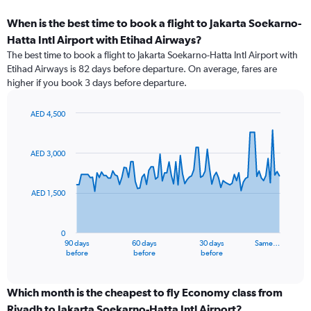
When is the best time to book a flight to Jakarta Soekarno-
Hatta Intl Airport with Etihad Airways?
The best time to book a flight to Jakarta Soekarno-Hatta Intl Airport with
Etihad Airways is 82 days before departure. On average, fares are
higher if you book 3 days before departure.
AED 4,500
Chart
Chart
graphic.
with
91
AED 3,000
data
points.
AED 1,500
The
chart
has
0
1
90 days
60 days
30 days
Same…
X
End
before
before
before
of
axis
interactive
displaying
chart
categories.
Which month is the cheapest to fly Economy class from
Range:
Riyadh to Jakarta Soekarno-Hatta Intl Airport?