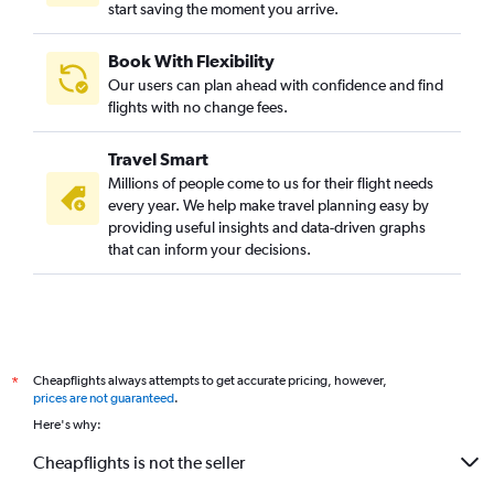
start saving the moment you arrive.
Book With Flexibility
Our users can plan ahead with confidence and find
flights with no change fees.
Travel Smart
Millions of people come to us for their flight needs
every year. We help make travel planning easy by
providing useful insights and data-driven graphs
that can inform your decisions.
Cheapflights always attempts to get accurate pricing, however,
*
prices are not guaranteed
.
Here's why:
Cheapflights is not the seller