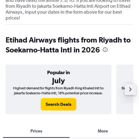
and have rated the airline 7.3/10. If you are looking to travel
from Riyadh to Jakarta Soekarno-Hatta Intl Airport on Etihad
Airways, input your dates in the form above for our best
prices!
Etihad Airways flights from Riyadh to
Soekarno-Hatta Intl in 2026
Popular in
July
Highest demand for flights from Riyadh King Khaled Intl to
Best time t
Jakarta Soekarno-Hatta Intl; 18% potential price increase.
Jakarta
Search Deals
Prices
More