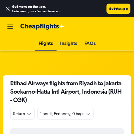
Get more on the app
.
Get the app
Faster search, more features, fewer ads.
Flights
Insights
FAQs
Etihad Airways flights from Riyadh to Jakarta
Soekarno-Hatta Intl Airport, Indonesia (RUH
- CGK)
Return
1 adult, Economy, 0 bags