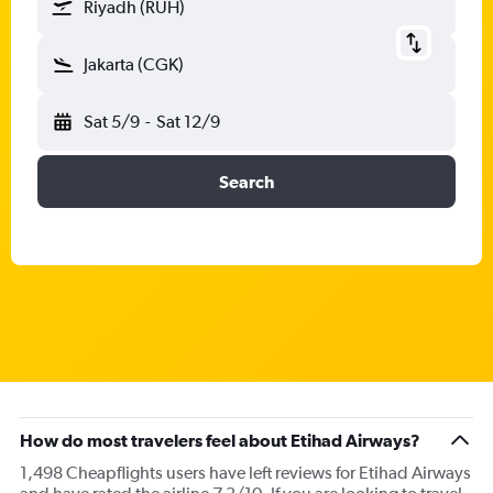
Riyadh (RUH)
Jakarta (CGK)
Sat 5/9
-
Sat 12/9
Search
How do most travelers feel about Etihad Airways?
1,498 Cheapflights users have left reviews for Etihad Airways