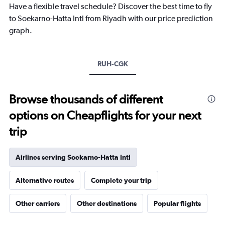
Have a flexible travel schedule? Discover the best time to fly
has
1
to Soekarno-Hatta Intl from Riyadh with our price prediction
Y
graph.
axis
displaying
values.
Range:
RUH-CGK
0
to
3600.
Browse thousands of different
options on Cheapflights for your next
trip
Airlines serving Soekarno-Hatta Intl
Alternative routes
Complete your trip
Other carriers
Other destinations
Popular flights