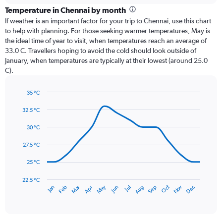
categories.
Temperature in Chennai by month
Range:
If weather is an important factor for your trip to Chennai, use this chart
12
to help with planning. For those seeking warmer temperatures, May is
categories.
the ideal time of year to visit, when temperatures reach an average of
The
33.0 C. Travellers hoping to avoid the cold should look outside of
chart
January, when temperatures are typically at their lowest (around 25.0
has
C).
1
Y
axis
35 °C
Line
displaying
Chart
graphic.
chart
32.5 °C
values.
with
Range:
14
30 °C
0
data
to
points.
27.5 °C
360.
The
25 °C
chart
has
22.5 °C
May
Oct
Nov
Dec
Jan
Feb
Mar
Apr
Jun
Jul
Aug
Sep
1
End
of
X
interactive
axis
chart
displaying