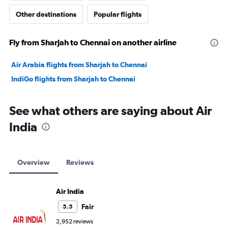
Other destinations
Popular flights
Fly from Sharjah to Chennai on another airline
Air Arabia flights from Sharjah to Chennai
IndiGo flights from Sharjah to Chennai
See what others are saying about Air
India
Overview
Reviews
Air India
Fair
5.5
2,952 reviews