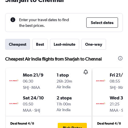
Enter your travel dates to find
Select dates
the best prices.
Cheapest
Best
Last-minute
One-way
Cheapest Air India flights from Sharjah to Chennai
Mon 21/9
1 stop
Fri 21/8
06:30
26h 20m
08:55
-
Air India
-
SHJ
MAA
SHJ
MAA
Sat 24/10
2 stops
Wed 30
05:50
11h 00m
21:25
-
Air India
-
MAA
SHJ
MAA
SHJ
Deal found 4/8
Deal found 4/8