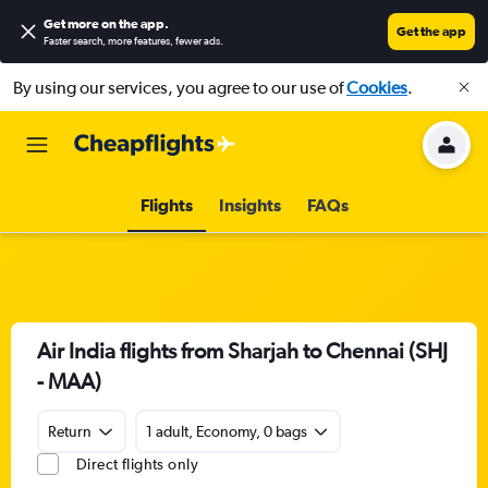
Get more on the app
.
Get the app
Faster search, more features, fewer ads.
By using our services, you agree to our use of
Cookies
.
Flights
Insights
FAQs
Air India flights from Sharjah to Chennai (SHJ
- MAA)
Return
1 adult, Economy, 0 bags
Direct flights only