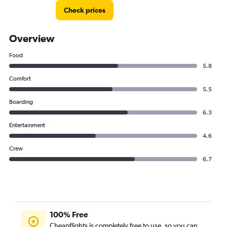
Check prices
Overview
Food
5.8
Comfort
5.5
Boarding
6.3
Entertainment
4.6
Crew
6.7
100% Free
Cheapflights is completely free to use, so you can