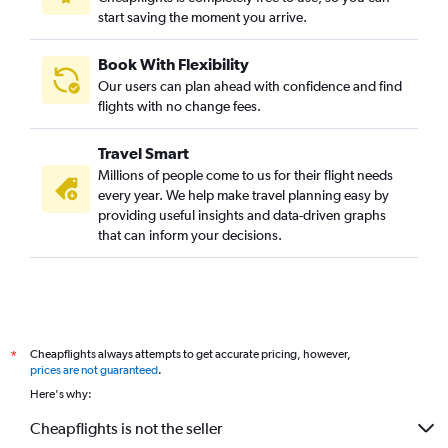
start saving the moment you arrive.
Book With Flexibility
Our users can plan ahead with confidence and find
flights with no change fees.
Travel Smart
Millions of people come to us for their flight needs
every year. We help make travel planning easy by
providing useful insights and data-driven graphs
that can inform your decisions.
Cheapflights always attempts to get accurate pricing, however,
*
prices are not guaranteed
.
Here's why:
Cheapflights is not the seller