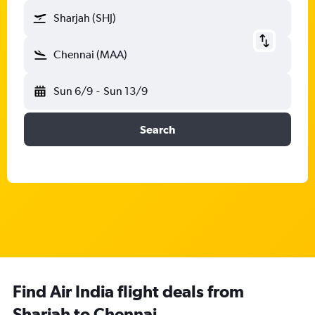
Sharjah (SHJ)
Chennai (MAA)
Sun 6/9
-
Sun 13/9
Search
Find Air India flight deals from
Sharjah to Chennai