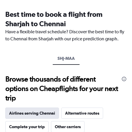
categories.
Range:
Best time to book a flight from
14
categories.
Sharjah to Chennai
The
chart
Have a flexible travel schedule? Discover the best time to fly
has
to Chennai from Sharjah with our price prediction graph.
1
Y
axis
SHJ-MAA
displaying
values.
Range:
22.5
Browse thousands of different
to
options on Cheapflights for your next
35.
trip
Airlines serving Chennai
Alternative routes
Complete your trip
Other carriers