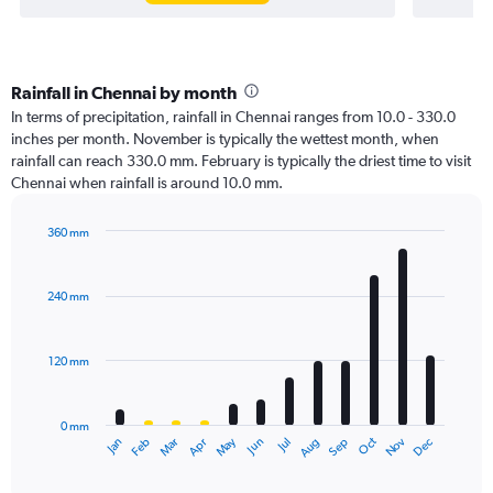
Rainfall in Chennai by month
In terms of precipitation, rainfall in Chennai ranges from 10.0 - 330.0
inches per month. November is typically the wettest month, when
rainfall can reach 330.0 mm. February is typically the driest time to visit
Chennai when rainfall is around 10.0 mm.
360 mm
Bar
Chart
graphic.
chart
with
240 mm
12
bars.
120 mm
The
chart
has
0 mm
1
Oct
Dec
May
Nov
Jan
Apr
Jul
Mar
Jun
Sep
Feb
Aug
X
End
of
axis
interactive
displaying
chart