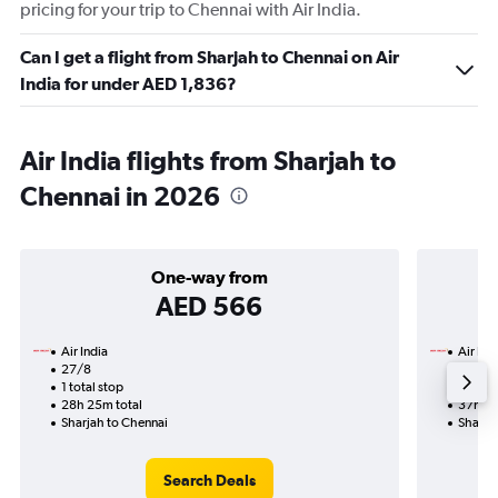
pricing for your trip to Chennai with Air India.
Can I get a flight from Sharjah to Chennai on Air
India for under AED 1,836?
Air India flights from Sharjah to
Chennai in 2026
One-way from
AED 566
Air India
Air Ind
27/8
21/9-
1 total stop
3 total
28h 25m total
37h 20
Sharjah to Chennai
Sharja
Search Deals