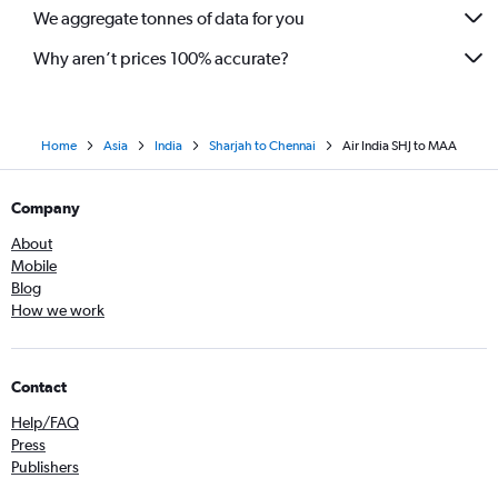
We aggregate tonnes of data for you
Why aren’t prices 100% accurate?
Home
Asia
India
Sharjah to Chennai
Air India SHJ to MAA
Company
About
Mobile
Blog
How we work
Contact
Help/FAQ
Press
Publishers