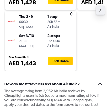
Pick Dates
AED 1,428
AED 1,45
Thu 3/9
1 stop
06:30
20h 55m
-
Air India
SHJ
MAA
Sat 3/10
2 stops
21:25
18h 05m
-
Air India
MAA
SHJ
Deal found 3/8
Pick Dates
AED 1,443
How do most travelers feel about Air India?
The average rating from 2,952 Air India reviews by
Cheapflights users is 5.5 (out of a maximum rating of 10). If
you are considering flying SHJ-MAA with Cheapflights,
apply your desired dates to the form above to see our best