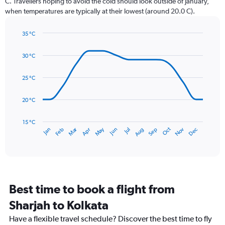
C. Travellers hoping to avoid the cold should look outside of January,
chart
when temperatures are typically at their lowest (around 20.0 C).
has
1
35 °C
Y
Line
axis
Chart
graphic.
chart
displaying
30 °C
with
values.
14
Range:
data
25 °C
0
points.
to
20 °C
450.
The
chart
has
15 °C
Dec
Oct
May
Nov
Mar
Jun
Sep
Jan
Apr
Jul
Feb
Aug
1
End
of
X
interactive
axis
chart
displaying
categories.
Range:
Best time to book a flight from
14
categories.
Sharjah to Kolkata
The
chart
Have a flexible travel schedule? Discover the best time to fly