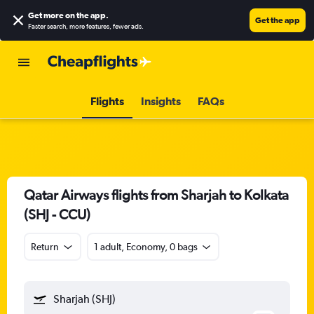
Get more on the app
.
Get the app
Faster search, more features, fewer ads.
Flights
Insights
FAQs
Qatar Airways flights from Sharjah to Kolkata
(SHJ - CCU)
Return
1 adult, Economy, 0 bags
Sharjah (SHJ)