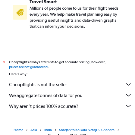
Travel Smart
Millions of people come to us for their flight needs
every year. We help make travel planning easy by
providing useful insights and data-driven graphs
that can inform your decisions.
Cheapflights always attempts to get accurate pricing, however,
*
prices are not guaranteed
.
Here's why:
Cheapflights is not the seller
We aggregate tonnes of data for you
Why aren’t prices 100% accurate?
Home
Asia
India
Sharjah to Kolkata Netaji S. Chandra