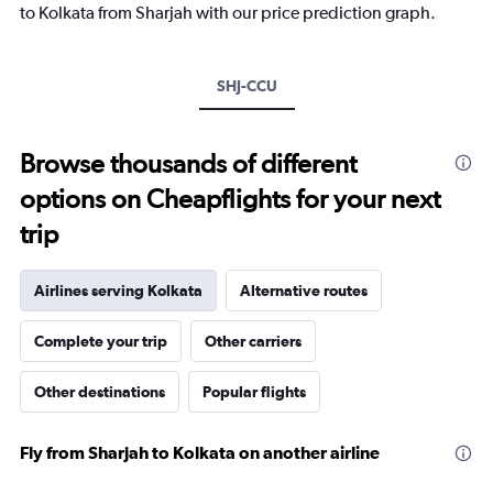
has
to Kolkata from Sharjah with our price prediction graph.
1
Y
axis
SHJ-CCU
displaying
values.
Range:
15
Browse thousands of different
to
options on Cheapflights for your next
35.
trip
Airlines serving Kolkata
Alternative routes
Complete your trip
Other carriers
Other destinations
Popular flights
Fly from Sharjah to Kolkata on another airline