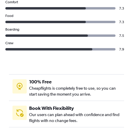
Comfort
7.3
Food
7.3
Boarding
7.5
Crew
7.9
100% Free
Cheapflights is completely free to use, so you can
start saving the moment you arrive.
Book With Flexibility
Our users can plan ahead with confidence and find
flights with no change fees.