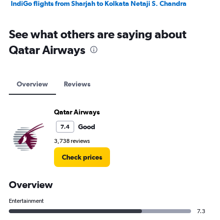
IndiGo flights from Sharjah to Kolkata Netaji S. Chandra
See what others are saying about
Qatar Airways
Overview
Reviews
Qatar Airways
Good
7.4
3,738 reviews
Check prices
Overview
Entertainment
7.3