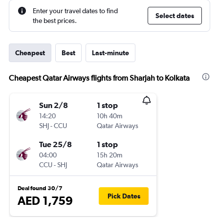
Enter your travel dates to find
Select dates
the best prices.
Cheapest
Best
Last-minute
Cheapest Qatar Airways flights from Sharjah to Kolkata
Sun 2/8
1 stop
14:20
10h 40m
SHJ
-
CCU
Qatar Airways
Tue 25/8
1 stop
04:00
15h 20m
CCU
-
SHJ
Qatar Airways
Deal found 30/7
Pick Dates
AED 1,759