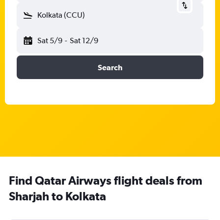
Kolkata (CCU)
Sat 5/9
-
Sat 12/9
Search
Find Qatar Airways flight deals from
Sharjah to Kolkata