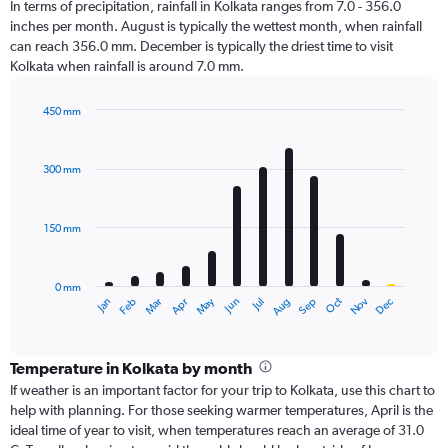
In terms of precipitation, rainfall in Kolkata ranges from 7.0 - 356.0
inches per month. August is typically the wettest month, when rainfall
can reach 356.0 mm. December is typically the driest time to visit
Kolkata when rainfall is around 7.0 mm.
450 mm
Bar
Chart
graphic.
chart
with
300 mm
12
bars.
150 mm
The
chart
has
0 mm
1
Oct
Dec
May
Nov
Jan
Apr
Jul
Mar
Jun
Sep
Feb
Aug
X
End
of
axis
interactive
displaying
chart
categories.
Temperature in Kolkata by month
Range:
If weather is an important factor for your trip to Kolkata, use this chart to
12
help with planning. For those seeking warmer temperatures, April is the
categories.
ideal time of year to visit, when temperatures reach an average of 31.0
The