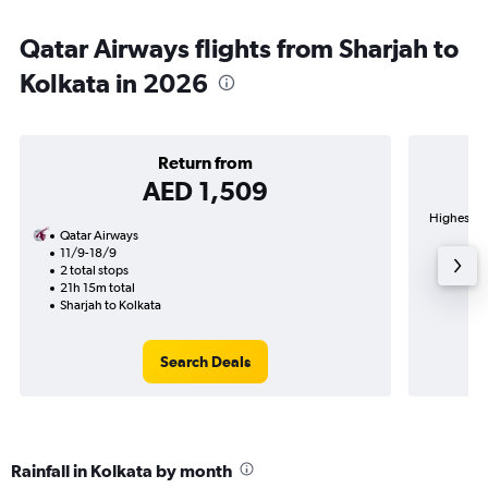
Qatar Airways flights from Sharjah to
Kolkata in 2026
Return from
AED 1,509
Highest de
Qatar Airways
11/9-18/9
2 total stops
21h 15m total
Sharjah to Kolkata
Search Deals
Rainfall in Kolkata by month