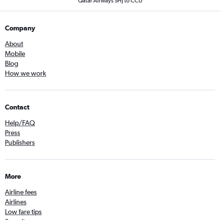
Qatar Airways SHJ to CCU
Company
About
Mobile
Blog
How we work
Contact
Help/FAQ
Press
Publishers
More
Airline fees
Airlines
Low fare tips