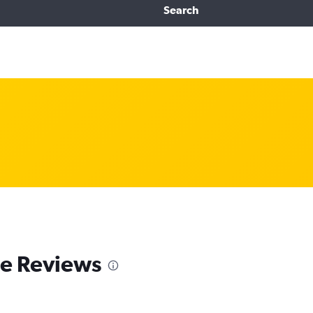
Search
e Reviews