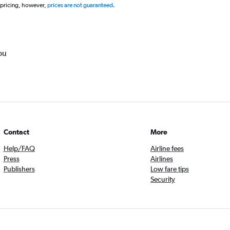
 pricing, however,
prices are not guaranteed
.
ou
Contact
More
Help/FAQ
Airline fees
Press
Airlines
Publishers
Low fare tips
Security