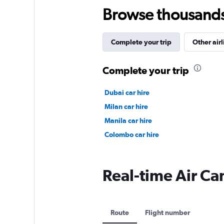
Browse thousands o
Complete your trip
Other airl
Complete your trip
Dubai car hire
Milan car hire
Manila car hire
Colombo car hire
Real-time Air Ca
Route
Flight number