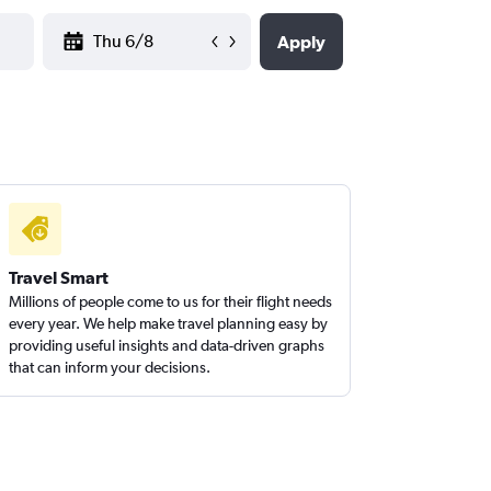
YYYY-MM-DD
Apply
Travel Smart
Millions of people come to us for their flight needs
every year. We help make travel planning easy by
providing useful insights and data-driven graphs
that can inform your decisions.