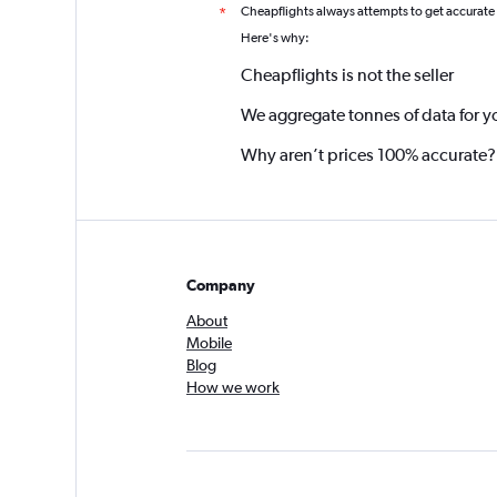
Cheapflights always attempts to get accurate
*
Here's why:
Cheapflights is not the seller
We aggregate tonnes of data for y
Why aren’t prices 100% accurate?
Company
About
Mobile
Blog
How we work