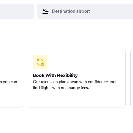
Book With Flexibility
so you can
Our users can plan ahead with confidence and
find flights with no change fees.