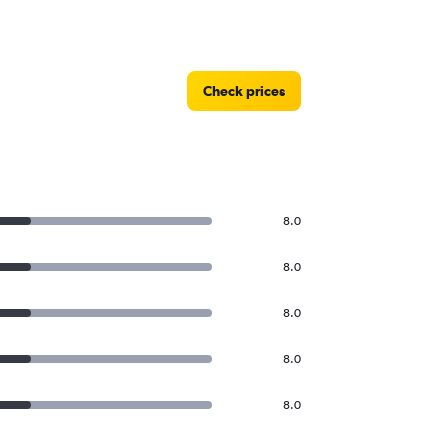
Check prices
8.0
8.0
8.0
8.0
8.0