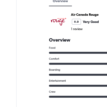
Overview
Air Canada Rouge
Very Good
8.0
1 review
Overview
Food
Comfort
Boarding
Entertainment
Crew