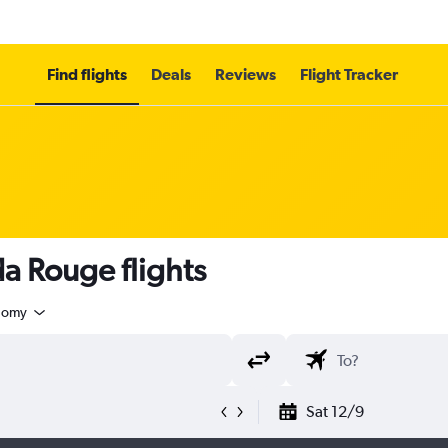
Find flights
Deals
Reviews
Flight Tracker
a Rouge flights
nomy
Sat 12/9