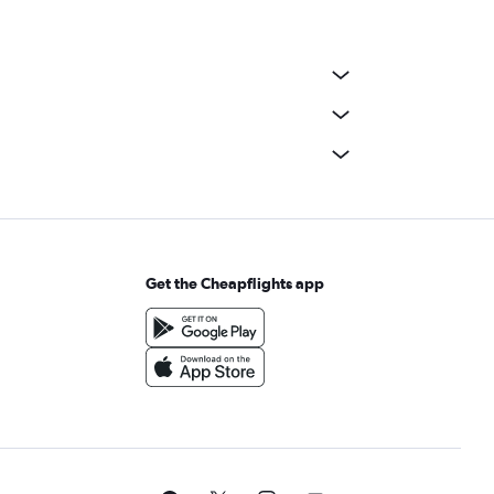
Get the Cheapflights app