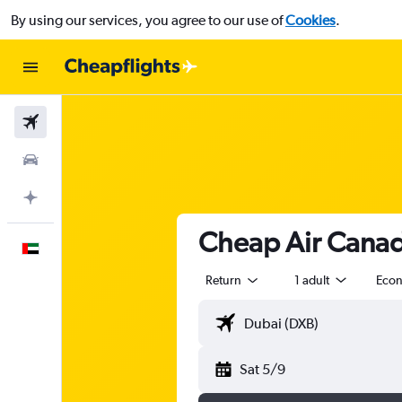
By using our services, you agree to our use of
Cookies
.
Flights
Car Rental
Plan with AI
Cheap Air Canad
English
Return
1 adult
Eco
Sat 5/9