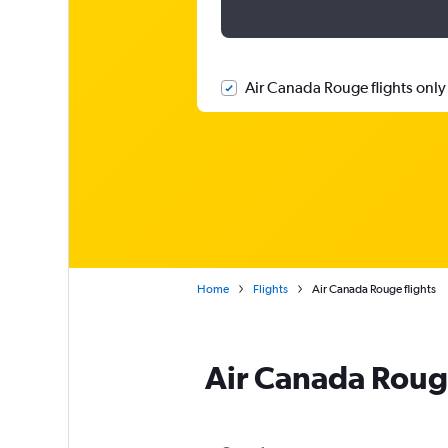
Air Canada Rouge flights only
Home
Flights
Air Canada Rouge flights
Air Canada Roug