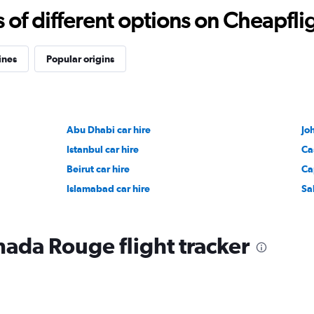
f different options on Cheapfligh
ines
Popular origins
Abu Dhabi car hire
Jo
Istanbul car hire
Ca
Beirut car hire
Ca
Islamabad car hire
Sa
nada Rouge flight tracker