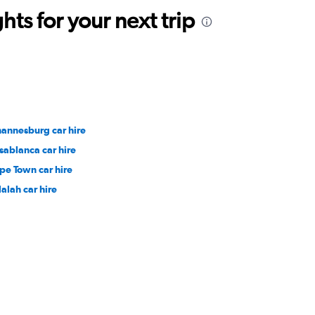
ts for your next trip
hannesburg car hire
sablanca car hire
pe Town car hire
lalah car hire