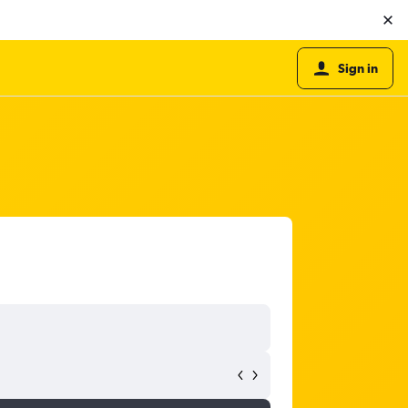
Sign in