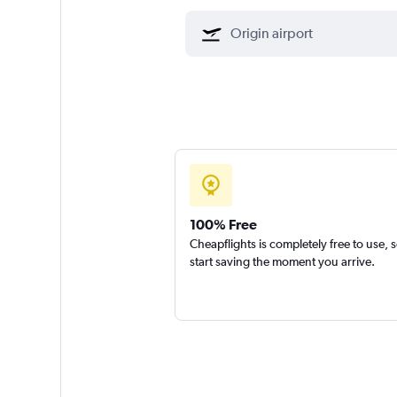
100% Free
Cheapflights is completely free to use, 
start saving the moment you arrive.