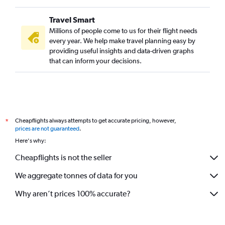
Travel Smart
Millions of people come to us for their flight needs
every year. We help make travel planning easy by
providing useful insights and data-driven graphs
that can inform your decisions.
Cheapflights always attempts to get accurate pricing, however,
*
prices are not guaranteed
.
Here's why:
Cheapflights is not the seller
We aggregate tonnes of data for you
Why aren’t prices 100% accurate?