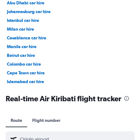
Abu Dhabi car hire
Johannesburg car hire
Istanbul car hire
Milan car hire
Casablanca car hire
Manila car hire
Beirut car hire
Colombo car hire
Cape Town car hire
Islamabad car hire
Salalah car hire
Real-time Air Kiribati flight tracker
Route
Flight number