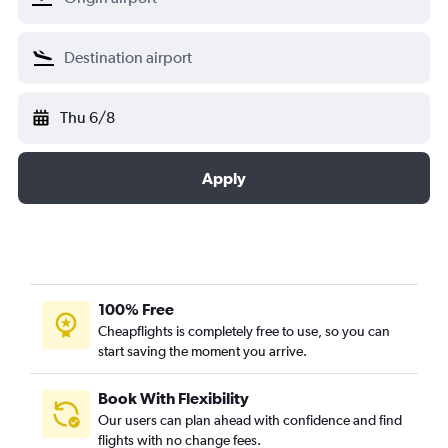
Thu 6/8
Apply
100% Free
Cheapflights is completely free to use, so you can
start saving the moment you arrive.
Book With Flexibility
Our users can plan ahead with confidence and find
flights with no change fees.