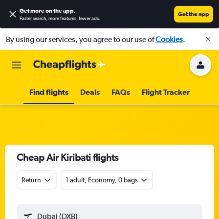
Get more on the app
.
Get the app
Faster search, more features, fewer ads.
By using our services, you agree to our use of
Cookies
.
Find flights
Deals
FAQs
Flight Tracker
Cheap Air Kiribati flights
Return
1 adult, Economy, 0 bags
Dubai (DXB)