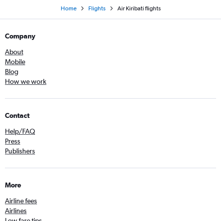
Home
Flights
Air Kiribati flights
Company
About
Mobile
Blog
How we work
Contact
Help/FAQ
Press
Publishers
More
Airline fees
Airlines
Low fare tips