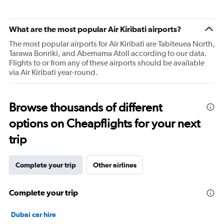
What are the most popular Air Kiribati airports?
The most popular airports for Air Kiribati are Tabiteuea North,
Tarawa Bonriki, and Abemama Atoll according to our data.
Flights to or from any of these airports should be available
via Air Kiribati year-round.
Browse thousands of different
options on Cheapflights for your next
trip
Complete your trip
Other airlines
Complete your trip
Dubai car hire