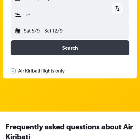
To?
Sat 5/9
-
Sat 12/9
Search
Air Kiribati flights only
Frequently asked questions about Air
Kiribati