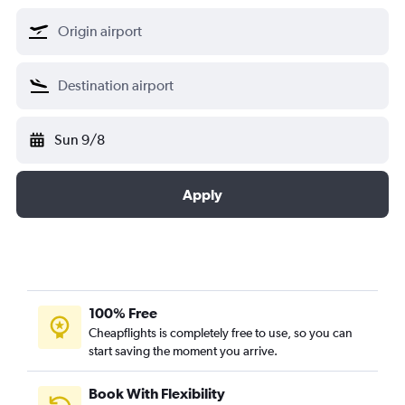
Sun 9/8
Apply
100% Free
Cheapflights is completely free to use, so you can
start saving the moment you arrive.
Book With Flexibility