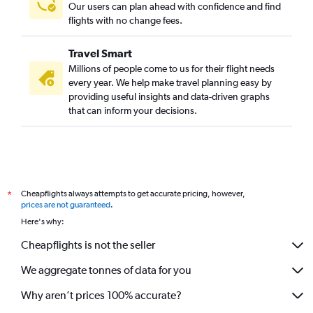
Our users can plan ahead with confidence and find
flights with no change fees.
Travel Smart
Millions of people come to us for their flight needs
every year. We help make travel planning easy by
providing useful insights and data-driven graphs
that can inform your decisions.
Cheapflights always attempts to get accurate pricing, however,
*
prices are not guaranteed
.
Here's why:
Cheapflights is not the seller
We aggregate tonnes of data for you
Why aren’t prices 100% accurate?