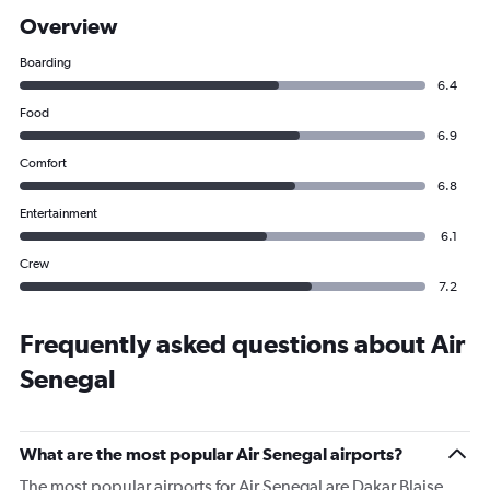
Overview
Boarding
6.4
Food
6.9
Comfort
6.8
Entertainment
6.1
Crew
7.2
Frequently asked questions about Air
Senegal
What are the most popular Air Senegal airports?
The most popular airports for Air Senegal are Dakar Blaise