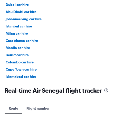
Dubai car hire
Abu Dhabi car hire
Johannesburg car hire
Istanbul car hire
Milan car hire
Casablanca car hire
Manila car hire
Beirut car hire
Colombo car hire
Cape Town car hire
Islamabad car hire
Salalah car hire
Real-time Air Senegal flight tracker
Route
Flight number