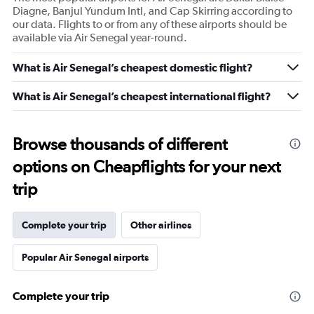
Diagne, Banjul Yundum Intl, and Cap Skirring according to
our data. Flights to or from any of these airports should be
available via Air Senegal year-round.
What is Air Senegal’s cheapest domestic flight?
What is Air Senegal’s cheapest international flight?
Browse thousands of different
options on Cheapflights for your next
trip
Complete your trip
Other airlines
Popular Air Senegal airports
Complete your trip