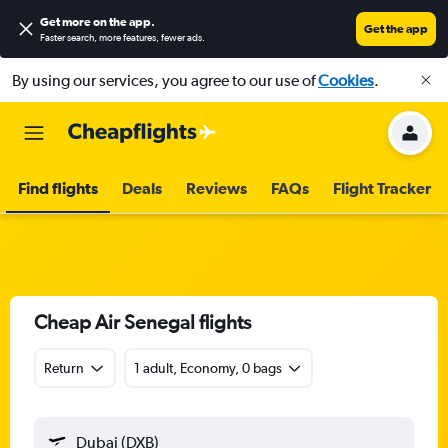
Get more on the app
.
Get the app
Faster search, more features, fewer ads.
By using our services, you agree to our use of
Cookies
.
Find flights
Deals
Reviews
FAQs
Flight Tracker
Cheap Air Senegal flights
Return
1 adult, Economy, 0 bags
Dubai (DXB)