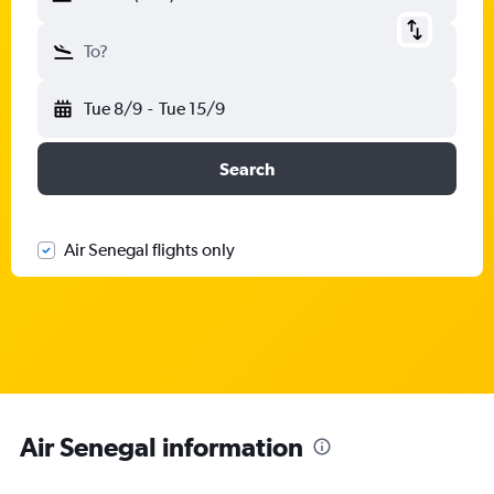
To?
Tue 8/9
-
Tue 15/9
Search
Air Senegal flights only
Air Senegal information