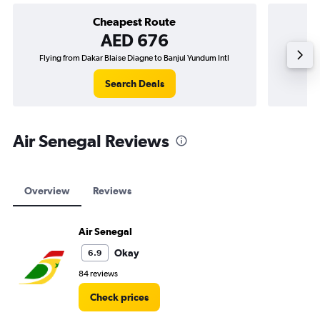
Cheapest Route
AED 676
Flying from Dakar Blaise Diagne to Banjul Yundum Intl
Flying 
Search Deals
Air Senegal Reviews
Overview
Reviews
Air Senegal
Okay
6.9
84 reviews
Check prices