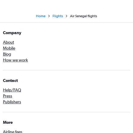
Home
Flights
Air Senegal flights
Company
About
Mobile
Blog
How we work
Contact
Help/FAQ
Press
Publishers
More
Airline fees