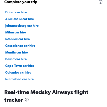
Complete your trip
Dubai car hire
Abu Dhabi car hire
Johannesburg car hire
Milan car hire
Istanbul car hire
Casablanca car hire
Manila car hire
Beirut car hire
Cape Town car hire
Colombo car hire
Islamabad car hire
Salalah car hire
Real-time Medsky Airways flight
tracker