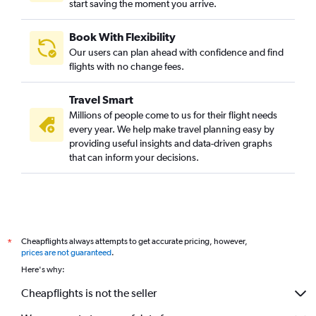
start saving the moment you arrive.
Book With Flexibility
Our users can plan ahead with confidence and find
flights with no change fees.
Travel Smart
Millions of people come to us for their flight needs
every year. We help make travel planning easy by
providing useful insights and data-driven graphs
that can inform your decisions.
Cheapflights always attempts to get accurate pricing, however,
*
prices are not guaranteed
.
Here's why:
Cheapflights is not the seller