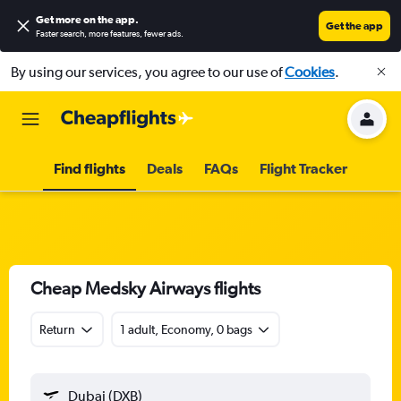
Get more on the app
.
Get the app
Faster search, more features, fewer ads.
By using our services, you agree to our use of
Cookies
.
Find flights
Deals
FAQs
Flight Tracker
Cheap Medsky Airways flights
Return
1 adult, Economy, 0 bags
Dubai (DXB)