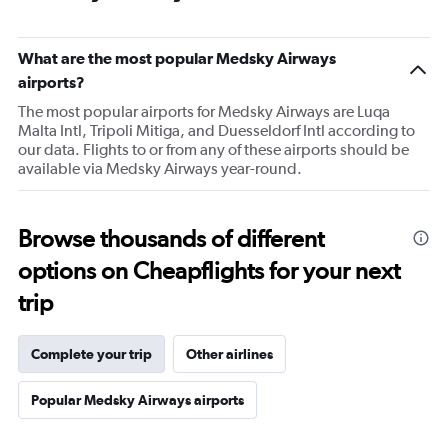
What are the most popular Medsky Airways
airports?
The most popular airports for Medsky Airways are Luqa
Malta Intl, Tripoli Mitiga, and Duesseldorf Intl according to
our data. Flights to or from any of these airports should be
available via Medsky Airways year-round.
Browse thousands of different
options on Cheapflights for your next
trip
Complete your trip
Other airlines
Popular Medsky Airways airports