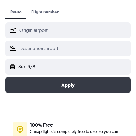
Route
Flight number
Sun 9/8
Apply
100% Free
Cheapflights is completely free to use, so you can