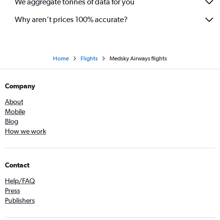
We aggregate tonnes of data for you
Why aren’t prices 100% accurate?
Home
Flights
Medsky Airways flights
Company
About
Mobile
Blog
How we work
Contact
Help/FAQ
Press
Publishers