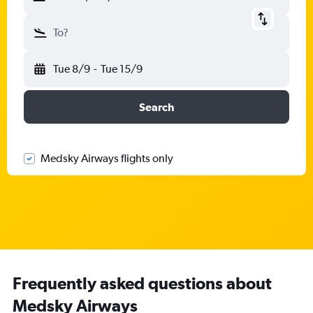
To?
Tue 8/9
-
Tue 15/9
Search
Medsky Airways flights only
Frequently asked questions about
Medsky Airways