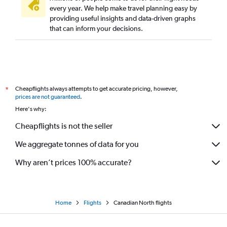
every year. We help make travel planning easy by
providing useful insights and data-driven graphs
that can inform your decisions.
Cheapflights always attempts to get accurate pricing, however,
*
prices are not guaranteed
.
Here's why:
Cheapflights is not the seller
We aggregate tonnes of data for you
Why aren’t prices 100% accurate?
Home
Flights
Canadian North flights