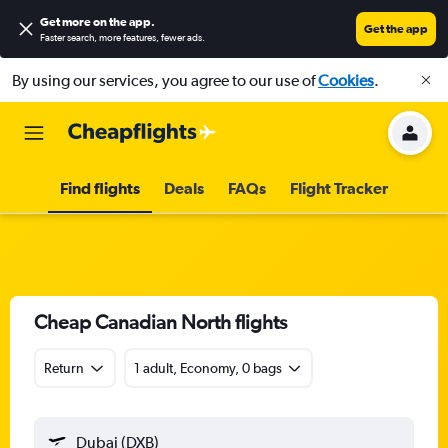
Get more on the app
.
Get the app
Faster search, more features, fewer ads.
By using our services, you agree to our use of
Cookies
.
Find flights
Deals
FAQs
Flight Tracker
Cheap Canadian North flights
Return
1 adult, Economy, 0 bags
Dubai (DXB)