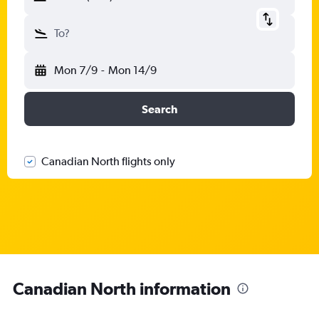
To?
Mon 7/9
-
Mon 14/9
Search
Canadian North flights only
Canadian North information