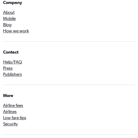
Company
About
Mobile
Blog
How we work
Contact
Help/FAQ
Press
Publishers
More
Airline fees
Airlines
Low fare tips
Security