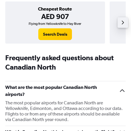
Cheapest Route
AED 907
Flying from Yellowknife to Hay River
Search Deals
Frequently asked questions about
Canadian North
What are the most popular Canadian North
airports?
The most popular airports for Canadian North are
Yellowknife, Edmonton, and Ottawa according to our data.
Flights to or from any of these airports should be available
via Canadian North year-round.