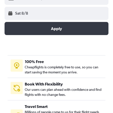
Sat 8/8
Apply
100% Free
Cheapflights is completely free to use, so you can
start saving the moment you arrive.
Book With Flexibility
Our users can plan ahead with confidence and find
flights with no change fees.
Travel Smart
Millions of people come to us for their flight needs