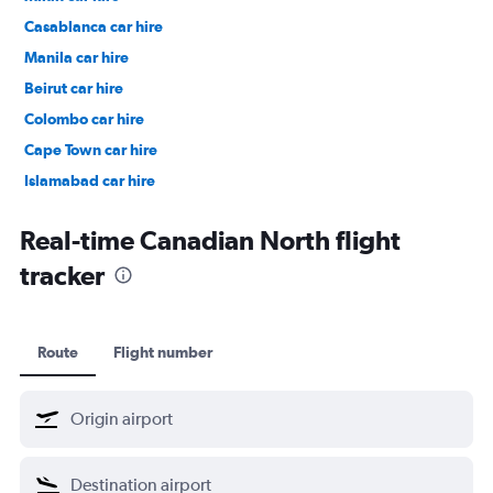
Casablanca car hire
Manila car hire
Beirut car hire
Colombo car hire
Cape Town car hire
Islamabad car hire
Salalah car hire
Real-time Canadian North flight
tracker
Route
Flight number