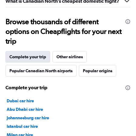
What is Canadian North’s cheapest domestic flight?
Browse thousands of different
options on Cheapflights for your next
trip
Complete your trip
Other airlines
Popular Canadian North airports
Popular origins
Complete your trip
Dubai car hire
Abu Dhabi car hire
Johannesburg car hire
Istanbul car hire
Milan car hire