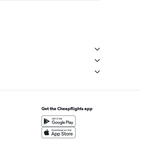
Get the Cheapflights app