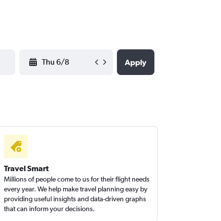
YYYY-MM-DD
Apply
Travel Smart
Millions of people come to us for their flight needs
every year. We help make travel planning easy by
providing useful insights and data-driven graphs
that can inform your decisions.