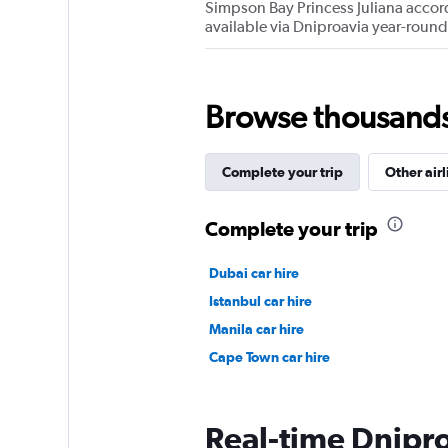
Simpson Bay Princess Juliana accordi
available via Dniproavia year-round
Browse thousands o
Complete your trip
Other airl
Complete your trip
Dubai car hire
Istanbul car hire
Manila car hire
Cape Town car hire
Real-time Dniproa