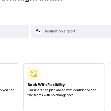
Book With Flexibility
so you can
Our users can plan ahead with confidence and
find flights with no change fees.