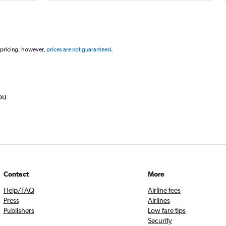
 pricing, however,
prices are not guaranteed
.
ou
Contact
More
Help/FAQ
Airline fees
Press
Airlines
Publishers
Low fare tips
Security