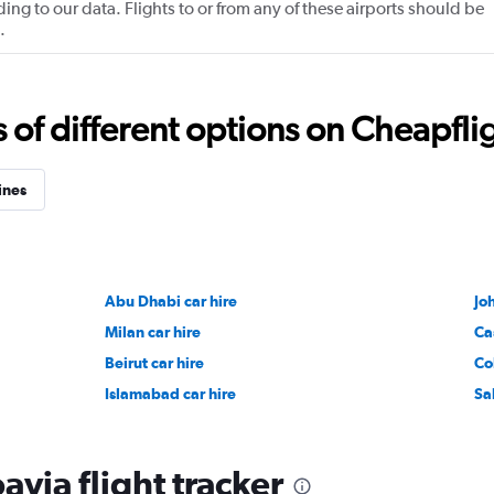
ng to our data. Flights to or from any of these airports should be
.
f different options on Cheapfligh
ines
Abu Dhabi car hire
Jo
Milan car hire
Ca
Beirut car hire
Co
Islamabad car hire
Sa
via flight tracker