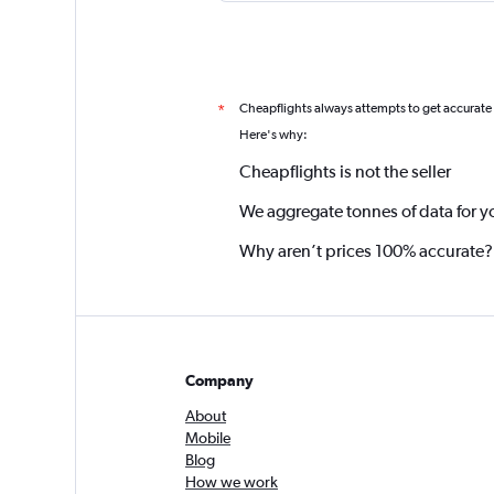
Cheapflights always attempts to get accurate
*
Here's why:
Cheapflights is not the seller
We aggregate tonnes of data for y
Why aren’t prices 100% accurate?
Company
About
Mobile
Blog
How we work