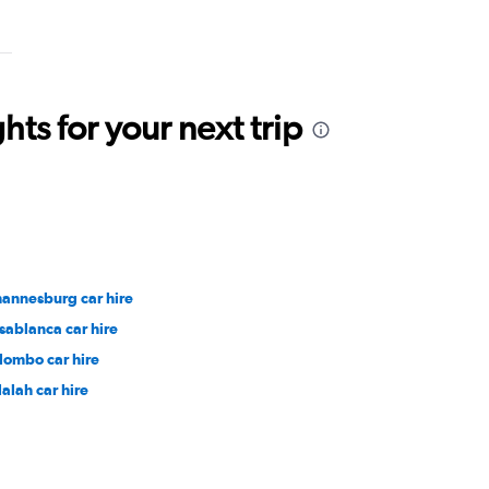
ts for your next trip
hannesburg car hire
sablanca car hire
lombo car hire
lalah car hire