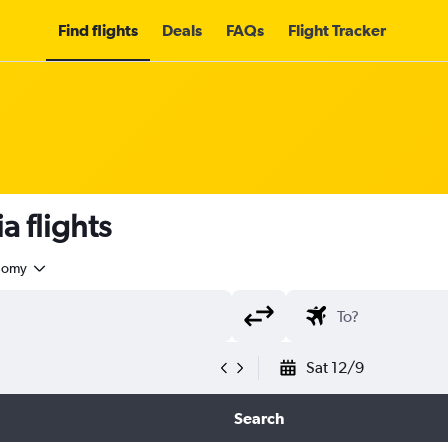
Find flights
Deals
FAQs
Flight Tracker
 flights
nomy
Sat 12/9
Search