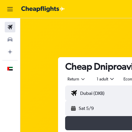
Flights
Car Rental
Plan with AI
Cheap Dniproavia
English
Return
1 adult
Eco
Sat 5/9