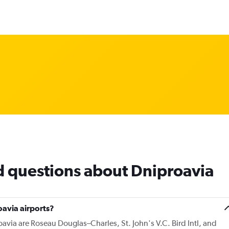
d questions about Dniproavia
avia airports?
avia are Roseau Douglas–Charles, St. John's V.C. Bird Intl, and