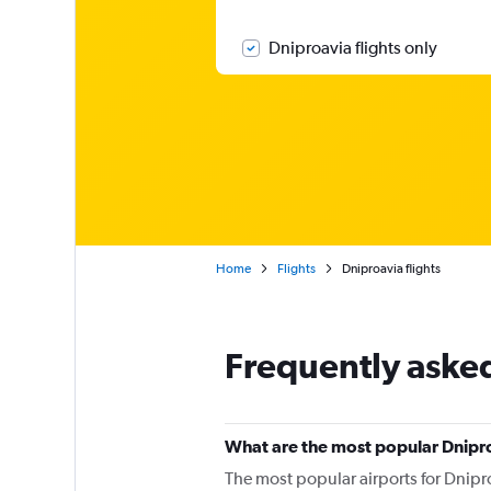
Dniproavia flights only
Home
Flights
Dniproavia flights
Frequently aske
What are the most popular Dnipro
The most popular airports for Dnipro