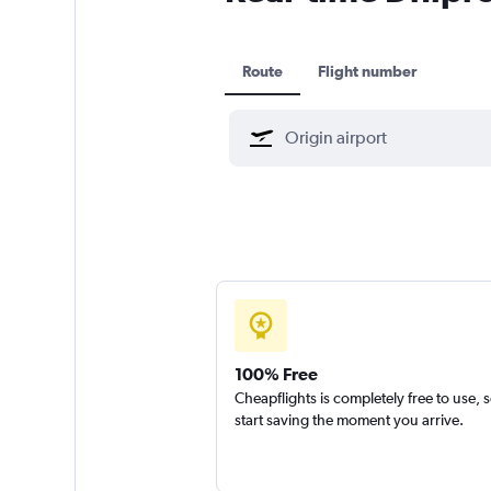
Route
Flight number
100% Free
Cheapflights is completely free to use, 
start saving the moment you arrive.