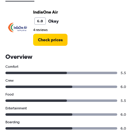
IndiaOne Air
Okay
6.0
4 reviews
Check prices
Overview
Comfort
5.5
Crew
6.0
Food
5.5
Entertainment
6.0
Boarding
6.0