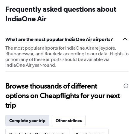
Frequently asked questions about
IndiaOne Air
What are the most popular IndiaOne Air airports?
The most popular airports for IndiaOne Air are Jeypore,
Bhubaneswar, and Rourkela according to our data. Flights to
or from any of these airports should be available via
IndiaOne Air year-round.
Browse thousands of different
options on Cheapflights for your next
trip
Complete your trip
Other airlines