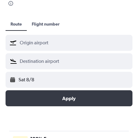
Route
Flight number
Sat 8/8
Apply