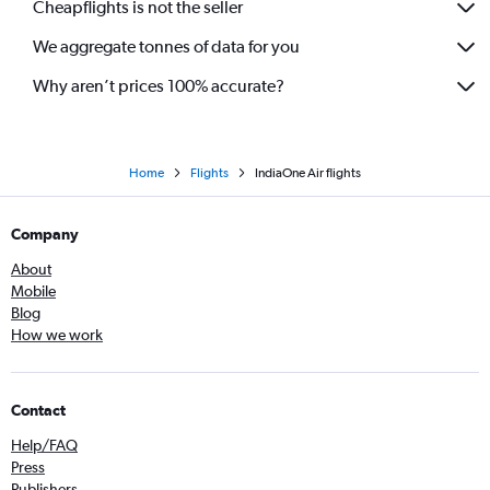
Cheapflights is not the seller
We aggregate tonnes of data for you
Why aren’t prices 100% accurate?
Home
Flights
IndiaOne Air flights
Company
About
Mobile
Blog
How we work
Contact
Help/FAQ
Press
Publishers