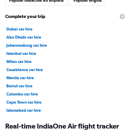
Popular IndiaOne Air airports
Popular origins
Complete your trip
Dubai car hire
Abu Dhabi car hire
Johannesburg car hire
Istanbul car hire
Milan car hire
Casablanca car hire
Manila car hire
Beirut car hire
Colombo car hire
Cape Town car hire
Islamabad car hire
Salalah car hire
Real-time IndiaOne Air flight tracker