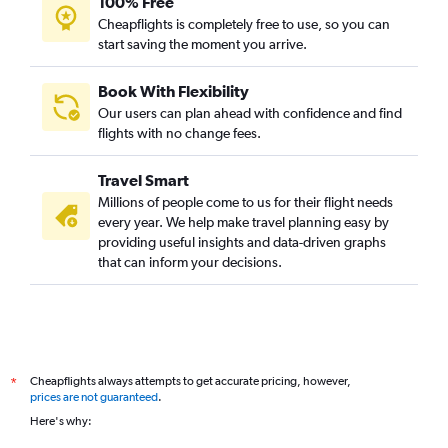
100% Free
Cheapflights is completely free to use, so you can
start saving the moment you arrive.
Book With Flexibility
Our users can plan ahead with confidence and find
flights with no change fees.
Travel Smart
Millions of people come to us for their flight needs
every year. We help make travel planning easy by
providing useful insights and data-driven graphs
that can inform your decisions.
Cheapflights always attempts to get accurate pricing, however,
*
prices are not guaranteed
.
Here's why: