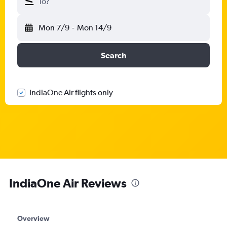
To?
Mon 7/9
-
Mon 14/9
Search
IndiaOne Air flights only
IndiaOne Air Reviews
Overview