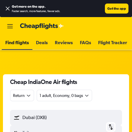
Get more on the app
.
Get the app
Faster search, more features, fewer ads.
Find flights
Deals
Reviews
FAQs
Flight Tracker
Cheap IndiaOne Air flights
Return
1 adult, Economy, 0 bags
Dubai (DXB)