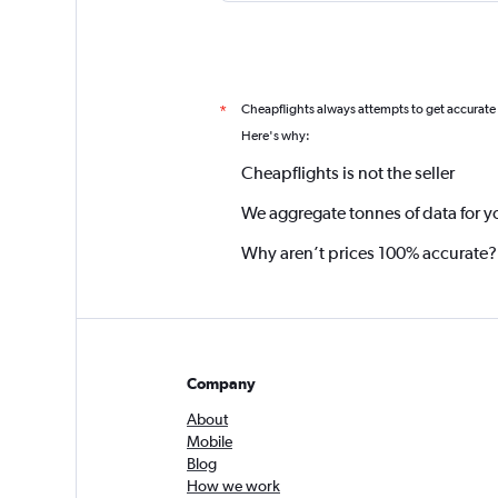
Cheapflights always attempts to get accurate
*
Here's why:
Cheapflights is not the seller
We aggregate tonnes of data for y
Why aren’t prices 100% accurate?
Company
About
Mobile
Blog
How we work