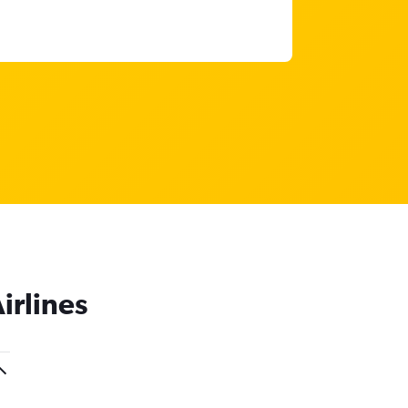
irlines