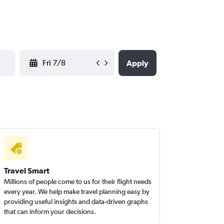
YYYY-MM-DD
Apply
Travel Smart
Millions of people come to us for their flight needs
every year. We help make travel planning easy by
providing useful insights and data-driven graphs
that can inform your decisions.