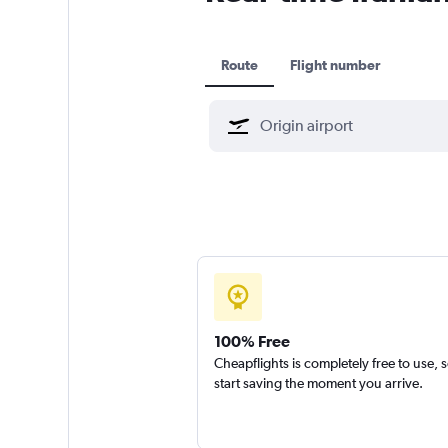
Route
Flight number
100% Free
Cheapflights is completely free to use, 
start saving the moment you arrive.