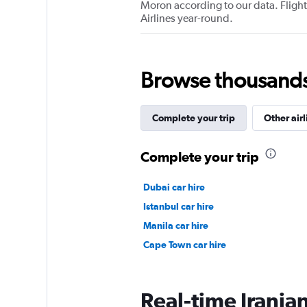
Moron according to our data. Flights
Airlines year-round.
Browse thousands o
Complete your trip
Other airl
Complete your trip
Dubai car hire
Istanbul car hire
Manila car hire
Cape Town car hire
Real-time Iranian