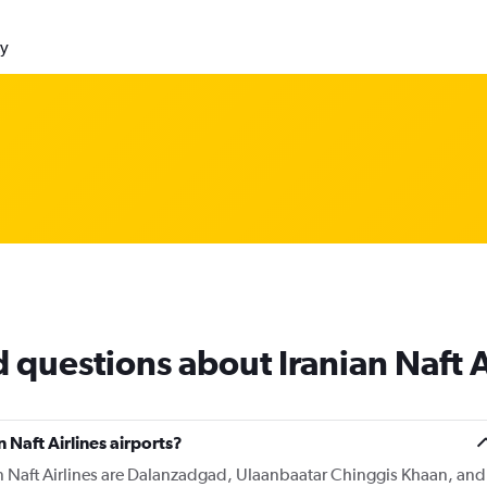
ly
 questions about Iranian Naft A
 Naft Airlines airports?
an Naft Airlines are Dalanzadgad, Ulaanbaatar Chinggis Khaan, and