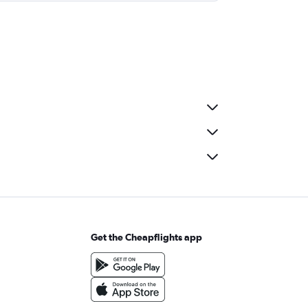
Get the Cheapflights app