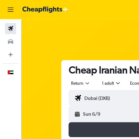
Flights
Car Rental
Plan with AI
Cheap Iranian Naf
English
Return
1 adult
Eco
Sun 6/9