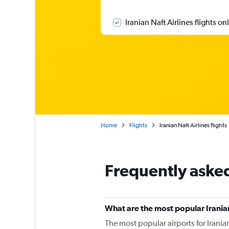
Iranian Naft Airlines flights on
Home
Flights
Iranian Naft Airlines flights
Frequently asked
What are the most popular Iranian
The most popular airports for Irani