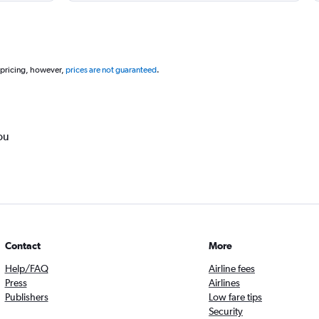
 pricing, however,
prices are not guaranteed
.
ou
Contact
More
Help/FAQ
Airline fees
Press
Airlines
Publishers
Low fare tips
Security