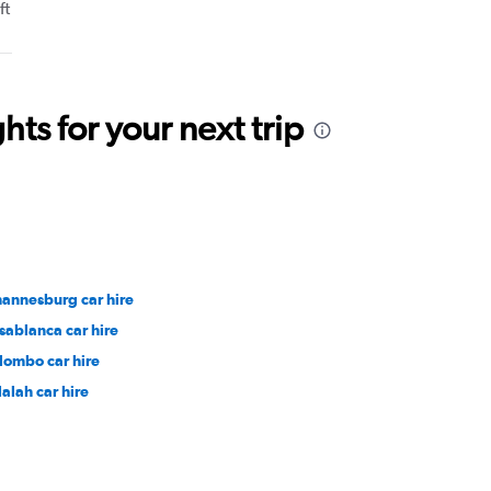
ft
ts for your next trip
hannesburg car hire
sablanca car hire
lombo car hire
lalah car hire