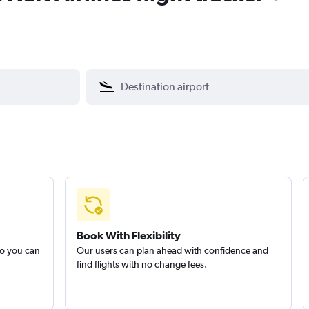
Book With Flexibility
so you can
Our users can plan ahead with confidence and
find flights with no change fees.