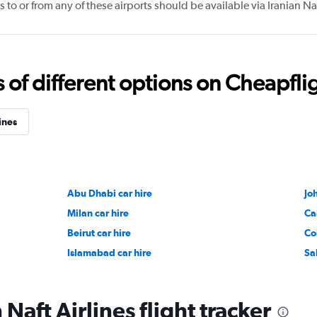
 to or from any of these airports should be available via Iranian Na
f different options on Cheapfligh
ines
Abu Dhabi car hire
Jo
Milan car hire
Ca
Beirut car hire
Co
Islamabad car hire
Sa
 Naft Airlines flight tracker