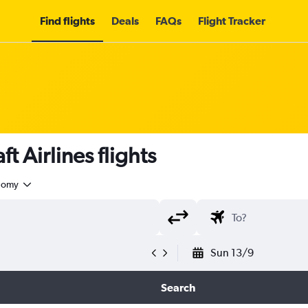
Find flights
Deals
FAQs
Flight Tracker
t Airlines flights
nomy
Sun 13/9
Search