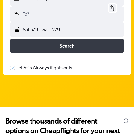
To?
Sat 5/9
-
Sat 12/9
Search
Jet Asia Airways flights only
Browse thousands of different
options on Cheapflights for your next