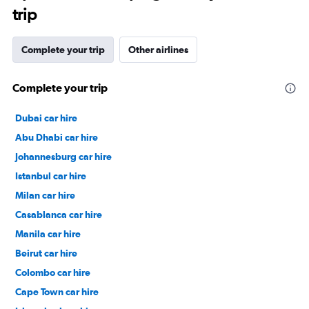
trip
Complete your trip
Other airlines
Complete your trip
Dubai car hire
Abu Dhabi car hire
Johannesburg car hire
Istanbul car hire
Milan car hire
Casablanca car hire
Manila car hire
Beirut car hire
Colombo car hire
Cape Town car hire