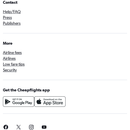
Contact
Help/FAQ
Press
Publishers
More
Airline fees
Airlines
Low fare tips
Security
Get the Cheapflights app