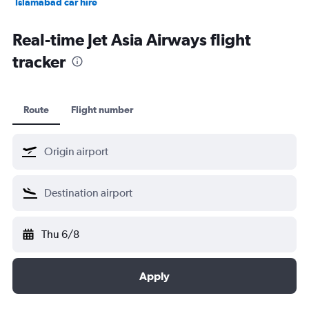
Islamabad car hire
Salalah car hire
Real-time Jet Asia Airways flight
tracker
Route
Flight number
Thu 6/8
Apply