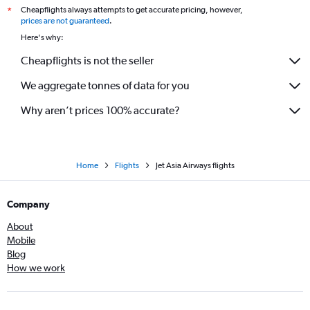
Cheapflights always attempts to get accurate pricing, however,
*
prices are not guaranteed
.
Here's why:
Cheapflights is not the seller
We aggregate tonnes of data for you
Why aren’t prices 100% accurate?
Home
Flights
Jet Asia Airways flights
Company
About
Mobile
Blog
How we work