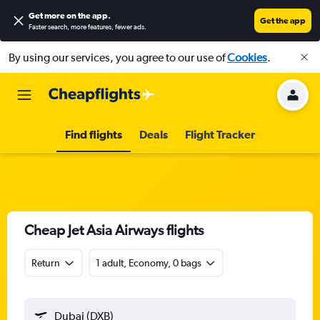
Get more on the app
.
Get the app
Faster search, more features, fewer ads.
By using our services, you agree to our use of
Cookies
.
Find flights
Deals
Flight Tracker
Cheap Jet Asia Airways flights
Return
1 adult, Economy, 0 bags
Dubai (DXB)