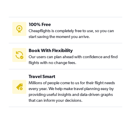
100% Free
Cheapflights is completely free to use, so you can
start saving the moment you arrive.
Book With Flexibility
Our users can plan ahead with confidence and find
flights with no change fees.
Travel Smart
Millions of people come to us for their flight needs
every year. We help make travel planning easy by
providing useful insights and data-driven graphs
that can inform your decisions.