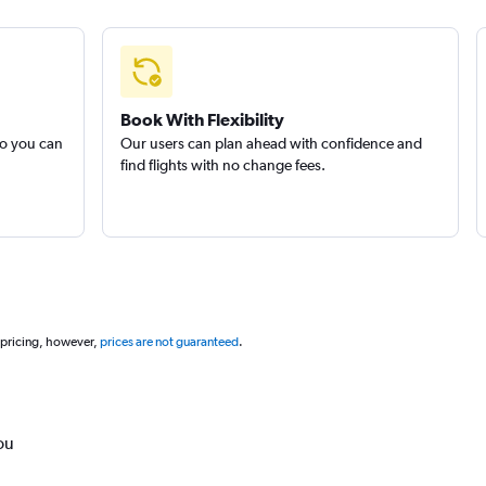
Book With Flexibility
so you can
Our users can plan ahead with confidence and
find flights with no change fees.
 pricing, however,
prices are not guaranteed
.
ou