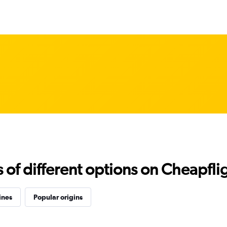
f different options on Cheapfligh
ines
Popular origins