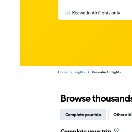
Keewatin Air flights only
Home
Flights
Keewatin Air flights
Browse thousands o
Complete your trip
Other airl
Complete your trip