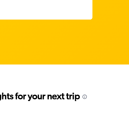
ts for your next trip