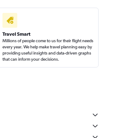
Travel Smart
Millions of people come to us for their flight needs
every year. We help make travel planning easy by
providing useful insights and data-driven graphs
that can inform your decisions.