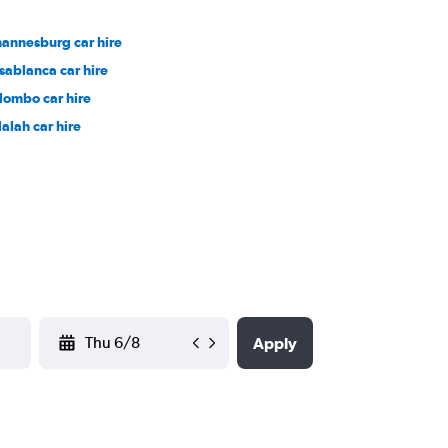
hannesburg car hire
sablanca car hire
lombo car hire
lalah car hire
YYYY-MM-DD
Apply