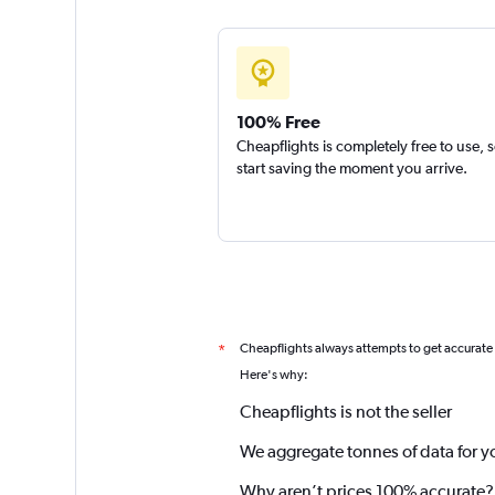
100% Free
Cheapflights is completely free to use, 
start saving the moment you arrive.
Cheapflights always attempts to get accurate
*
Here's why:
Cheapflights is not the seller
We aggregate tonnes of data for y
Why aren’t prices 100% accurate?