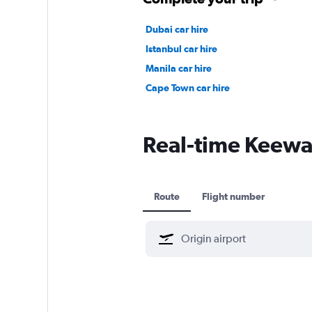
Dubai car hire
Istanbul car hire
Manila car hire
Cape Town car hire
Real-time Keewati
Route
Flight number