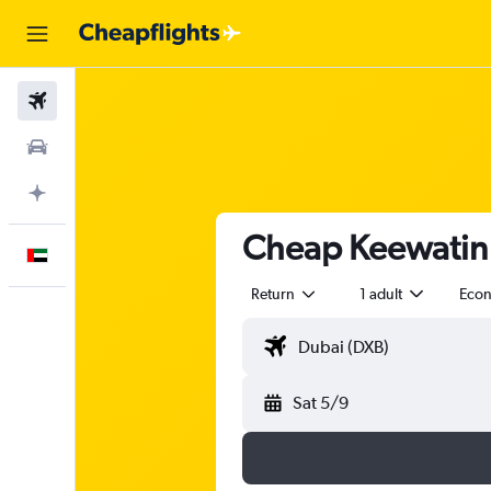
Flights
Car Rental
Plan with AI
Cheap Keewatin A
English
Return
1 adult
Eco
Sat 5/9