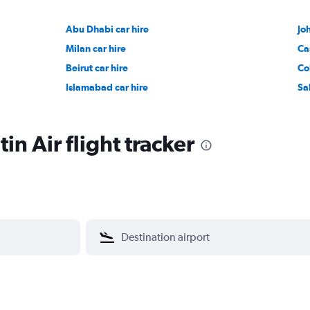
Abu Dhabi car hire
Jo
Milan car hire
Ca
Beirut car hire
Co
Islamabad car hire
Sa
n Air flight tracker