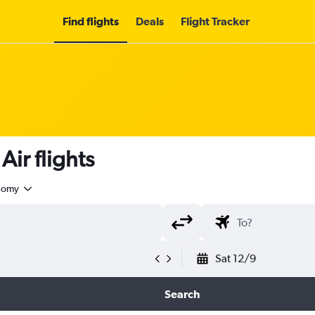
Find flights
Deals
Flight Tracker
ir flights
nomy
Sat 12/9
Search