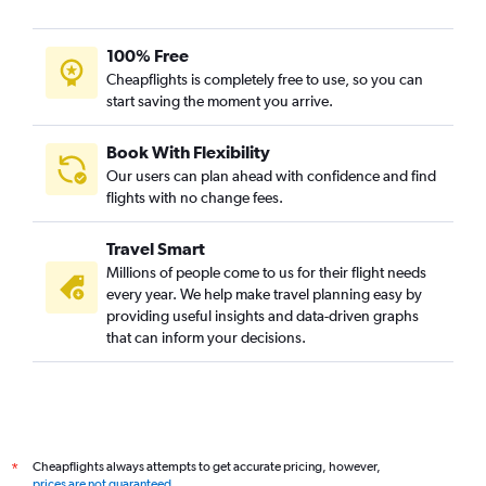
100% Free
Cheapflights is completely free to use, so you can
start saving the moment you arrive.
Book With Flexibility
Our users can plan ahead with confidence and find
flights with no change fees.
Travel Smart
Millions of people come to us for their flight needs
every year. We help make travel planning easy by
providing useful insights and data-driven graphs
that can inform your decisions.
Cheapflights always attempts to get accurate pricing, however,
*
prices are not guaranteed
.