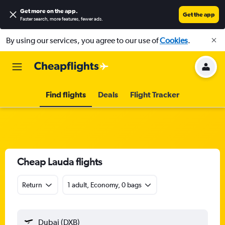
Get more on the app
.
Get the app
Faster search, more features, fewer ads.
By using our services, you agree to our use of
Cookies
.
Find flights
Deals
Flight Tracker
Cheap Lauda flights
Return
1 adult, Economy, 0 bags
Dubai (DXB)