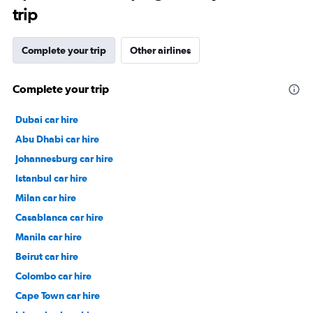
trip
Complete your trip
Other airlines
Complete your trip
Dubai car hire
Abu Dhabi car hire
Johannesburg car hire
Istanbul car hire
Milan car hire
Casablanca car hire
Manila car hire
Beirut car hire
Colombo car hire
Cape Town car hire