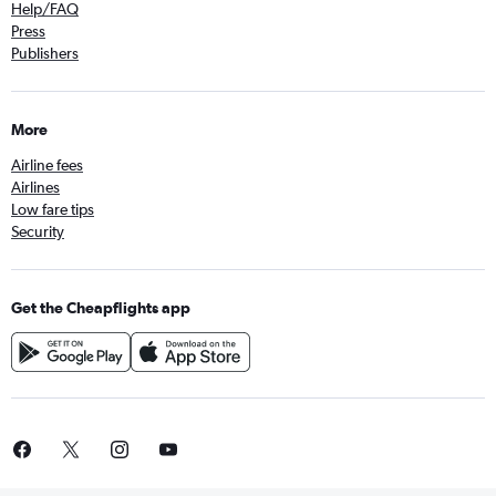
Help/FAQ
Press
Publishers
More
Airline fees
Airlines
Low fare tips
Security
Get the Cheapflights app