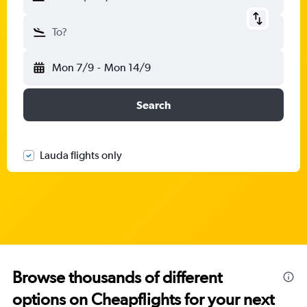
To?
Mon 7/9
-
Mon 14/9
Search
Lauda flights only
Browse thousands of different
options on Cheapflights for your next