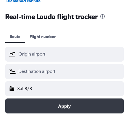
Islamabad car hire
Salalah car hire
Real-time Lauda flight tracker
Route
Flight number
Sat 8/8
Apply