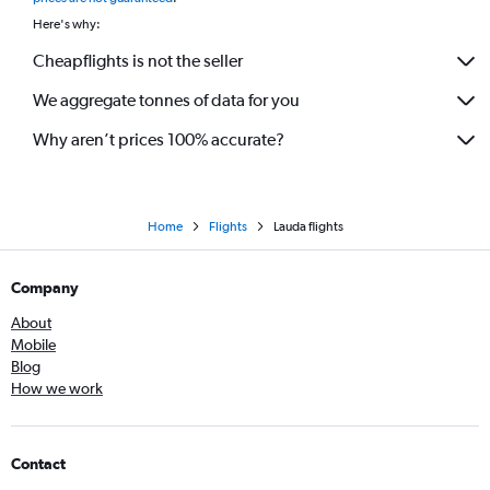
Here's why:
Cheapflights is not the seller
We aggregate tonnes of data for you
Why aren’t prices 100% accurate?
Home
Flights
Lauda flights
Company
About
Mobile
Blog
How we work
Contact