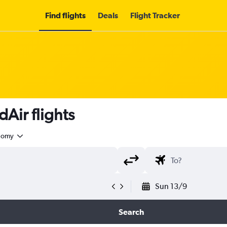
Find flights
Deals
Flight Tracker
Air flights
nomy
Sun 13/9
Search