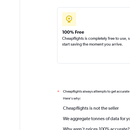
100% Free
Cheapflights is completely free to use, 
start saving the moment you arrive.
Cheapflights always attempts to get accurate
*
Here's why:
Cheapflights is not the seller
We aggregate tonnes of data for y
Why aren’t prices 100% accurate?