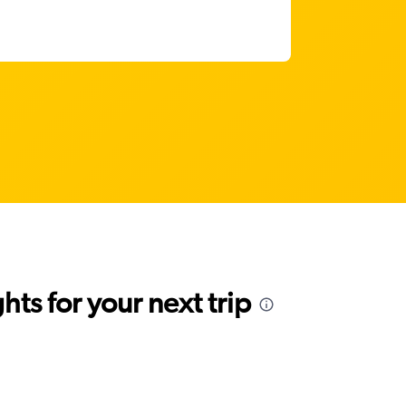
ts for your next trip