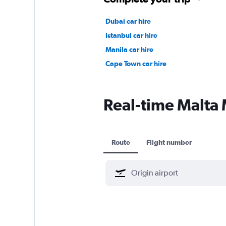
Dubai car hire
Istanbul car hire
Manila car hire
Cape Town car hire
Real-time Malta 
Route
Flight number