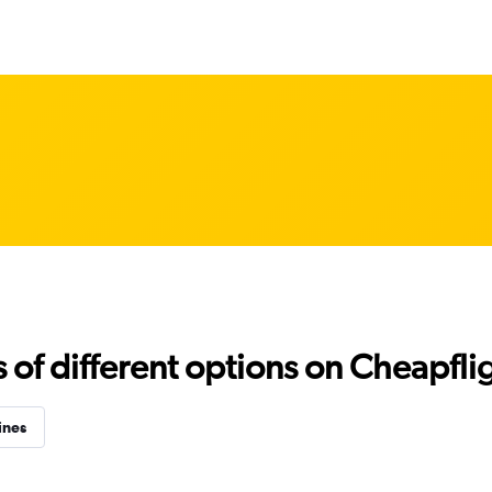
f different options on Cheapfligh
ines