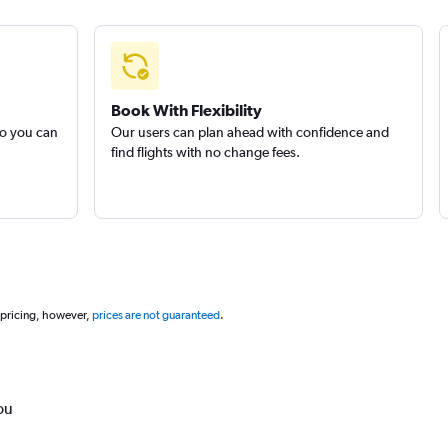
Book With Flexibility
so you can
Our users can plan ahead with confidence and
find flights with no change fees.
 pricing, however,
prices are not guaranteed
.
ou