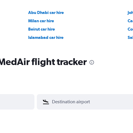
Abu Dhabi car hire
Jo
Milan car hire
Ca
Beirut car hire
Co
Islamabad car hire
Sa
MedAir flight tracker