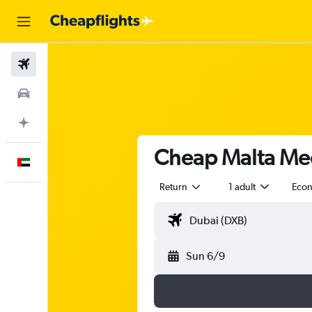
Flights
Car Rental
Plan with AI
Cheap Malta Med
English
Return
1 adult
Eco
Sun 6/9