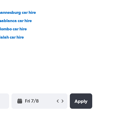
hannesburg car hire
sablanca car hire
lombo car hire
lalah car hire
YYYY-MM-DD
Apply