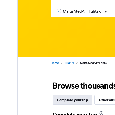
Malta MedAir flights only
Home
Flights
Malta MedAir flights
Browse thousands o
Complete your trip
Other airl
Complete your trip