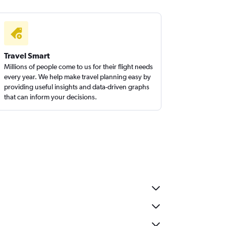
Travel Smart
Millions of people come to us for their flight needs
every year. We help make travel planning easy by
providing useful insights and data-driven graphs
that can inform your decisions.