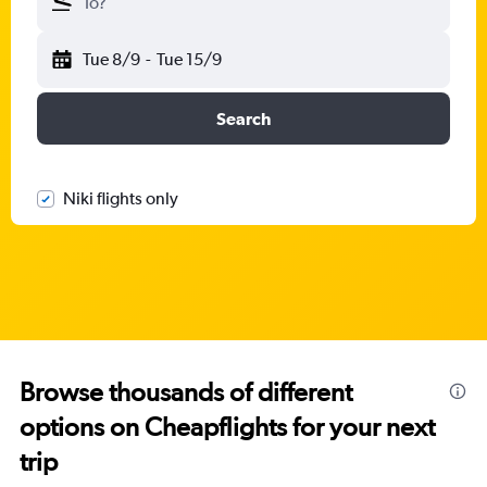
To?
Tue 8/9
-
Tue 15/9
Search
Niki flights only
Browse thousands of different
options on Cheapflights for your next
trip