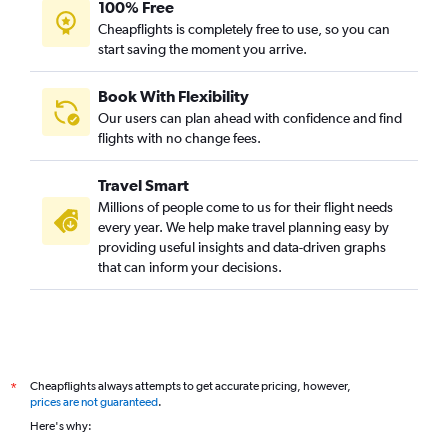
100% Free
Cheapflights is completely free to use, so you can
start saving the moment you arrive.
Book With Flexibility
Our users can plan ahead with confidence and find
flights with no change fees.
Travel Smart
Millions of people come to us for their flight needs
every year. We help make travel planning easy by
providing useful insights and data-driven graphs
that can inform your decisions.
Cheapflights always attempts to get accurate pricing, however,
*
prices are not guaranteed
.
Here's why: