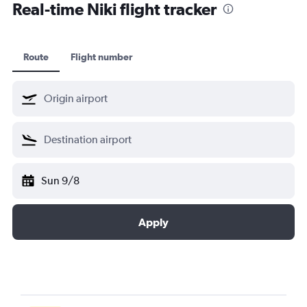
Real-time Niki flight tracker
Route
Flight number
Sun 9/8
Apply