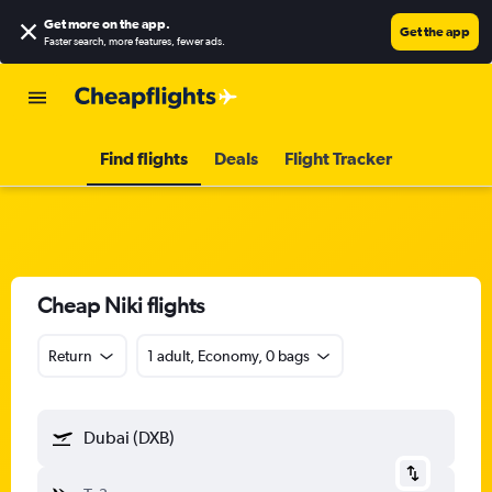
Get more on the app
.
Get the app
Faster search, more features, fewer ads.
Find flights
Deals
Flight Tracker
Cheap Niki flights
Return
1 adult, Economy, 0 bags
Dubai (DXB)