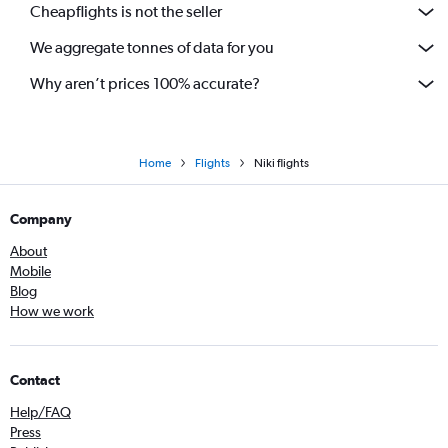
Cheapflights is not the seller
We aggregate tonnes of data for you
Why aren’t prices 100% accurate?
Home
Flights
Niki flights
Company
About
Mobile
Blog
How we work
Contact
Help/FAQ
Press