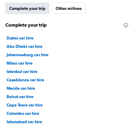
Complete your trip
Other airlines
Complete your trip
Dubai car hire
Abu Dhabi car hire
Johannesburg car hire
Milan car hire
Istanbul car hire
Casablanca car hire
Manila car hire
Beirut car hire
Cape Town car hire
Colombo car hire
Islamabad car hire
Salalah car hire