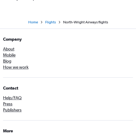
Home
Flights
North-Wright Airways flights
Company
About
Mobile
Blog
How we work
Contact
Help/FAQ
Press
Publishers
More