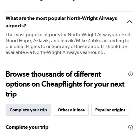
What are the most popular North-Wright Airways
airports?
The most popular airports for North-Wright Airways are Fort
Good Hope, Aklavik, and Inuvik/Mike Zubko according to
our data. Flights to or from any of these airports should be
available via North-Wright Airways year-round.
Browse thousands of different
options on Cheapflights for your next
trip
Complete your trip
Other airlines
Popular origins
Complete your trip