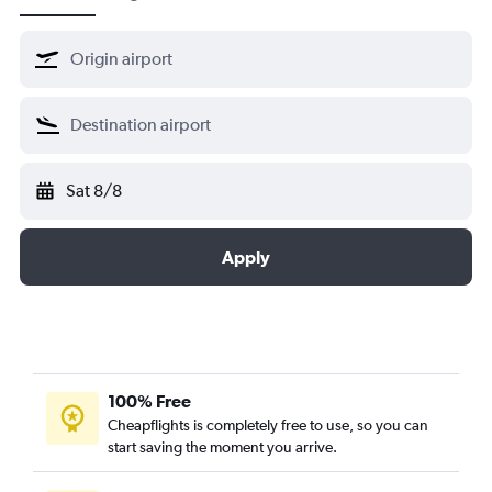
Sat 8/8
Apply
100% Free
Cheapflights is completely free to use, so you can
start saving the moment you arrive.