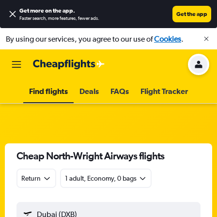
Get more on the app
.
Get the app
Faster search, more features, fewer ads.
By using our services, you agree to our use of
Cookies
.
Find flights
Deals
FAQs
Flight Tracker
Cheap North-Wright Airways flights
Return
1 adult, Economy, 0 bags
Dubai (DXB)