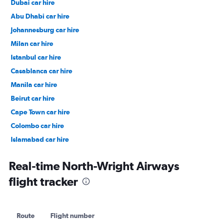
Dubai car hire
Abu Dhabi car hire
Johannesburg car hire
Milan car hire
Istanbul car hire
Casablanca car hire
Manila car hire
Beirut car hire
Cape Town car hire
Colombo car hire
Islamabad car hire
Salalah car hire
Real-time North-Wright Airways
flight tracker
Route
Flight number