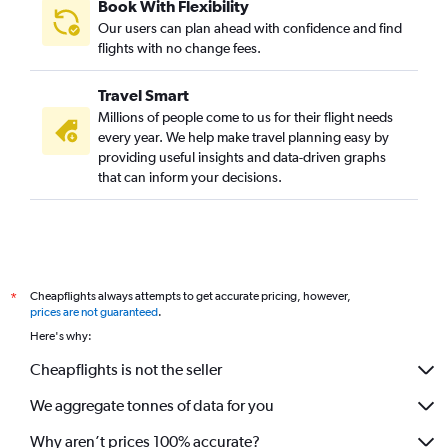
Book With Flexibility
Our users can plan ahead with confidence and find
flights with no change fees.
Travel Smart
Millions of people come to us for their flight needs
every year. We help make travel planning easy by
providing useful insights and data-driven graphs
that can inform your decisions.
Cheapflights always attempts to get accurate pricing, however,
*
prices are not guaranteed
.
Here's why:
Cheapflights is not the seller
We aggregate tonnes of data for you
Why aren’t prices 100% accurate?