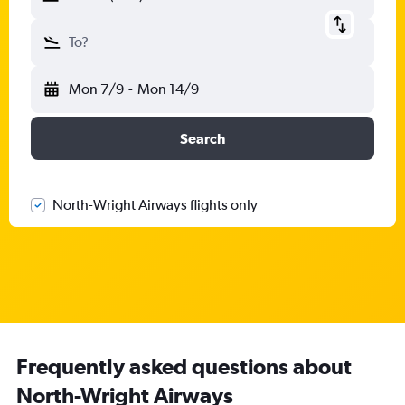
To?
Mon 7/9
-
Mon 14/9
Search
North-Wright Airways flights only
Frequently asked questions about
North-Wright Airways