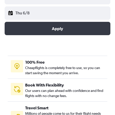
Thu 6/8
Apply
100% Free
Cheapflights is completely free to use, so you can
start saving the moment you arrive.
Book With Flexibility
Our users can plan ahead with confidence and find
flights with no change fees.
Travel Smart
Millions of people come to us for their flight needs