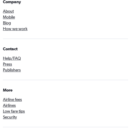
Company
About
Mobile
Blog
How we work
Contact
Help/FAQ
Press
Publishers
More
Airline fees
Airlines
Low fare tips
Security