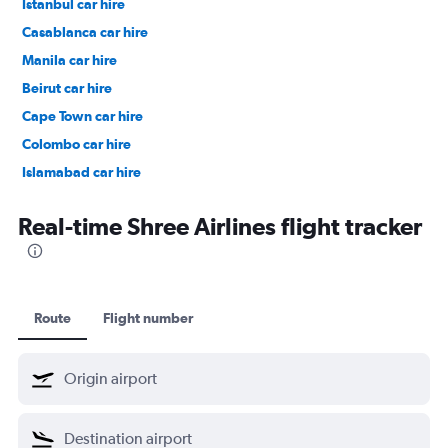
Istanbul car hire
Casablanca car hire
Manila car hire
Beirut car hire
Cape Town car hire
Colombo car hire
Islamabad car hire
Salalah car hire
Real-time Shree Airlines flight tracker
Route
Flight number