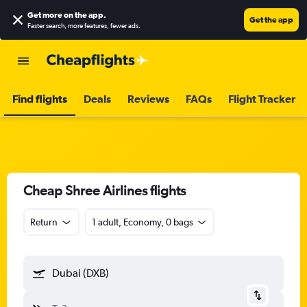
Get more on the app
.
Get the app
Faster search, more features, fewer ads.
Find flights
Deals
Reviews
FAQs
Flight Tracker
Cheap Shree Airlines flights
Return
1 adult, Economy, 0 bags
Dubai (DXB)