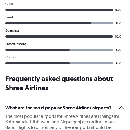
Crew
10.0
Food
8.0
Boarding
10.0
Entertainment
6.0
Comfort
6.0
Frequently asked questions about
Shree Airlines
What are the most popular Shree Airlines airports?
The most popular airports for Shree Airlines are Dhangarhi,
Kathmandu Tribhuvan, and Nepalganj according to our
data. Flights to or from any of these airports should be