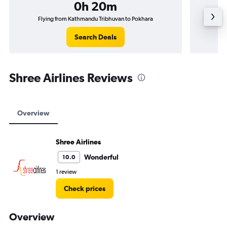
0h 20m
Flying from Kathmandu Tribhuvan to Pokhara
Fly
Search Deals
Shree Airlines Reviews
Overview
Shree Airlines
Wonderful
10.0
1 review
Check prices
Overview