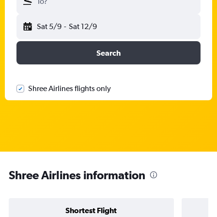
To?
Sat 5/9
-
Sat 12/9
Search
Shree Airlines flights only
Shree Airlines information
Shortest Flight