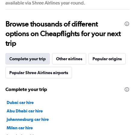
available via Shree Airlines year-round.
Browse thousands of different
options on Cheapflights for your next
trip
Complete your trip
Other airlines
Popular origins
Popular Shree Airlines airports
Complete your trip
Dubai car hire
Abu Dhabi car hire
Johannesburg car hire
Milan car hire