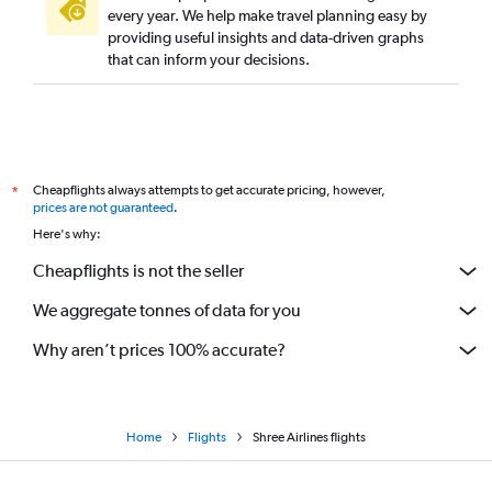
every year. We help make travel planning easy by
providing useful insights and data-driven graphs
that can inform your decisions.
Cheapflights always attempts to get accurate pricing, however,
*
prices are not guaranteed
.
Here's why:
Cheapflights is not the seller
We aggregate tonnes of data for you
Why aren’t prices 100% accurate?
Home
Flights
Shree Airlines flights