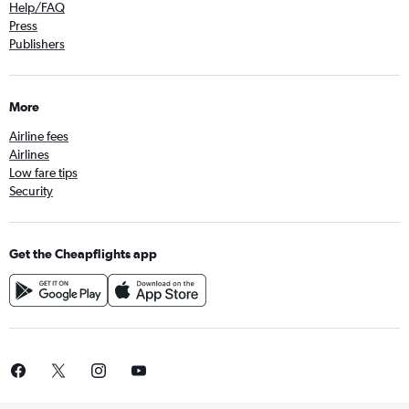
Help/FAQ
Press
Publishers
More
Airline fees
Airlines
Low fare tips
Security
Get the Cheapflights app