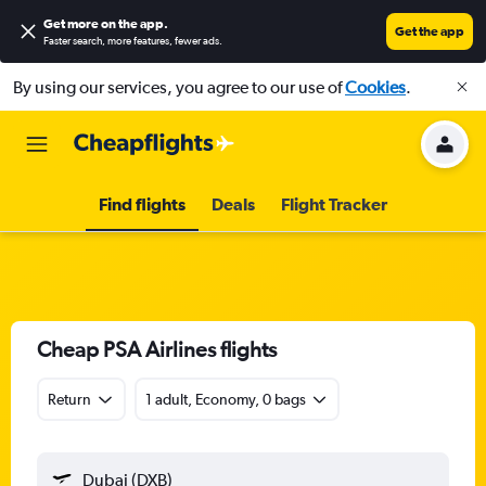
Get more on the app
.
Get the app
Faster search, more features, fewer ads.
By using our services, you agree to our use of
Cookies
.
Find flights
Deals
Flight Tracker
Cheap PSA Airlines flights
Return
1 adult, Economy, 0 bags
Dubai (DXB)