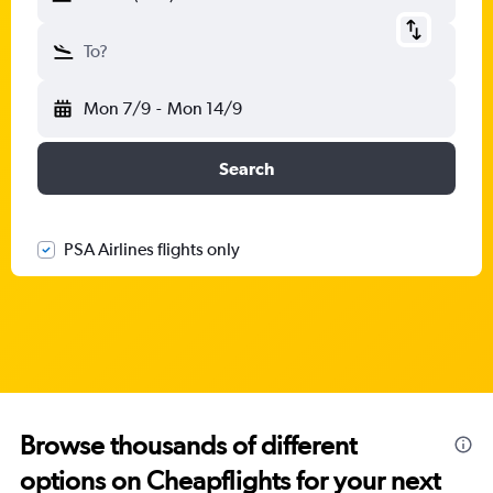
To?
Mon 7/9
-
Mon 14/9
Search
PSA Airlines flights only
Browse thousands of different
options on Cheapflights for your next