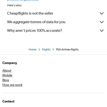
Here's why:
Cheapflights is not the seller
We aggregate tonnes of data for you
Why aren’t prices 100% accurate?
Home
Flights
PSA Airlines flights
Company
About
Mobile
Blog
How we work
Contact