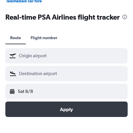
Islamabad car hire
Salalah car hire
Real-time PSA Airlines flight tracker
Route
Flight number
Sat 8/8
Apply