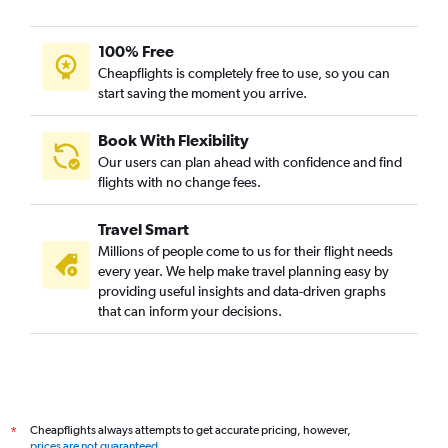
100% Free
Cheapflights is completely free to use, so you can
start saving the moment you arrive.
Book With Flexibility
Our users can plan ahead with confidence and find
flights with no change fees.
Travel Smart
Millions of people come to us for their flight needs
every year. We help make travel planning easy by
providing useful insights and data-driven graphs
that can inform your decisions.
Cheapflights always attempts to get accurate pricing, however,
*
prices are not guaranteed
.