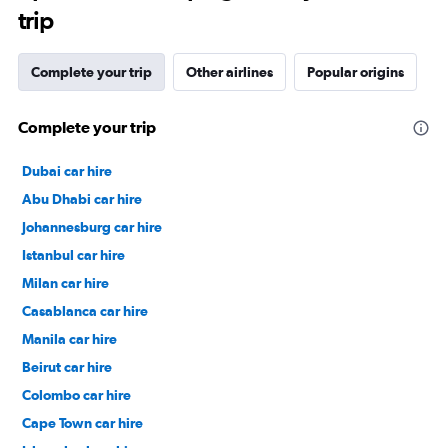
trip
Complete your trip
Other airlines
Popular origins
Complete your trip
Dubai car hire
Abu Dhabi car hire
Johannesburg car hire
Istanbul car hire
Milan car hire
Casablanca car hire
Manila car hire
Beirut car hire
Colombo car hire
Cape Town car hire