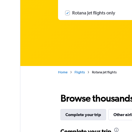
Rotana Jet flights only
Home
Flights
Rotana Jet flights
Browse thousands o
Complete your trip
Other airl
Complete your trip