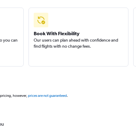
Book With Flexibility
so you can
Our users can plan ahead with confidence and
find flights with no change fees.
 pricing, however,
prices are not guaranteed
.
ou