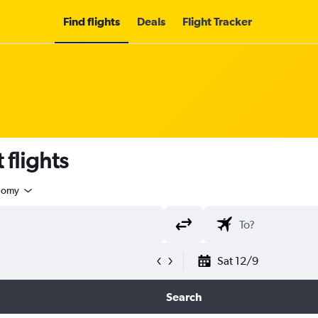
Find flights
Deals
Flight Tracker
 flights
nomy
Sat 12/9
Search