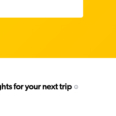
ts for your next trip