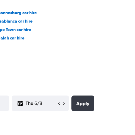
hannesburg car hire
sablanca car hire
pe Town car hire
lalah car hire
YYYY-MM-DD
Apply