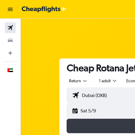
Flights
Car Rental
Plan with AI
Cheap Rotana Jet
English
Return
1 adult
Eco
Sat 5/9