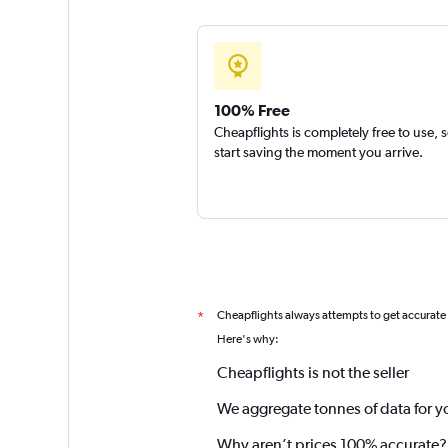
100% Free
Cheapflights is completely free to use, 
start saving the moment you arrive.
Cheapflights always attempts to get accurate
*
Here's why:
Cheapflights is not the seller
We aggregate tonnes of data for y
Why aren’t prices 100% accurate?