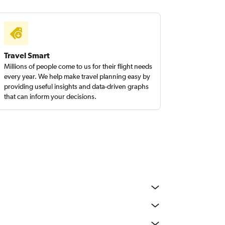
Travel Smart
Millions of people come to us for their flight needs
every year. We help make travel planning easy by
providing useful insights and data-driven graphs
that can inform your decisions.