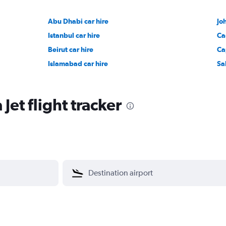
Abu Dhabi car hire
Jo
Istanbul car hire
Ca
Beirut car hire
Ca
Islamabad car hire
Sa
Jet flight tracker