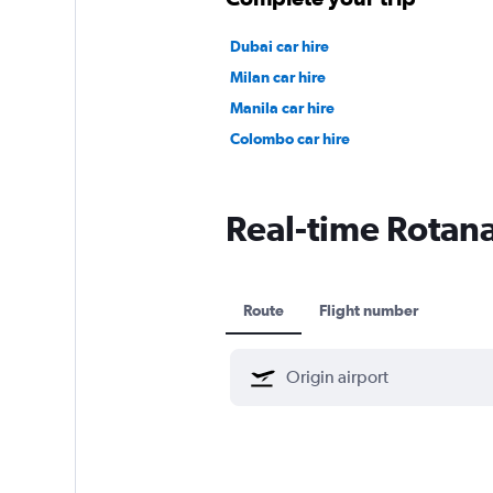
Dubai car hire
Milan car hire
Manila car hire
Colombo car hire
Real-time Rotana 
Route
Flight number