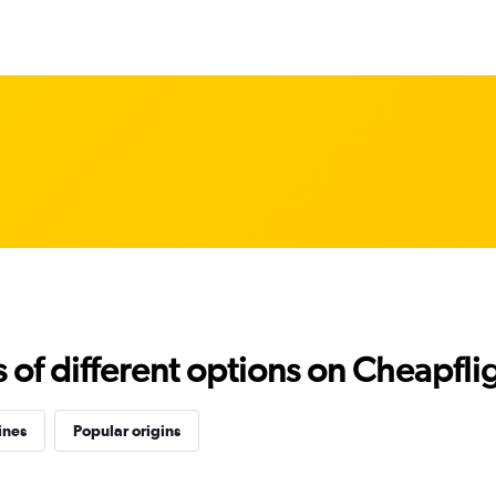
f different options on Cheapfligh
ines
Popular origins