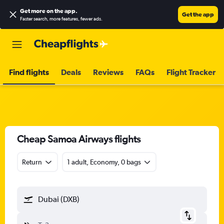
Get more on the app
.
Get the app
Faster search, more features, fewer ads.
Find flights
Deals
Reviews
FAQs
Flight Tracker
Cheap Samoa Airways flights
Return
1 adult, Economy, 0 bags
Dubai (DXB)