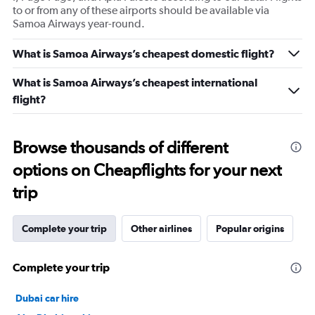
to or from any of these airports should be available via
Samoa Airways year-round.
What is Samoa Airways’s cheapest domestic flight?
What is Samoa Airways’s cheapest international
flight?
Browse thousands of different
options on Cheapflights for your next
trip
Complete your trip
Other airlines
Popular origins
Complete your trip
Dubai car hire