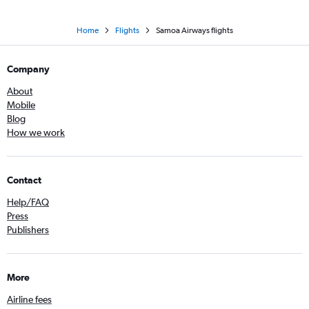
Home
Flights
Samoa Airways flights
Company
About
Mobile
Blog
How we work
Contact
Help/FAQ
Press
Publishers
More
Airline fees