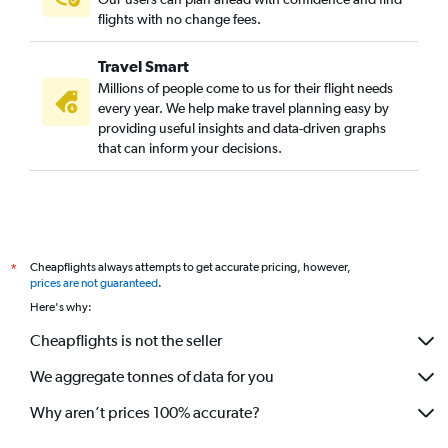
flights with no change fees.
Travel Smart
Millions of people come to us for their flight needs
every year. We help make travel planning easy by
providing useful insights and data-driven graphs
that can inform your decisions.
Cheapflights always attempts to get accurate pricing, however,
*
prices are not guaranteed
.
Here's why:
Cheapflights is not the seller
We aggregate tonnes of data for you
Why aren’t prices 100% accurate?