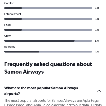
Comfort
2.0
Entertainment
2.0
Food
2.0
Crew
8.0
Boarding
4.0
Frequently asked questions about
Samoa Airways
What are the most popular Samoa Airways
airports?
The most popular airports for Samoa Airways are Apia Fagali
I, Pago Pago, and Apia Faleolo according to our data. Flights