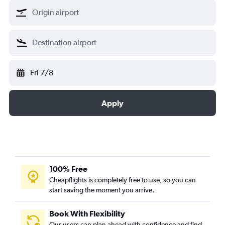
Fri 7/8
Apply
100% Free
Cheapflights is completely free to use, so you can
start saving the moment you arrive.
Book With Flexibility
Our users can plan ahead with confidence and find