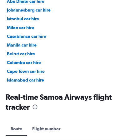
Abu Dhabi car hire
Johannesburg car hire
Istanbul car hire
Milan car hire
Casablanca car hire
Manila car hire
Beirut car hire
Colombo car hire
Cape Town car hire
Islamabad car hire
Salalah car hire
Real-time Samoa Airways flight
tracker
Route
Flight number