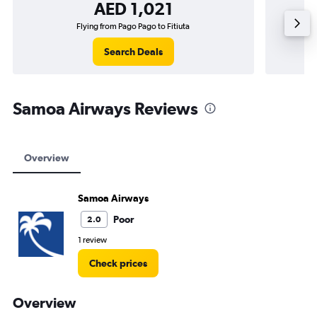
AED 1,021
Flying from Pago Pago to Fitiuta
Search Deals
Samoa Airways Reviews
Overview
Samoa Airways
Poor
2.0
1 review
Check prices
Overview