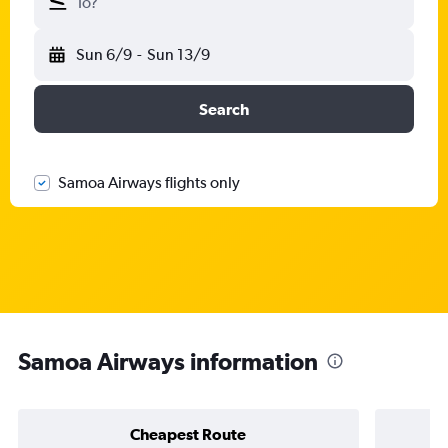
To?
Sun 6/9
-
Sun 13/9
Search
Samoa Airways flights only
Samoa Airways information
Cheapest Route