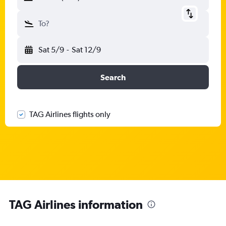
To?
Sat 5/9
-
Sat 12/9
Search
TAG Airlines flights only
TAG Airlines information