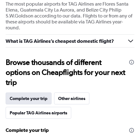
The most popular airports for TAG Airlines are Flores Santa
Elena, Guatemala City La Aurora, and Belize City Philip
S.W.Goldson according to our data. Flights to or from any of
these airports should be available via TAG Airlines year-
round.
What is TAG Airlines’s cheapest domestic flight?
Browse thousands of different
options on Cheapflights for your next
trip
Complete your trip
Other airlines
Popular TAG Airlines airports
Complete your trip