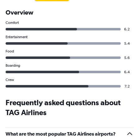
Overview
Comfort
6.2
Entertainment
5.4
Food
5.6
Boarding
6.4
Crew
7.2
Frequently asked questions about
TAG Airlines
What are the most popular TAG Airlines airports?