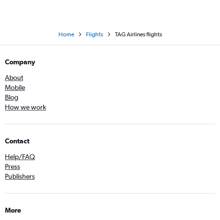
Home
Flights
TAG Airlines flights
Company
About
Mobile
Blog
How we work
Contact
Help/FAQ
Press
Publishers
More