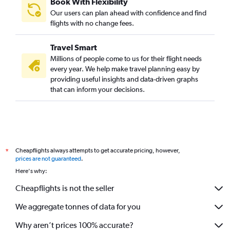
Book With Flexibility
Our users can plan ahead with confidence and find
flights with no change fees.
Travel Smart
Millions of people come to us for their flight needs
every year. We help make travel planning easy by
providing useful insights and data-driven graphs
that can inform your decisions.
Cheapflights always attempts to get accurate pricing, however,
*
prices are not guaranteed
.
Here's why:
Cheapflights is not the seller
We aggregate tonnes of data for you
Why aren’t prices 100% accurate?