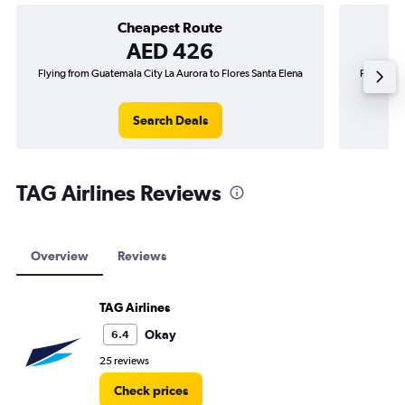
Cheapest Route
AED 426
Flying from Guatemala City La Aurora to Flores Santa Elena
Flying fr
Search Deals
TAG Airlines Reviews
Overview
Reviews
TAG Airlines
Okay
6.4
25 reviews
Check prices