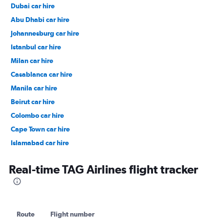
Dubai car hire
Abu Dhabi car hire
Johannesburg car hire
Istanbul car hire
Milan car hire
Casablanca car hire
Manila car hire
Beirut car hire
Colombo car hire
Cape Town car hire
Islamabad car hire
Salalah car hire
Real-time TAG Airlines flight tracker
Route
Flight number