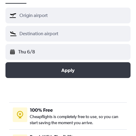
Thu 6/8
Apply
100% Free
Cheapflights is completely free to use, so you can
start saving the moment you arrive.