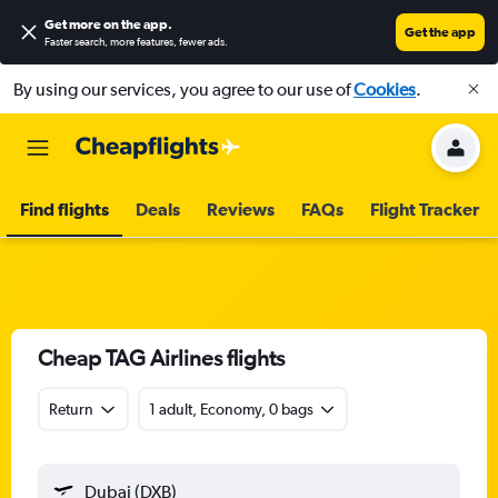
Get more on the app
.
Get the app
Faster search, more features, fewer ads.
By using our services, you agree to our use of
Cookies
.
Find flights
Deals
Reviews
FAQs
Flight Tracker
Cheap TAG Airlines flights
Return
1 adult, Economy, 0 bags
Dubai (DXB)