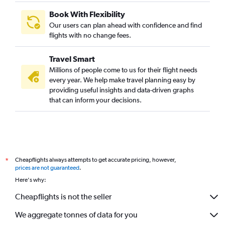
Book With Flexibility
Our users can plan ahead with confidence and find
flights with no change fees.
Travel Smart
Millions of people come to us for their flight needs
every year. We help make travel planning easy by
providing useful insights and data-driven graphs
that can inform your decisions.
Cheapflights always attempts to get accurate pricing, however,
*
prices are not guaranteed
.
Here's why:
Cheapflights is not the seller
We aggregate tonnes of data for you