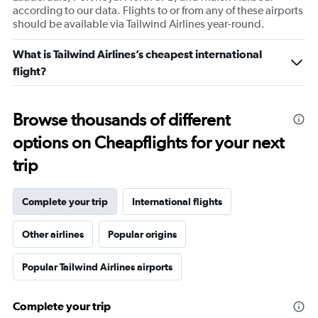
according to our data. Flights to or from any of these airports
should be available via Tailwind Airlines year-round.
What is Tailwind Airlines’s cheapest international
flight?
Browse thousands of different
options on Cheapflights for your next
trip
Complete your trip
International flights
Other airlines
Popular origins
Popular Tailwind Airlines airports
Complete your trip