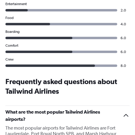
Entertainment
2.0
Food
4.0
Boarding
6.0
Comfort
6.0
Crew
8.0
Frequently asked questions about
Tailwind Airlines
What are the most popular Tailwind Airlines
airports?
The most popular airports for Tailwind Airlines are Fort
Lauderdale, Port Royal North SPB, and Marsh Harbour