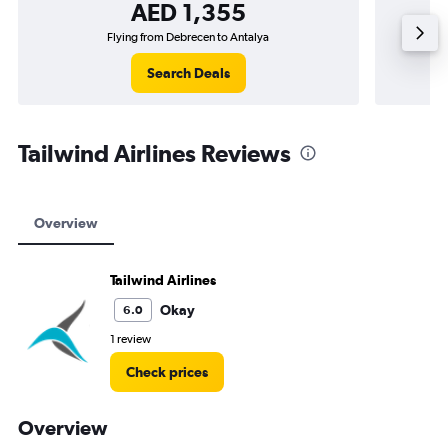
AED 1,355
Flying from Debrecen to Antalya
Search Deals
Tailwind Airlines Reviews
Overview
Tailwind Airlines
Okay
6.0
1 review
Check prices
Overview