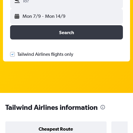
To?
Mon 7/9
-
Mon 14/9
Search
Tailwind Airlines flights only
Tailwind Airlines information
Cheapest Route