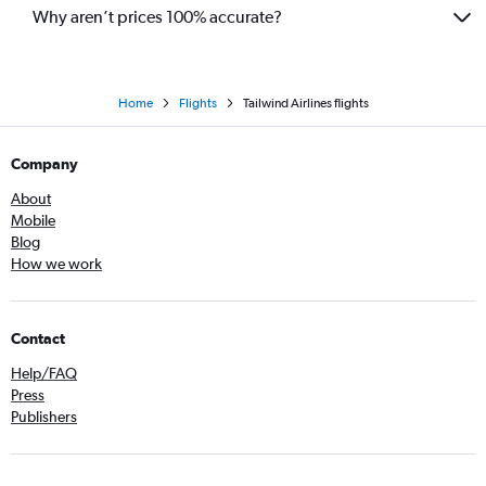
Why aren’t prices 100% accurate?
Home
Flights
Tailwind Airlines flights
Company
About
Mobile
Blog
How we work
Contact
Help/FAQ
Press
Publishers