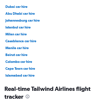
Dubai car hire
Abu Dhabi car hire
Johannesburg car hire
Istanbul car hire
Milan car hire
Casablanca car hire
Manila car hire
Beirut car hire
Colombo car hire
Cape Town car hire
Islamabad car hire
Salalah car hire
Real-time Tailwind Airlines flight
tracker