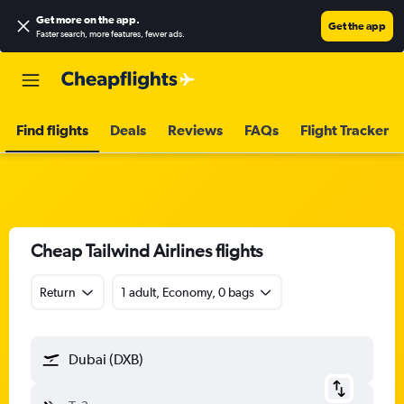
Get more on the app
.
Get the app
Faster search, more features, fewer ads.
Find flights
Deals
Reviews
FAQs
Flight Tracker
Cheap Tailwind Airlines flights
Return
1 adult, Economy, 0 bags
Dubai (DXB)