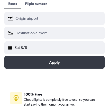
Route
Flight number
Sat 8/8
Apply
100% Free
Cheapflights is completely free to use, so you can
start saving the moment you arrive.