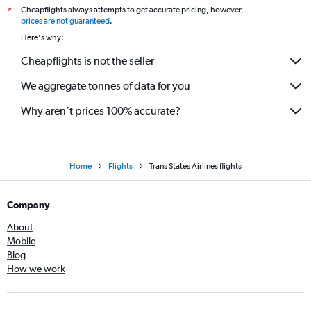
Cheapflights always attempts to get accurate pricing, however,
*
prices are not guaranteed
.
Here's why:
Cheapflights is not the seller
We aggregate tonnes of data for you
Why aren’t prices 100% accurate?
Home
Flights
Trans States Airlines flights
Company
About
Mobile
Blog
How we work