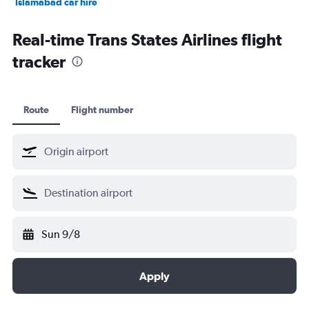
Islamabad car hire
Salalah car hire
Real-time Trans States Airlines flight
tracker
Route
Flight number
Sun 9/8
Apply