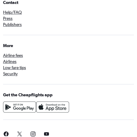
Contact
Help/FAQ
Press
Publishers
More
Airline fees
Airlines
Low fare tips
Security
Get the Cheapflights app