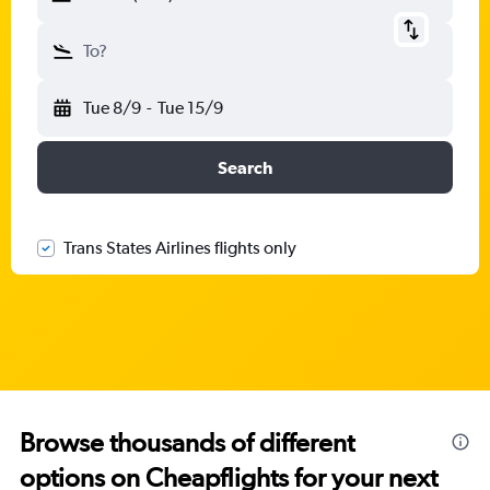
To?
Tue 8/9
-
Tue 15/9
Search
Trans States Airlines flights only
Browse thousands of different
options on Cheapflights for your next