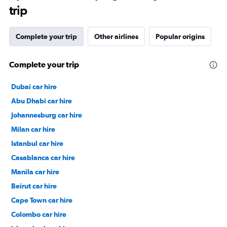
trip
Complete your trip
Other airlines
Popular origins
Complete your trip
Dubai car hire
Abu Dhabi car hire
Johannesburg car hire
Milan car hire
Istanbul car hire
Casablanca car hire
Manila car hire
Beirut car hire
Cape Town car hire
Colombo car hire