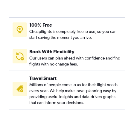
100% Free
Cheapflights is completely free to use, so you can
start saving the moment you arrive.
Book With Flexibility
Our users can plan ahead with confidence and find
flights with no change fees.
Travel Smart
Millions of people come to us for their flight needs
every year. We help make travel planning easy by
providing useful insights and data-driven graphs
that can inform your decisions.