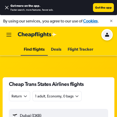
Get more on the app
.
Get the app
Faster search, more features, fewer ads.
By using our services, you agree to our use of
Cookies
.
Find flights
Deals
Flight Tracker
Cheap Trans States Airlines flights
Return
1 adult, Economy, 0 bags
Dubai (DXB)