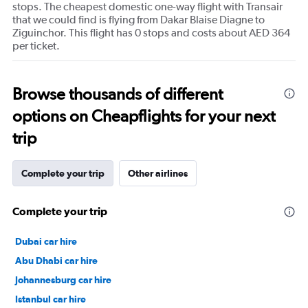
stops. The cheapest domestic one-way flight with Transair
that we could find is flying from Dakar Blaise Diagne to
Ziguinchor. This flight has 0 stops and costs about AED 364
per ticket.
Browse thousands of different
options on Cheapflights for your next
trip
Complete your trip
Other airlines
Complete your trip
Dubai car hire
Abu Dhabi car hire
Johannesburg car hire
Istanbul car hire