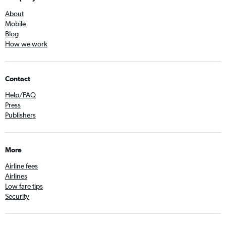
About
Mobile
Blog
How we work
Contact
Help/FAQ
Press
Publishers
More
Airline fees
Airlines
Low fare tips
Security