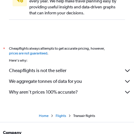
every year. We help make travel planning easy by
providing useful insights and data-driven graphs
that can inform your decisions.
Cheapflights always attempts to get accurate pricing, however,
*
prices are not guaranteed
.
Here's why:
Cheapflights is not the seller
We aggregate tonnes of data for you
Why aren’t prices 100% accurate?
Home
Flights
Transair flights
Company