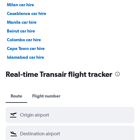
Milan car hire
Casablanca car hire
Manila car hire
Beirut car hire
Colombo car hire
Cape Town car hire
Islamabad car hire
Salalah car hire
Real-time Transair flight tracker
Route
Flight number