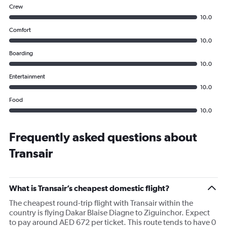
Crew
10.0
Comfort
10.0
Boarding
10.0
Entertainment
10.0
Food
10.0
Frequently asked questions about
Transair
What is Transair’s cheapest domestic flight?
The cheapest round-trip flight with Transair within the
country is flying Dakar Blaise Diagne to Ziguinchor. Expect
to pay around AED 672 per ticket. This route tends to have 0