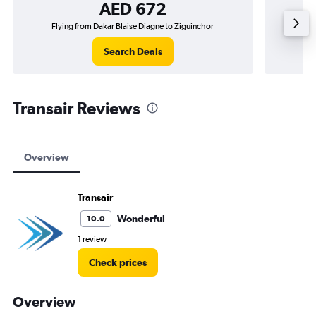
AED 672
Flying from Dakar Blaise Diagne to Ziguinchor
Fly
Search Deals
Transair Reviews
Overview
Transair
Wonderful
10.0
1 review
Check prices
Overview