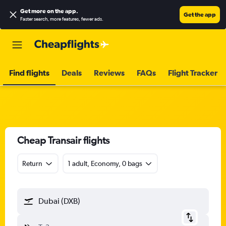
Get more on the app
.
Get the app
Faster search, more features, fewer ads.
Find flights
Deals
Reviews
FAQs
Flight Tracker
Cheap Transair flights
Return
1 adult, Economy, 0 bags
Dubai (DXB)