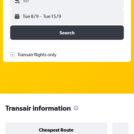
To?
Tue 8/9
-
Tue 15/9
Search
Transair flights only
Transair information
Cheapest Route