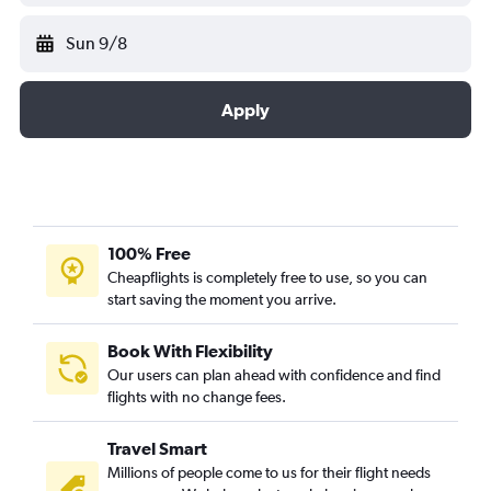
Sun 9/8
Apply
100% Free
Cheapflights is completely free to use, so you can
start saving the moment you arrive.
Book With Flexibility
Our users can plan ahead with confidence and find
flights with no change fees.
Travel Smart
Millions of people come to us for their flight needs