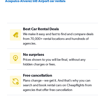
Acapulco Alvarez Intl Airport car rentals
Best Car Rental Deals
We make it easy and fast to find and compare deals
from 70,000+ rental locations and hundreds of
agencies.
No surprises
Prices shown to you will be final, without any
hidden charges or fees.
Free cancellation
Plans change – we get it. And that’s why you can
search and book rental cars on Cheapflights from
agencies that offer free cancellation