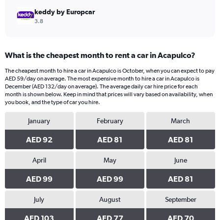
keddy by Europcar
3.8
What is the cheapest month to rent a car in Acapulco?
The cheapest month to hire a car in Acapulco is October, when you can expect to pay
AED 59/day on average. The most expensive month to hire a car in Acapulco is
December (AED 132/day on average). The average daily car hire price for each
month is shown below. Keep in mind that prices will vary based on availability, when
you book, and the type of car you hire.
January
February
March
AED 92
AED 81
AED 81
April
May
June
AED 99
AED 99
AED 81
July
August
September
AED 103
AED 77
AED 70