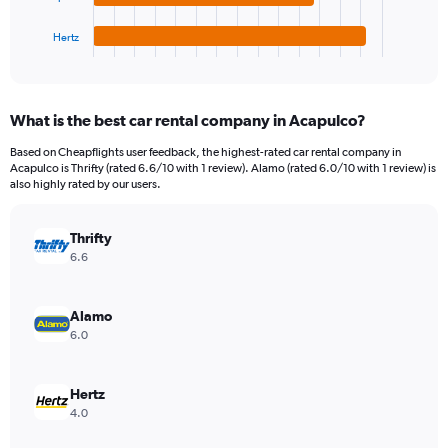
has
360.
1
Hertz
X
End
of
axis
interactive
displaying
chart
categories.
What is the best car rental company in Acapulco?
Range:
4
Based on Cheapflights user feedback, the highest-rated car rental company in
categories.
Acapulco is Thrifty (rated 6.6/10 with 1 review). Alamo (rated 6.0/10 with 1 review) is
The
also highly rated by our users.
chart
has
Thrifty
1
Y
6.6
axis
displaying
values.
Alamo
Range:
6.0
0
to
84.
Hertz
4.0