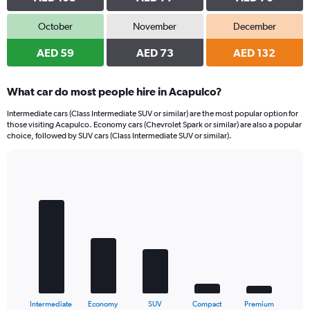
October
November
December
AED 59
AED 73
AED 132
What car do most people hire in Acapulco?
Intermediate cars (Class Intermediate SUV or similar) are the most popular option for
those visiting Acapulco. Economy cars (Chevrolet Spark or similar) are also a popular
choice, followed by SUV cars (Class Intermediate SUV or similar).
Bar
Chart
graphic.
chart
with
5
bars.
The
chart
has
1
X
End
Intermediate
Economy
SUV
Compact
Premium