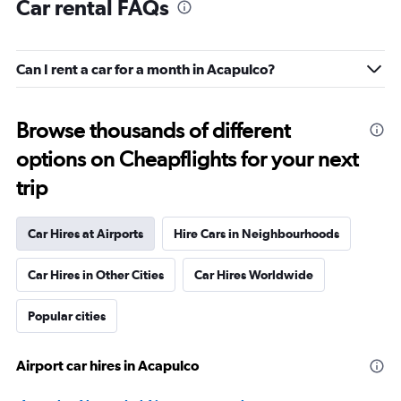
Car rental FAQs
Can I rent a car for a month in Acapulco?
Browse thousands of different
options on Cheapflights for your next
trip
Car Hires at Airports
Hire Cars in Neighbourhoods
Car Hires in Other Cities
Car Hires Worldwide
Popular cities
Airport car hires in Acapulco