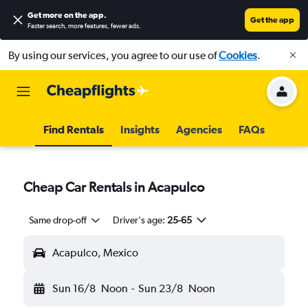
Get more on the app
.
Get the app
Faster search, more features, fewer ads.
By using our services, you agree to our use of
Cookies
.
Find Rentals
Insights
Agencies
FAQs
Cheap Car Rentals in Acapulco
Same drop-off
Driver's age:
25-65
Acapulco, Mexico
Sun 16/8
Noon
-
Sun 23/8
Noon