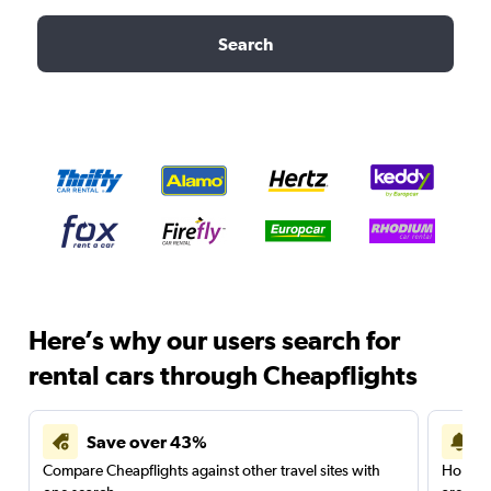
Search
Here’s why our users search for
rental cars through Cheapflights
Save over 43%
Compare Cheapflights against other travel sites with
Holding