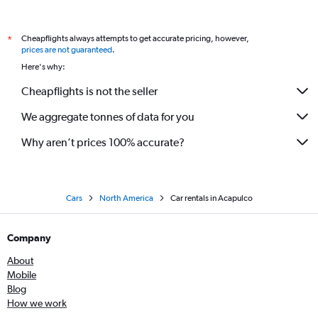
Cheapflights always attempts to get accurate pricing, however,
*
prices are not guaranteed
.
Here's why:
Cheapflights is not the seller
We aggregate tonnes of data for you
Why aren’t prices 100% accurate?
Cars
North America
Car rentals in Acapulco
Company
About
Mobile
Blog
How we work