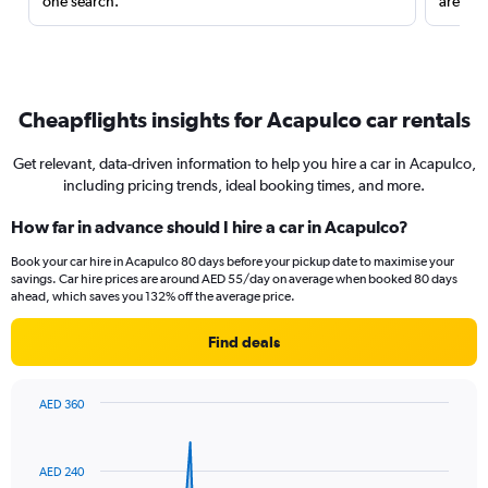
one search.
are red
Cheapflights insights for Acapulco car rentals
Get relevant, data-driven information to help you hire a car in Acapulco,
including pricing trends, ideal booking times, and more.
How far in advance should I hire a car in Acapulco?
Book your car hire in Acapulco 80 days before your pickup date to maximise your
savings. Car hire prices are around AED 55/day on average when booked 80 days
ahead, which saves you 132% off the average price.
Find deals
AED 360
Chart
Chart
graphic.
with
91
AED 240
data