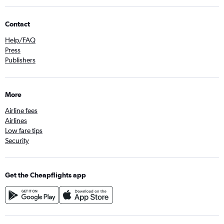
Contact
Help/FAQ
Press
Publishers
More
Airline fees
Airlines
Low fare tips
Security
Get the Cheapflights app