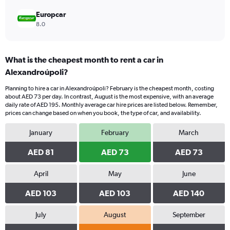
Europcar
8.0
What is the cheapest month to rent a car in
Alexandroúpoli?
Planning to hire a car in Alexandroúpoli? February is the cheapest month, costing
about AED 73 per day. In contrast, August is the most expensive, with an average
daily rate of AED 195. Monthly average car hire prices are listed below. Remember,
prices can change based on when you book, the type of car, and availability.
January
February
March
AED 81
AED 73
AED 73
April
May
June
AED 103
AED 103
AED 140
July
August
September