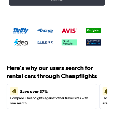
Here’s why our users search for
rental cars through Cheapflights
Save over 37%
Compare Cheapflights against other travel sites with
Holding
one search.
are red