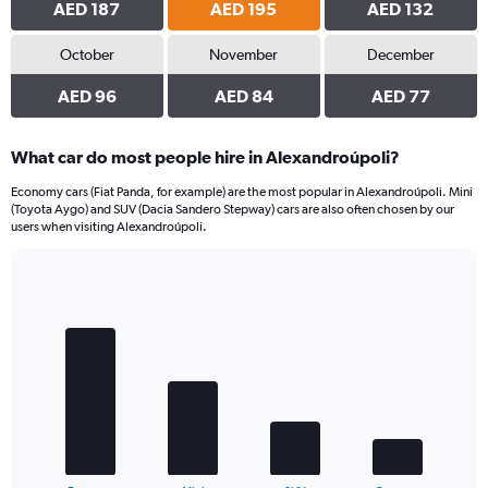
AED 187
AED 195
AED 132
October
November
December
AED 96
AED 84
AED 77
What car do most people hire in Alexandroúpoli?
Economy cars (Fiat Panda, for example) are the most popular in Alexandroúpoli. Mini
(Toyota Aygo) and SUV (Dacia Sandero Stepway) cars are also often chosen by our
users when visiting Alexandroúpoli.
Bar
Chart
graphic.
chart
with
4
bars.
The
chart
has
1
End