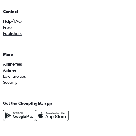
Contact
Help/FAQ
Press
Publishers
More
Airline fees
Airlines
Low fare tips
Security
Get the Cheapflights app