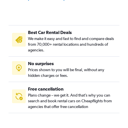
Best Car Rental Deals
We make it easy and fast to find and compare deals
from 70,000+ rental locations and hundreds of
agencies.
No surprises
Prices shown to you will be final, without any
hidden charges or fees.
Free cancellation
Plans change – we get it. And that’s why you can
search and book rental cars on Cheapflights from
agencies that offer free cancellation