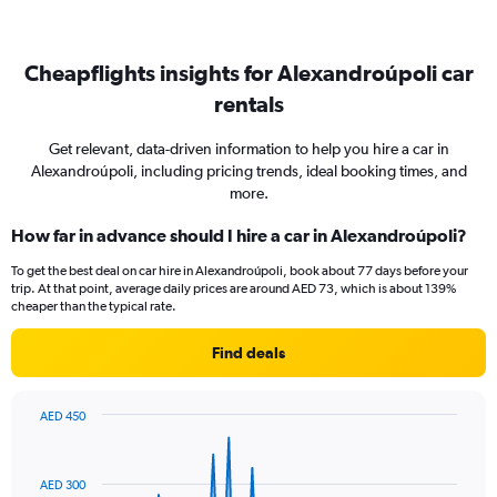
Cheapflights insights for Alexandroúpoli car
rentals
Get relevant, data-driven information to help you hire a car in
Alexandroúpoli, including pricing trends, ideal booking times, and
more.
How far in advance should I hire a car in Alexandroúpoli?
To get the best deal on car hire in Alexandroúpoli, book about 77 days before your
trip. At that point, average daily prices are around AED 73, which is about 139%
cheaper than the typical rate.
Find deals
AED 450
Chart
Chart
graphic.
with
91
AED 300
data