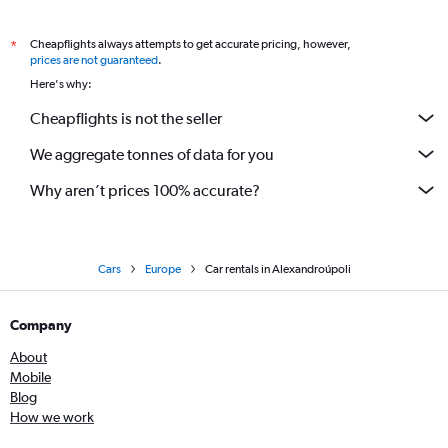
Cheapflights always attempts to get accurate pricing, however,
*
prices are not guaranteed
.
Here's why:
Cheapflights is not the seller
We aggregate tonnes of data for you
Why aren’t prices 100% accurate?
Cars
Europe
Car rentals in Alexandroúpoli
Company
About
Mobile
Blog
How we work