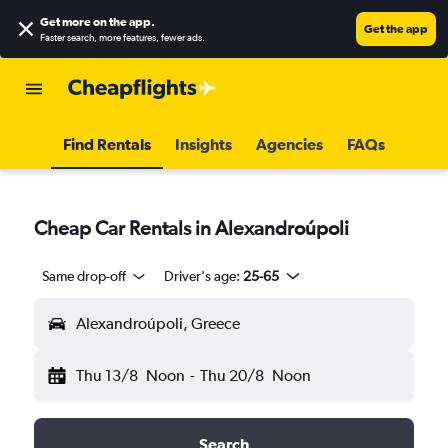
Get more on the app
.
Get the app
Faster search, more features, fewer ads.
Find Rentals
Insights
Agencies
FAQs
Cheap Car Rentals in Alexandroúpoli
Same drop-off
Driver's age:
25-65
Alexandroúpoli, Greece
Thu 13/8
Noon
-
Thu 20/8
Noon
Search