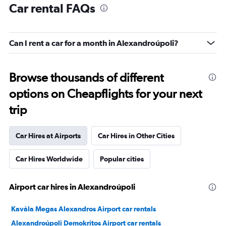
Car rental FAQs
Can I rent a car for a month in Alexandroúpoli?
Browse thousands of different
options on Cheapflights for your next
trip
Car Hires at Airports
Car Hires in Other Cities
Car Hires Worldwide
Popular cities
Airport car hires in Alexandroúpoli
Kavála Megas Alexandros Airport car rentals
Alexandroúpoli Demokritos Airport car rentals