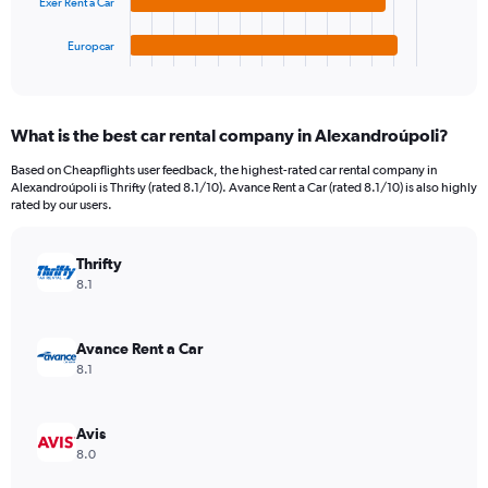
to
Exer Rent a Car
has
450.
1
Europcar
X
End
of
axis
interactive
displaying
chart
categories.
What is the best car rental company in Alexandroúpoli?
Range:
4
Based on Cheapflights user feedback, the highest-rated car rental company in
categories.
Alexandroúpoli is Thrifty (rated 8.1/10). Avance Rent a Car (rated 8.1/10) is also highly
The
rated by our users.
chart
has
Thrifty
1
Y
8.1
axis
displaying
values.
Avance Rent a Car
Range:
8.1
0
to
130.
Avis
8.0