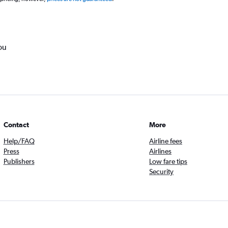
ou
Contact
More
Help/FAQ
Airline fees
Press
Airlines
Publishers
Low fare tips
Security