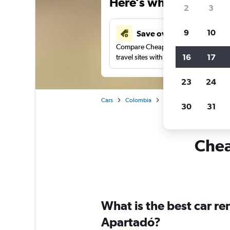
Here’s why our users 
2
3
9
10
Save over 43%
Compare Cheapflights against other
16
17
travel sites with one search.
23
24
Cars
Colombia
Car rentals in Apartadó
30
31
Chea
What is the best car r
Apartadó?