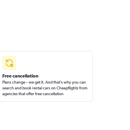
Free cancellation
Plans change – we get it. And that’s why you can
search and book rental cars on Cheapflights from
agencies that offer free cancellation