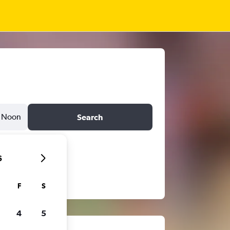
Noon
Search
6
F
S
4
5