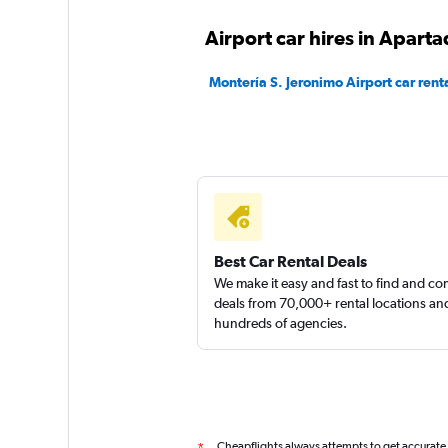
Airport car hires in Apart
Montería S. Jeronimo Airport car rent
Best Car Rental Deals
We make it easy and fast to find and c
deals from 70,000+ rental locations an
hundreds of agencies.
Cheapflights always attempts to get accurate