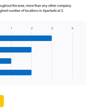
roughout the area, more than any other company.
hest number of locations in Apartadó at 2.
1
2
3
4