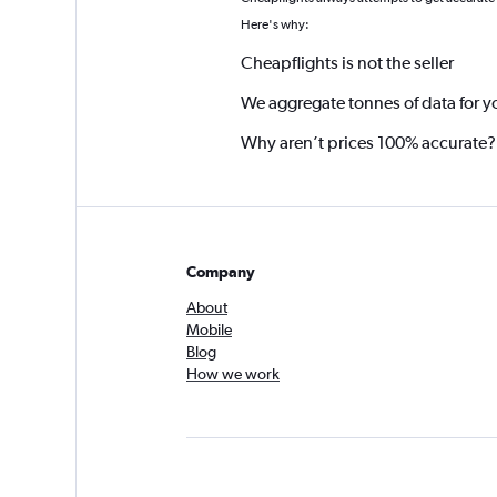
*
Here's why:
Cheapflights is not the seller
We aggregate tonnes of data for y
Why aren’t prices 100% accurate?
Company
About
Mobile
Blog
How we work