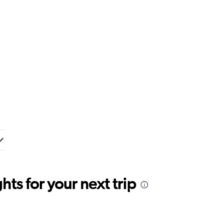
ts for your next trip