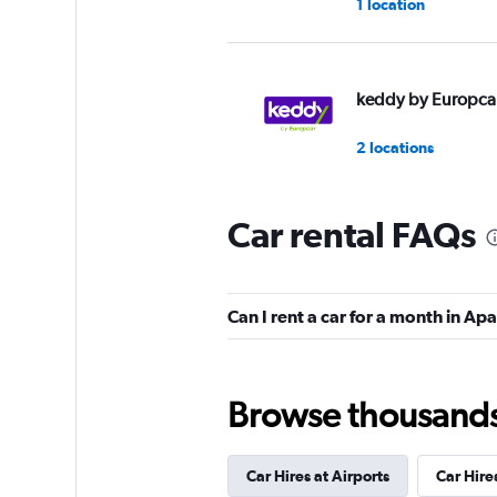
1 location
keddy by Europca
2 locations
Car rental FAQs
Europcar
1 location
Can I rent a car for a month in Ap
Browse thousands o
Car Hires at Airports
Car Hires