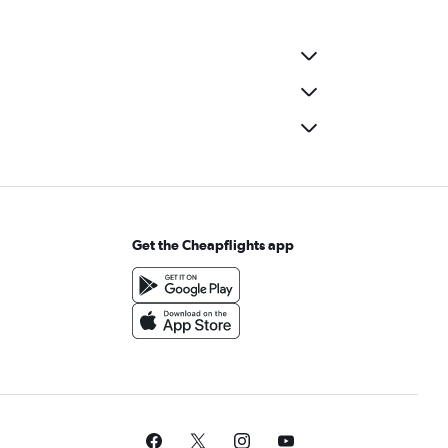
Get the Cheapflights app