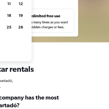
ts
11
12
18
19
s
Unlimited free use
pe,
Search as many times as you want
25
26
with no hidden charges or fees.
ar rentals
Apartadó,
.
 company has the most
partadó?