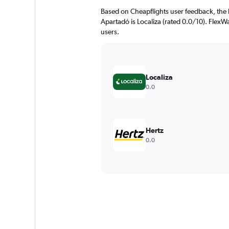
Based on Cheapflights user feedback, the 
Apartadó is Localiza (rated 0.0/10). FlexWa
users.
Localiza
0.0
Hertz
0.0