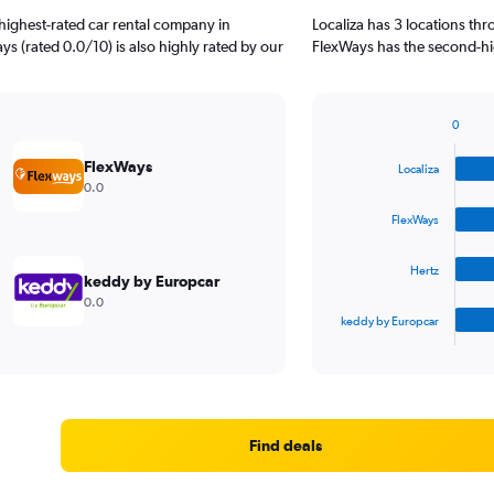
highest-rated car rental company in
Localiza has 3 locations th
ys (rated 0.0/10) is also highly rated by our
FlexWays has the second-hig
0
Bar
Chart
graphic.
chart
FlexWays
Localiza
with
0.0
4
bars.
FlexWays
The
Hertz
chart
keddy by Europcar
has
0.0
1
keddy by Europcar
X
End
of
axis
interactive
displaying
chart
categories.
Range:
4
Find deals
categories.
The