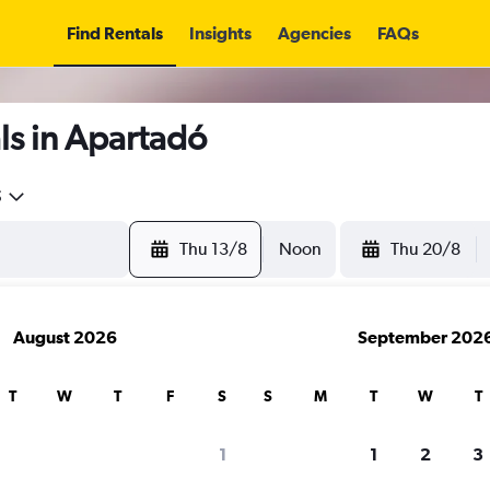
Find Rentals
Insights
Agencies
FAQs
ls in Apartadó
5
Thu 13/8
Noon
Thu 20/8
August 2026
September 202
T
W
T
F
S
S
M
T
W
T
1
1
2
3