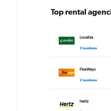
Top rental agenc
Localiza
3 locations
FlexWays
2 locations
Hertz