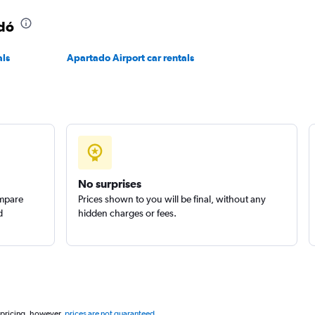
adó
als
Apartado Airport car rentals
No surprises
ompare
Prices shown to you will be final, without any
d
hidden charges or fees.
 pricing, however,
prices are not guaranteed
.