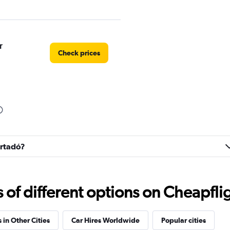
r
Check prices
Check prices
artadó?
f different options on Cheapfligh
 in Other Cities
Car Hires Worldwide
Popular cities