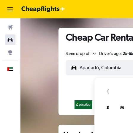
Flights
Cheap Car Renta
Car Rental
Explore
Same drop-off
Driver's age:
25-6
English
S
M