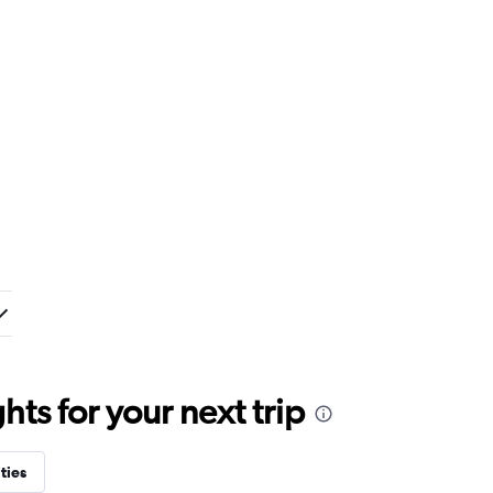
ts for your next trip
ties