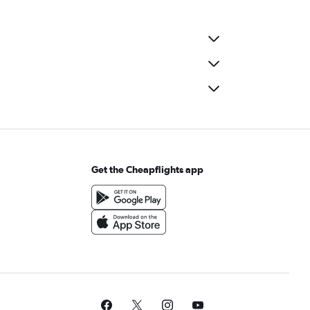
Get the Cheapflights app