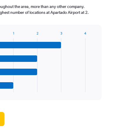
roughout the area, more than any other company.
hest number of locations at Apartado Airport at 2.
1
2
3
4