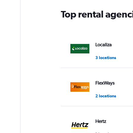
Top rental agenc
Localiza
3 locations
FlexWays
2 locations
Hertz