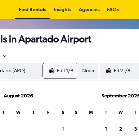
Find Rentals
Insights
Agencies
FAQs
s in Apartado Airport
5
Fri 14/8
Noon
Fri 21/8
August 2026
September 202
T
W
T
F
S
S
M
T
W
T
1
1
2
3