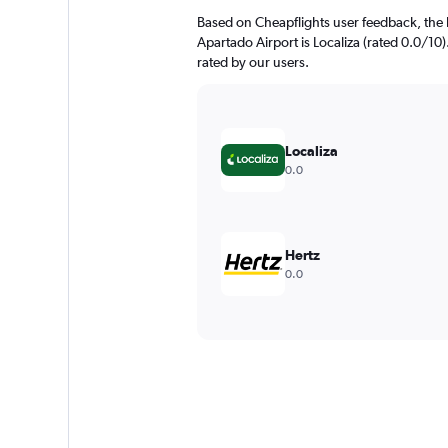
Based on Cheapflights user feedback, the 
Apartado Airport is Localiza (rated 0.0/10)
rated by our users.
Localiza
0.0
Hertz
0.0