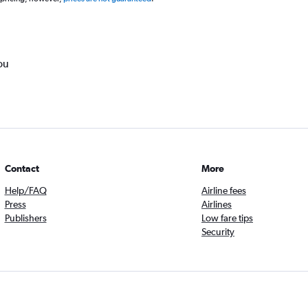
ou
Contact
More
Help/FAQ
Airline fees
Press
Airlines
Publishers
Low fare tips
Security