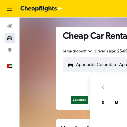
Flights
Cheap Car Rental
Car Rental
Explore
Same drop-off
Driver's age:
25-6
English
S
M