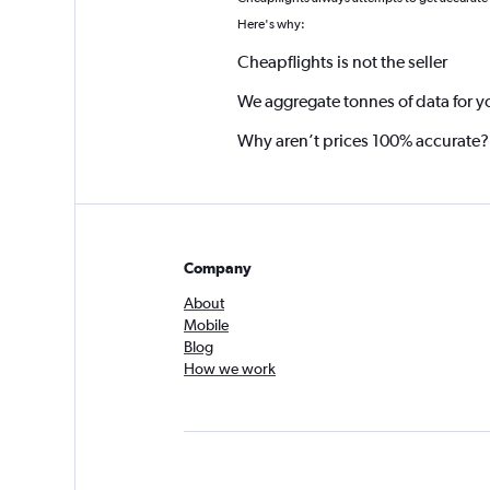
*
Here's why:
Cheapflights is not the seller
We aggregate tonnes of data for y
Why aren’t prices 100% accurate?
Company
About
Mobile
Blog
How we work