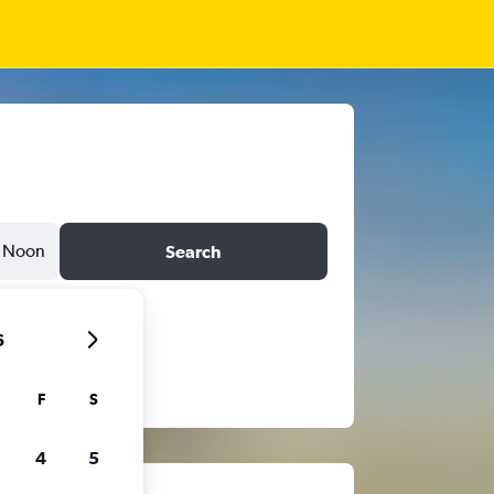
Noon
Search
6
F
S
4
5