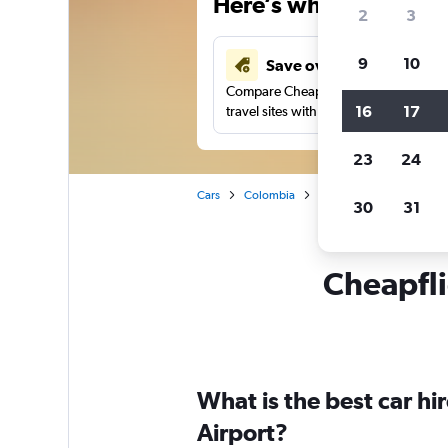
Here’s why our users 
2
3
9
10
Save over 43%
Compare Cheapflights against other
16
17
travel sites with one search.
23
24
Cars
Colombia
Apartadó
Car rentals
30
31
Cheapfli
What is the best car h
Airport?