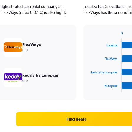
highest-rated car rental company at
Localiza has 3 locations th
. FlexWays (rated 0.0/10) is also highly
FlexWays has the second-hig
0
Bar
Chart
graphic.
chart
FlexWays
Localiza
with
0.0
4
bars.
FlexWays
The
keddy by Europcar
chart
keddy by Europcar
has
0.0
1
Europcar
X
End
of
axis
interactive
displaying
chart
categories.
Range:
4
Find deals
categories.
The