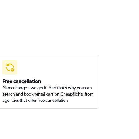
Free cancellation
Plans change – we get it. And that’s why you can
search and book rental cars on Cheapflights from
agencies that offer free cancellation