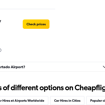
r
Check prices
Check prices
partado Airport?
f different options on Cheapfligh
r Hires at Airports Worldwide
Car Hires in Cities
Popular ci