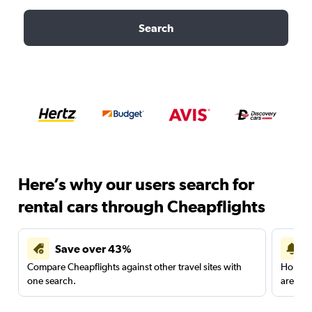
Search
Here’s why our users search for
rental cars through Cheapflights
Save over 43%
Compare Cheapflights against other travel sites with
Holding
one search.
are red