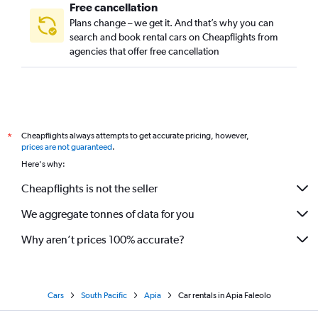
Free cancellation
Plans change – we get it. And that’s why you can
search and book rental cars on Cheapflights from
agencies that offer free cancellation
Cheapflights always attempts to get accurate pricing, however,
*
prices are not guaranteed
.
Here's why:
Cheapflights is not the seller
We aggregate tonnes of data for you
Why aren’t prices 100% accurate?
Cars
South Pacific
Apia
Car rentals in Apia Faleolo