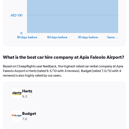
points.
The
AED 100
chart
has
1
0
X
End
90 days before
60 days before
30 days before
Same …
of
axis
interactive
displaying
chart
categories.
What is the best car hire company at Apia Faleolo Airport?
Range:
91
Based on Cheapflights user feedback, the highest-rated car rental company at Apia
categories.
Faleolo Airport is Hertz (rated 9.5/10 with 4 reviews). Budget (rated 7.0/10 with 4
The
reviews) is also highly rated by our users.
chart
has
Hertz
1
Y
9.5
axis
displaying
values.
Budget
Range:
7.0
0