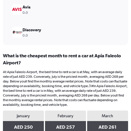
to
300.
Avis
0.0
Discovery
0.0
What is the cheapest month to rent a car at Apia Faleolo
Airport?
At Apia Faleolo Airport, the best time to rent a car is at May, with an average daily
rate of just AED 239. Conversely, July is the priciest month, averaging AED 268 per
day. Below youll find the monthly average rental prices. Note that costs can fluctuate
depending on availability, booking time, and vehicle type.|1#In Apia Faleolo Airport,
the best time to rent a car is in May, with an average daily rate of just AED 239.
Conversely, July is the priciest month, averaging AED 268 per day. Below youll find
the monthly average rental prices. Note that costs can fluctuate depending on
availability, booking time, and vehicle type.
January
February
March
AED 250
AED 257
AED 261