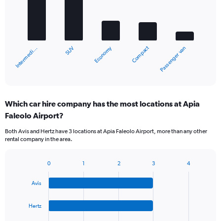
5
bars.
The
chart
Compact
Economy
SUV
Intermedi…
Passenger van
has
1
X
End
of
axis
interactive
displaying
chart
categories.
Which car hire company has the most locations at Apia
Range:
Faleolo Airport?
5
categories.
Both Avis and Hertz have 3 locations at Apia Faleolo Airport, more than any other
The
rental company in the area.
chart
has
1
0
1
2
3
4
Bar
Chart
Y
graphic.
chart
axis
Avis
with
displaying
4
values.
bars.
Hertz
Range:
0
The