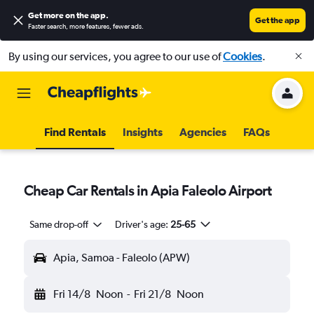
Get more on the app
.
Get the app
Faster search, more features, fewer ads.
By using our services, you agree to our use of
Cookies
.
Find Rentals
Insights
Agencies
FAQs
Cheap Car Rentals in Apia Faleolo Airport
Same drop-off
Driver's age:
25-65
Apia, Samoa - Faleolo (APW)
Fri 14/8
Noon
-
Fri 21/8
Noon