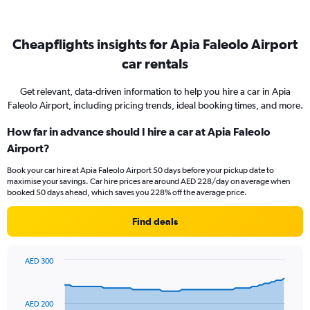
Cheapflights insights for Apia Faleolo Airport
car rentals
Get relevant, data-driven information to help you hire a car in Apia
Faleolo Airport, including pricing trends, ideal booking times, and more.
How far in advance should I hire a car at Apia Faleolo
Airport?
Book your car hire at Apia Faleolo Airport 50 days before your pickup date to
maximise your savings. Car hire prices are around AED 228/day on average when
booked 50 days ahead, which saves you 228% off the average price.
Find deals
AED 300
Chart
Chart
graphic.
with
91
AED 200
data