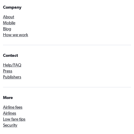
Company
About
Mobile
Blog
How we work
Contact
Help/FAQ
Press
Publishers
More
Airline fees
Airlines
Low fare tips
Security