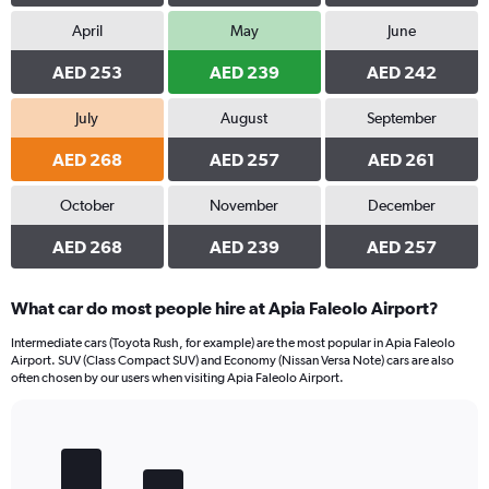
April
May
June
AED 253
AED 239
AED 242
July
August
September
AED 268
AED 257
AED 261
October
November
December
AED 268
AED 239
AED 257
What car do most people hire at Apia Faleolo Airport?
Intermediate cars (Toyota Rush, for example) are the most popular in Apia Faleolo
Airport. SUV (Class Compact SUV) and Economy (Nissan Versa Note) cars are also
often chosen by our users when visiting Apia Faleolo Airport.
Bar
Chart
graphic.
chart
with