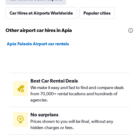
Car Hires at Airports Worldwide
Popular cities
Other airport car hires in Apia
Apia Faleolo Airport car rentals
Best Car Rental Deals
We make it easy and fast to find and compare deals
from 70,000+ rental locations and hundreds of
agencies.
No surprises
Prices shown to you will be final, without any
hidden charges or fees.