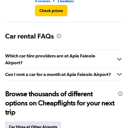
•
4 reviews
3 locations
4 r
Check prices
Car rental FAQs
Which car hire providers are at Apia Faleolo
Airport?
Can I rent a car for a month at Apia Faleolo Airport?
Browse thousands of different
options on Cheapflights for your next
trip
Car Hires at Other Airports