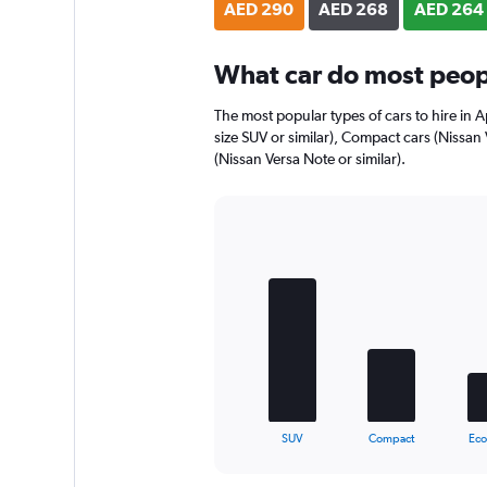
AED 290
AED 268
AED 264
What car do most peopl
The most popular types of cars to hire in Ap
size SUV or similar), Compact cars (Nissan
(Nissan Versa Note or similar).
Bar
Chart
graphic.
chart
with
5
bars.
The
chart
has
1
X
End
SUV
Compact
Ec
of
axis
interactive
displaying
chart