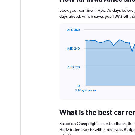
Book your car hire in Apia 75 days befor
days ahead, which saves you 188% off the
AED 360
Chart
Chart
graphic.
with
91
AED 240
data
points.
The
AED 120
chart
has
1
0
X
End
90 days before
of
axis
interactive
displaying
chart
categories.
What is the best car r
Range:
91
Based on Cheapflights user feedback, the h
categories.
The
Hertz (rated 9.5/10 with 4 reviews). Budget