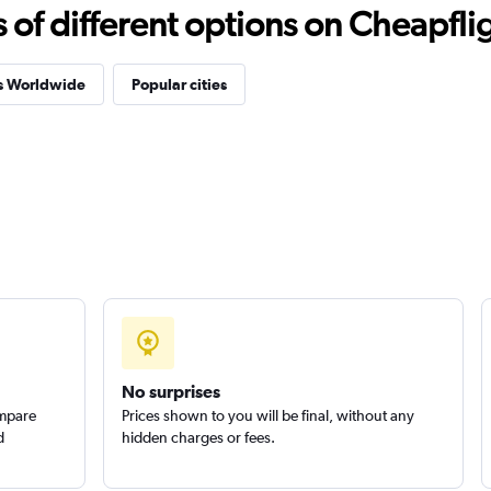
f different options on Cheapfligh
es Worldwide
Popular cities
No surprises
ompare
Prices shown to you will be final, without any
d
hidden charges or fees.