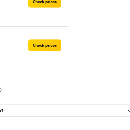
Check prices
Check prices
Check prices
a?