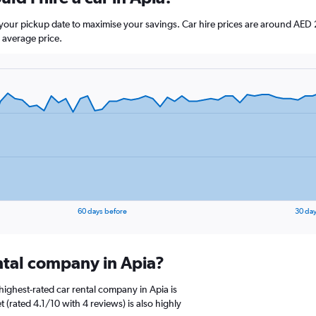
e your pickup date to maximise your savings. Car hire prices are around 
 average price.
60 days before
30 day
ental company in Apia?
ighest-rated car rental company in Apia is
 (rated 4.1/10 with 4 reviews) is also highly