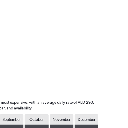
e most expensive, with an average daily rate of AED 290.
, and availability.
September
October
November
December