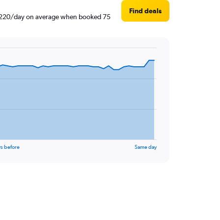
Find deals
AED 220/day on average when booked 75
s before
Same day