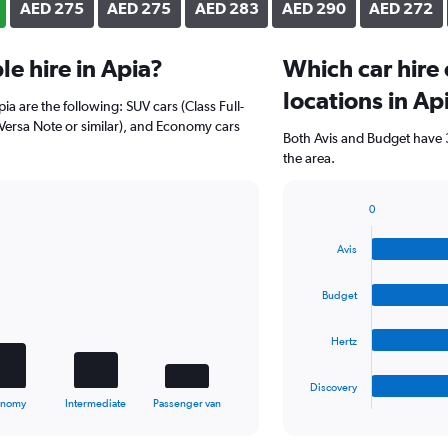
AED 275
AED 275
AED 283
AED 290
AED 272
e hire in Apia?
Which car hire
locations in Ap
ia are the following: SUV cars (Class Full-
 Versa Note or similar), and Economy cars
Both Avis and Budget have 3
the area.
0
Bar
Chart
graphic.
chart
Avis
with
4
bars.
Budget
The
Hertz
chart
has
1
Discovery
X
End
onomy
Intermediate
Passenger van
of
axis
interactive
displaying
chart