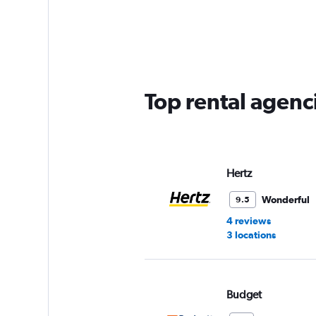
categories.
Range:
5
categories.
The
chart
has
Top rental agenc
1
Y
axis
displaying
values.
Range:
Hertz
0
to
Wonderful
9.5
60.
4 reviews
3 locations
Budget