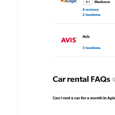
Mediocre
4.1
4 reviews
2 locations
Avis
3 locations
Discovery
Car rental FAQs
2 locations
Can I rent a car for a month in Api