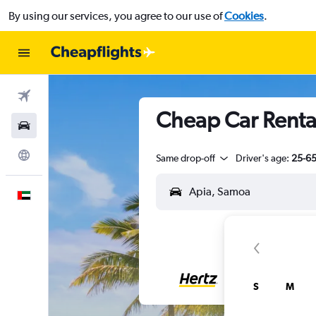
By using our services, you agree to our use of
Cookies
.
Flights
Cheap Car Rental
Car Rental
Explore
Same drop-off
Driver's age:
25-6
English
S
M