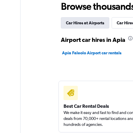
Browse thousands o
Car Hires at Airports
Car Hir
Airport car hires in Apia
Apia Faleolo Airport car rentals
Best Car Rental Deals
We make it easy and fast to find and c
deals from 70,000+ rental locations an
hundreds of agencies.