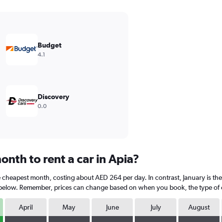
Budget
4.1
Discovery
0.0
nth to rent a car in Apia?
he cheapest month, costing about AED 264 per day. In contrast, January is th
 below. Remember, prices can change based on when you book, the type of car
April
May
June
July
August