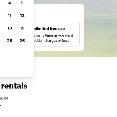
4
5
ts
11
12
18
19
s
Unlimited free use
pe,
Search as many times as you want
25
26
with no hidden charges or fees.
 rentals
 Apia,
.