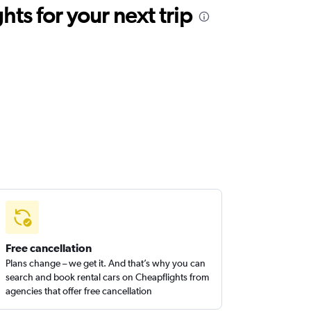
ts for your next trip
Free cancellation
Plans change – we get it. And that’s why you can
search and book rental cars on Cheapflights from
agencies that offer free cancellation