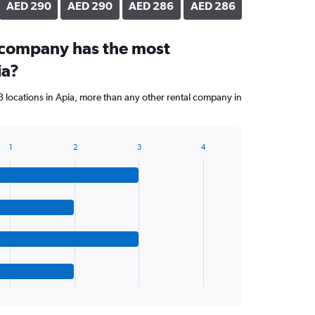
AED 290
AED 290
AED 286
AED 286
 company has the most
ia?
 locations in Apia, more than any other rental company in
1
2
3
4