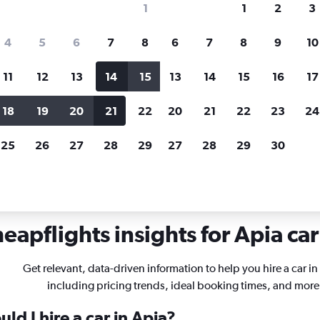
1
1
2
3
search for rental cars through Cheapfligh
4
5
6
7
8
6
7
8
9
10
11
12
13
14
15
13
14
15
16
17
Price tracking
Customized result
Holding out for a great deal?
Get
Filter by rental agency, car ty
18
19
20
21
22
20
21
22
23
24
notified
when prices are reduced.
price range and more.
25
26
27
28
29
27
28
29
30
eapflights insights for Apia car
Get relevant, data-driven information to help you hire a car in
including pricing trends, ideal booking times, and more
ld I hire a car in Apia?