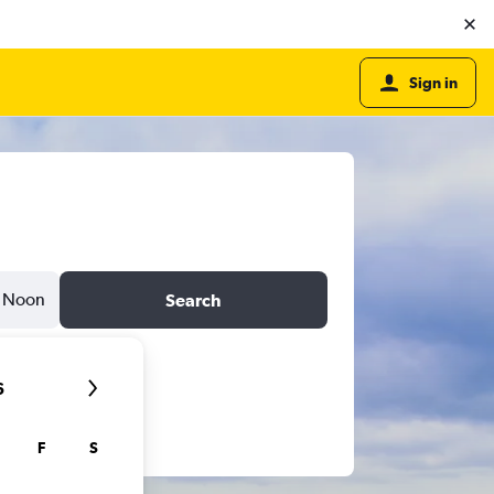
Sign in
Noon
Search
6
F
S