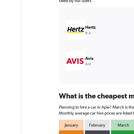
chart
rated by our users.
has
1
Y
axis
Hertz
displaying
9.5
values.
Range:
0
to
360.
Avis
0.0
What is the cheapest mo
Planning to hire a car in Apia? March is t
Monthly average car hire prices are listed
January
February
March