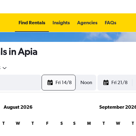
Find Rentals
Insights
Agencies
FAQs
s in Apia
5
Fri 14/8
Noon
Fri 21/8
August 2026
September 202
T
W
T
F
S
S
M
T
W
T