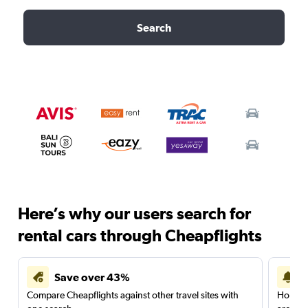
Search
Here’s why our users search for
rental cars through Cheapflights
Save over 43%
Compare Cheapflights against other travel sites with
Holding