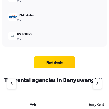
0.0
TRAC Astra
0.0
KS TOURS
0.0
Find deals
Top rental agencies in Banyuwangi
Avis
EasyRent Bal