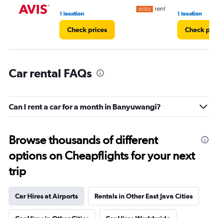
1 location
1 location
Check prices
Check pri
Car rental FAQs
Can I rent a car for a month in Banyuwangi?
Browse thousands of different
options on Cheapflights for your next
trip
Car Hires at Airports
Rentals in Other East Java Cities