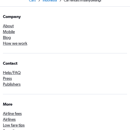
Cars
Indonesia
Car rentals in Banyuwangi
Company
About
Mobile
Blog
How we work
Contact
Help/FAQ
Press
Publishers
More
Airline fees
Airlines
Low fare tips