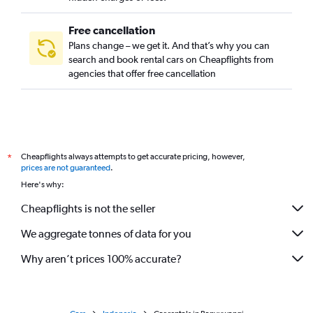
Free cancellation
Plans change – we get it. And that’s why you can
search and book rental cars on Cheapflights from
agencies that offer free cancellation
Cheapflights always attempts to get accurate pricing, however,
*
prices are not guaranteed
.
Here's why:
Cheapflights is not the seller
We aggregate tonnes of data for you
Why aren’t prices 100% accurate?