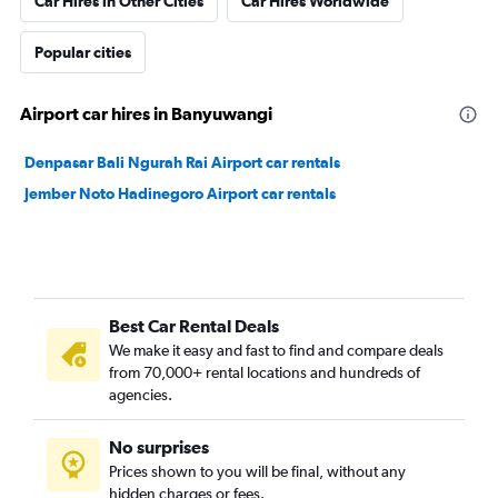
Car Hires in Other Cities
Car Hires Worldwide
Popular cities
Airport car hires in Banyuwangi
Denpasar Bali Ngurah Rai Airport car rentals
Jember Noto Hadinegoro Airport car rentals
Best Car Rental Deals
We make it easy and fast to find and compare deals
from 70,000+ rental locations and hundreds of
agencies.
No surprises
Prices shown to you will be final, without any
hidden charges or fees.