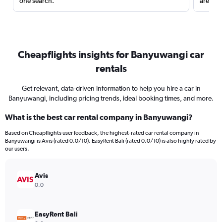
one search.
are red
Cheapflights insights for Banyuwangi car
rentals
Get relevant, data-driven information to help you hire a car in
Banyuwangi, including pricing trends, ideal booking times, and more.
What is the best car rental company in Banyuwangi?
Based on Cheapflights user feedback, the highest-rated car rental company in
Banyuwangi is Avis (rated 0.0/10). EasyRent Bali (rated 0.0/10) is also highly rated by
our users.
Avis
0.0
EasyRent Bali