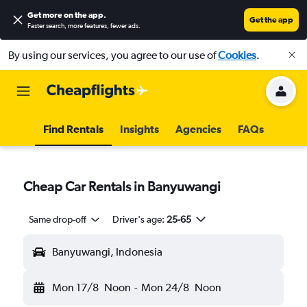
Get more on the app
.
Get the app
Faster search, more features, fewer ads.
By using our services, you agree to our use of
Cookies
.
Find Rentals
Insights
Agencies
FAQs
Cheap Car Rentals in Banyuwangi
Same drop-off
Driver's age:
25-65
Banyuwangi, Indonesia
Mon 17/8
Noon
-
Mon 24/8
Noon