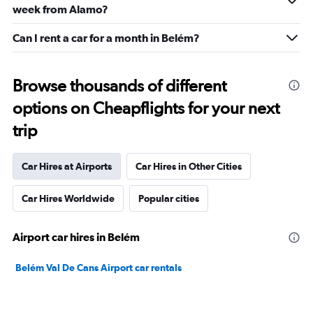
week from Alamo?
Can I rent a car for a month in Belém?
Browse thousands of different
options on Cheapflights for your next
trip
Car Hires at Airports
Car Hires in Other Cities
Car Hires Worldwide
Popular cities
Airport car hires in Belém
Belém Val De Cans Airport car rentals