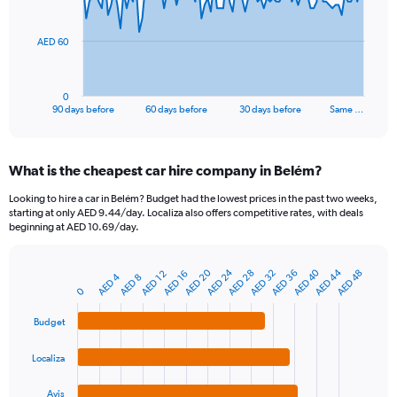
points.
The
AED 60
chart
has
1
0
X
End
90 days before
60 days before
30 days before
Same …
of
axis
interactive
displaying
chart
categories.
What is the cheapest car hire company in Belém?
Range:
91
Looking to hire a car in Belém? Budget had the lowest prices in the past two weeks,
categories.
starting at only AED 9.44/day. Localiza also offers competitive rates, with deals
The
beginning at AED 10.69/day.
chart
has
AED 20
AED 24
AED 40
AED 44
AED 28
AED 32
AED 36
AED 48
1
AED 12
AED 16
AED 4
AED 8
Bar
Chart
Y
0
graphic.
chart
axis
with
Budget
4
displaying
bars.
values.
Range:
Localiza
The
0
chart
to
Avis