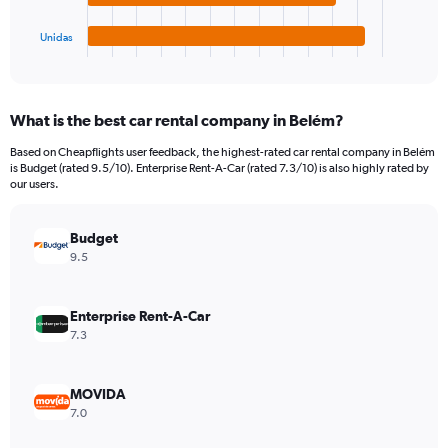
has
180.
1
Unidas
X
End
of
axis
interactive
displaying
chart
categories.
What is the best car rental company in Belém?
Range:
4
Based on Cheapflights user feedback, the highest-rated car rental company in Belém
categories.
is Budget (rated 9.5/10). Enterprise Rent-A-Car (rated 7.3/10) is also highly rated by
The
our users.
chart
has
Budget
1
Y
9.5
axis
displaying
values.
Enterprise Rent-A-Car
Range:
7.3
0
to
48.
MOVIDA
7.0