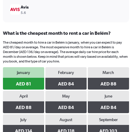
Avis
5.6
What is the cheapest month to rent a car in Belém?
The cheapest month to hire a car in Belém is January, when you can expect to pay
AED 81/day on average. The most expensive month to hire a car in Belém is
December (AED 136/day on average). The average daily car hire price for each
month is shown below. Keep in mind that prices will vary based on availability, when
you book, and the type of car you hire.
January
February
March
AED 81
AED 84
AED 88
April
May
June
AED 88
AED 84
AED 84
July
August
September
AED 114
AED 118
AED 103