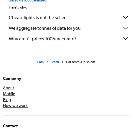
prices are not guaranteed
.
Here's why:
Cheapflights is not the seller
We aggregate tonnes of data for you
Why aren’t prices 100% accurate?
Cars
Brazil
Car rentals in Belém
Company
About
Mobile
Blog
How we work
Contact