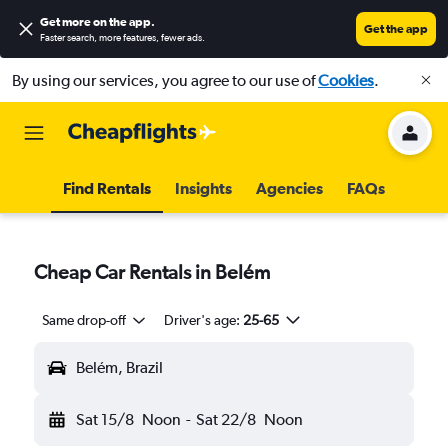
Get more on the app
.
Get the app
Faster search, more features, fewer ads.
By using our services, you agree to our use of
Cookies
.
Find Rentals
Insights
Agencies
FAQs
Cheap Car Rentals in Belém
Same drop-off
Driver's age:
25-65
Belém, Brazil
Sat 15/8
Noon
-
Sat 22/8
Noon