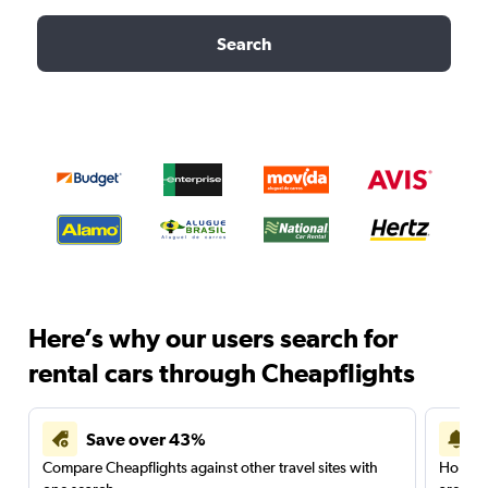
Search
Here’s why our users search for
rental cars through Cheapflights
Save over 43%
Compare Cheapflights against other travel sites with
Holding