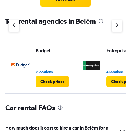
Find deals
categories.
The
chart
Top rental agencies in Belém
has
1
Y
axis
displaying
values.
Budget
Enterprise 
Range:
0
to
4.
2 locations
4 locations
Check prices
Check pri
Car rental FAQs
How much does it cost to hire a car in Belém for a