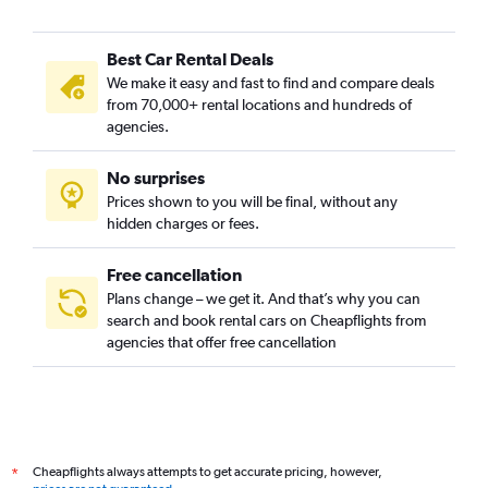
Best Car Rental Deals
We make it easy and fast to find and compare deals
from 70,000+ rental locations and hundreds of
agencies.
No surprises
Prices shown to you will be final, without any
hidden charges or fees.
Free cancellation
Plans change – we get it. And that’s why you can
search and book rental cars on Cheapflights from
agencies that offer free cancellation
Cheapflights always attempts to get accurate pricing, however,
*