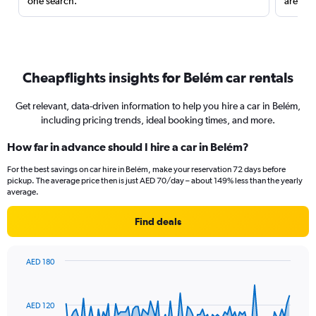
one search.
are red
Cheapflights insights for Belém car rentals
Get relevant, data-driven information to help you hire a car in Belém,
including pricing trends, ideal booking times, and more.
How far in advance should I hire a car in Belém?
For the best savings on car hire in Belém, make your reservation 72 days before
pickup. The average price then is just AED 70/day – about 149% less than the yearly
average.
Find deals
AED 180
Chart
Chart
graphic.
with
91
AED 120
data