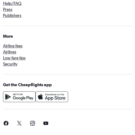
Help/FAQ
Press
Publishers
More
Airline fees
Airlines
Low fare tips
Security
Get the Cheapflights app