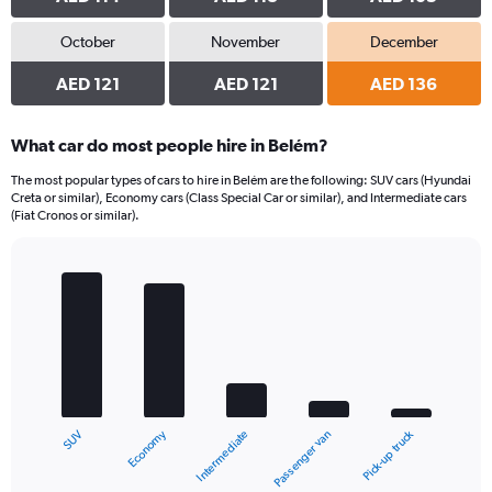
October
November
December
AED 121
AED 121
AED 136
What car do most people hire in Belém?
The most popular types of cars to hire in Belém are the following: SUV cars (Hyundai
Creta or similar), Economy cars (Class Special Car or similar), and Intermediate cars
(Fiat Cronos or similar).
Bar
Chart
graphic.
chart
with
5
bars.
The
chart
Economy
Pick-up truck
SUV
Passenger van
Intermediate
has
1
X
End