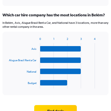
of
axis
interactive
displaying
chart
categories.
Which car hire company has the most locations in Belém?
Range:
5
In Belém, Avis, Alugue Brasil Rent a Car, and National have 3 locations, more than any
categories.
other rental company in the area.
The
chart
0
1
2
3
4
has
Bar
Chart
1
graphic.
chart
Y
Avis
with
axis
4
bars.
displaying
Alugue Brasil Rent a Car
values.
The
Range:
National
chart
0
has
to
1
45.
Budget
X
End
of
axis
interactive
displaying
chart
categories.
Range:
4