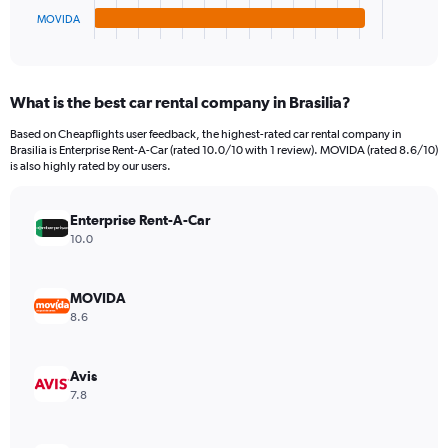
1
MOVIDA
X
End
of
axis
interactive
displaying
chart
categories.
What is the best car rental company in Brasilia?
Range:
4
Based on Cheapflights user feedback, the highest-rated car rental company in
categories.
Brasilia is Enterprise Rent-A-Car (rated 10.0/10 with 1 review). MOVIDA (rated 8.6/10)
The
is also highly rated by our users.
chart
has
Enterprise Rent-A-Car
1
Y
10.0
axis
displaying
values.
MOVIDA
Range:
8.6
0
to
52.
Avis
7.8