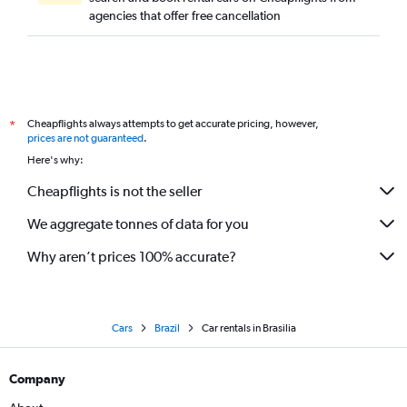
agencies that offer free cancellation
Cheapflights always attempts to get accurate pricing, however,
*
prices are not guaranteed
.
Here's why:
Cheapflights is not the seller
We aggregate tonnes of data for you
Why aren’t prices 100% accurate?
Cars
Brazil
Car rentals in Brasilia
Company