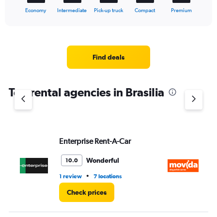
1
X
End
Economy
Intermediate
Pick-up truck
Compact
Premium
of
axis
interactive
displaying
chart
categories.
Range:
5
Find deals
categories.
The
chart
Top rental agencies in Brasilia
has
1
Y
axis
displaying
values.
Enterprise Rent-A-Car
M
Range:
0
Wonderful
10.0
to
60.
•
1 review
7 locations
4 l
Check prices