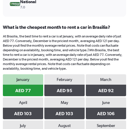
National
7.0
What is the cheapest month to rent a car in Brasilia?
At Brasilia, the best time to rent a car is at January, with an average daily rate of just
AED 77. Conversely, December is the priciest month, averaging AED 121 per day.
Below youll find the monthly average rental prices. Note that costs can fluctuate
depending on availability, booking time, and vehicle type.|1#In Brasilia, the best
time to rent a car is in January, with an average daily rate of just AED 77. Conversely,
December is the priciest month, averaging AED 121 per day. Below youll find the
monthly average rental prices. Note that costs can fluctuate depending on
availability, booking time, and vehicle type.
January
February
March
AED 77
AED 95
AED 92
April
May
June
AED 103
AED 103
AED 106
July
August
September