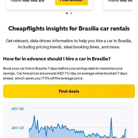
Found
Found
Cheapflights insights for Brasilia car rentals
Get relevant, data-driven information to help you hire a car in Brasilia,
including pricing trends, ideal booking times, and more.
How far in advance should I hire a car in Brasilia?
Book your car hire in Brasilia 7 days before your pickup date to maximise your
savings. Car hire prices are around AED 73/day on average when booked 7 days
ahead, which saves you 175% off the average price.
Find deals
AED 180
Chart
Chart
graphic.
with
91
AED 120
data
points.