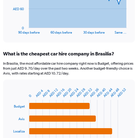
The
AED 60
chart
has
1
0
X
End
90 days before
60 days before
30 days before
Same …
of
axis
interactive
displaying
chart
categories.
What is the cheapest car hire company in Brasilia?
Range:
91
In Brasilia, the most affordable car hire company right now is Budget, offering prices
categories.
from just AED 9.70/day over the past two weeks. Another budget-friendly choice is
The
Avis, with rates starting at AED 10.72/day.
chart
has
AED 44
AED 40
AED 24
AED 20
AED 48
AED 36
AED 32
AED 28
AED 52
1
AED 16
AED 12
AED 4
AED 8
Bar
Chart
Y
0
graphic.
chart
axis
with
Budget
4
displaying
bars.
values.
Range:
Avis
The
0
chart
to
Localiza
has
180.