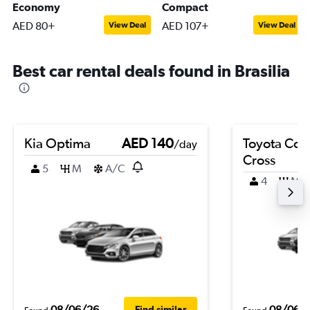
Economy
Compact
AED 80+
AED 107+
View Deal
View Deal
Best car rental deals found in Brasilia
Kia Optima
AED 140
Toyota Coro
/day
Cross
5
M
A/C
4
M
08/06/26
08/06/
Find similar