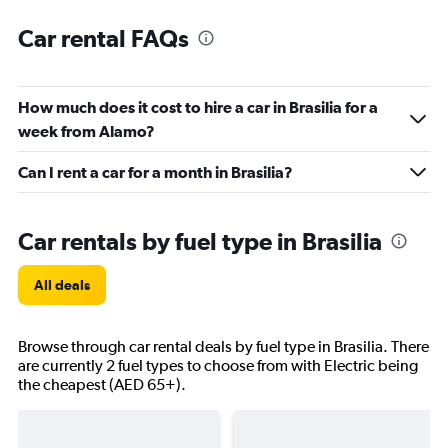
Car rental FAQs
How much does it cost to hire a car in Brasilia for a
week from Alamo?
Can I rent a car for a month in Brasilia?
Car rentals by fuel type in Brasilia
All deals
Browse through car rental deals by fuel type in Brasilia. There
are currently 2 fuel types to choose from with Electric being
the cheapest (AED 65+).