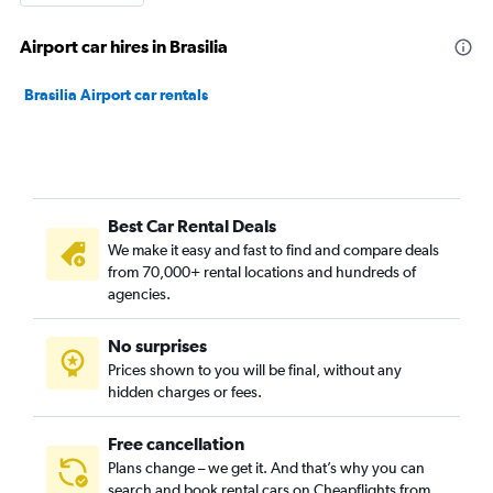
Airport car hires in Brasilia
Brasilia Airport car rentals
Best Car Rental Deals
We make it easy and fast to find and compare deals
from 70,000+ rental locations and hundreds of
agencies.
No surprises
Prices shown to you will be final, without any
hidden charges or fees.
Free cancellation
Plans change – we get it. And that’s why you can
search and book rental cars on Cheapflights from