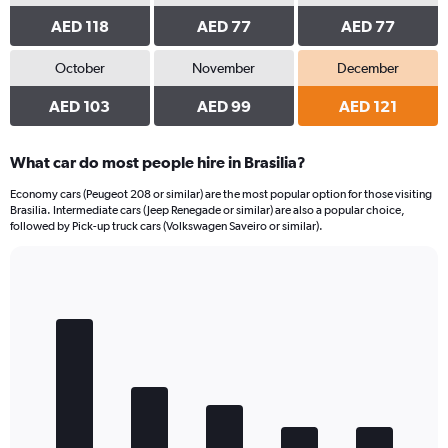
AED 118
AED 77
AED 77
October
November
December
AED 103
AED 99
AED 121
What car do most people hire in Brasilia?
Economy cars (Peugeot 208 or similar) are the most popular option for those visiting
Brasilia. Intermediate cars (Jeep Renegade or similar) are also a popular choice,
followed by Pick-up truck cars (Volkswagen Saveiro or similar).
Bar
Chart
graphic.
chart
with
5
bars.
The
chart
has