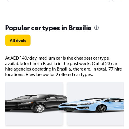
Popular car types in Brasilia
All deals
At AED 140/day, medium car is the cheapest car type
available for hire in Brasilia in the past week. Out of 23 car
hire agencies operating in Brasilia, there are, in total, 77 hire
locations. View below for 2 offered car types: