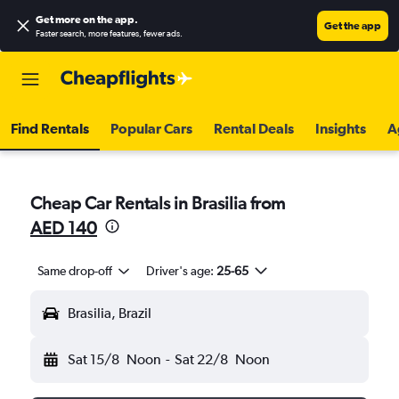
Get more on the app
.
Get the app
Faster search, more features, fewer ads.
Find Rentals
Popular Cars
Rental Deals
Insights
A
Cheap Car Rentals in Brasilia from
AED 140
Same drop-off
Driver's age:
25-65
Brasilia, Brazil
Sat 15/8
Noon
-
Sat 22/8
Noon