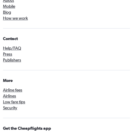
About
Mobile
Blog
How we work
Contact
Help/FAQ
Press
Publishers
More
Airline fees
Airlines
Low fare tips
Security
Get the Cheapflights app