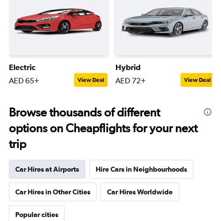
Electric
Hybrid
AED 65+
AED 72+
View Deal
View Deal
Browse thousands of different
options on Cheapflights for your next
trip
Car Hires at Airports
Hire Cars in Neighbourhoods
Car Hires in Other Cities
Car Hires Worldwide
Popular cities