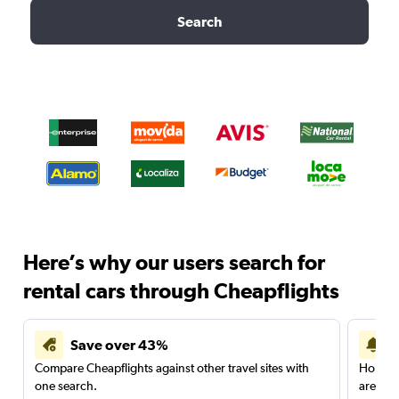
Search
Here’s why our users search for
rental cars through Cheapflights
Save over 43%
Compare Cheapflights against other travel sites with
Holding
one search.
are red