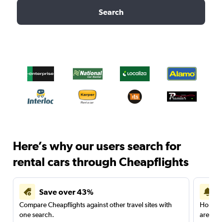
Search
Here’s why our users search for
rental cars through Cheapflights
Save over 43%
Compare Cheapflights against other travel sites with
Holding
one search.
are red