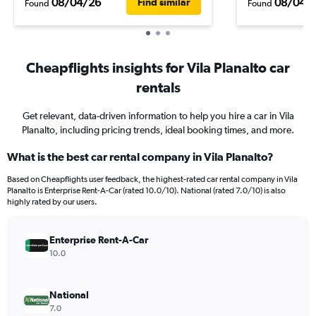
08/04/26
08/04/
Find similar
Found
Found
Cheapflights insights for Vila Planalto car
rentals
Get relevant, data-driven information to help you hire a car in Vila
Planalto, including pricing trends, ideal booking times, and more.
What is the best car rental company in Vila Planalto?
Based on Cheapflights user feedback, the highest-rated car rental company in Vila
Planalto is Enterprise Rent-A-Car (rated 10.0/10). National (rated 7.0/10) is also
highly rated by our users.
Enterprise Rent-A-Car
10.0
National
7.0