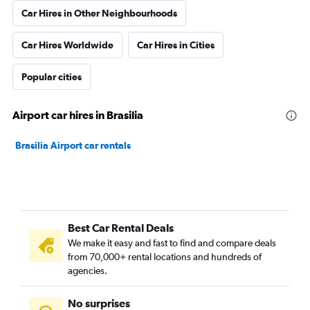
Car Hires in Other Neighbourhoods
Car Hires Worldwide
Car Hires in Cities
Popular cities
Airport car hires in Brasilia
Brasilia Airport car rentals
Best Car Rental Deals
We make it easy and fast to find and compare deals
from 70,000+ rental locations and hundreds of
agencies.
No surprises