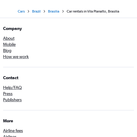
Cars
Brazil
Brasilia
Car rentals in Vila Planalto, Brasilia
Company
About
Mobile
Blog
How we work
Contact
Help/FAQ
Press
Publishers
More
Airline fees
Airlines