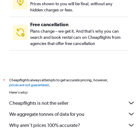
Prices shown to you will be final, without any
hidden charges or fees.
Free cancellation
Plans change – we get it. And that’s why you can
search and book rental cars on Cheapflights from
agencies that offer free cancellation
Cheapflights always attempts to get accurate pricing, however,
*
prices are not guaranteed
.
Here's why:
Cheapflights is not the seller
We aggregate tonnes of data for you
Why aren’t prices 100% accurate?