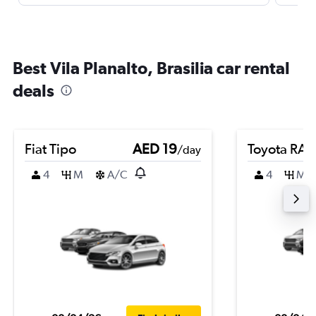
Best Vila Planalto, Brasilia car rental
deals
Fiat Tipo
AED 19
Toyota RA
/day
4
M
A/C
4
M