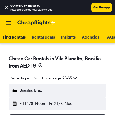
Get more on the app
.
Get the app
Faster search, more features, fewer ads.
Find Rentals
Rental Deals
Insights
Agencies
FAQs
Cheap Car Rentals in Vila Planalto, Brasilia
from
AED 19
Same drop-off
Driver's age:
25-65
Brasilia, Brazil
Fri 14/8
Noon
-
Fri 21/8
Noon