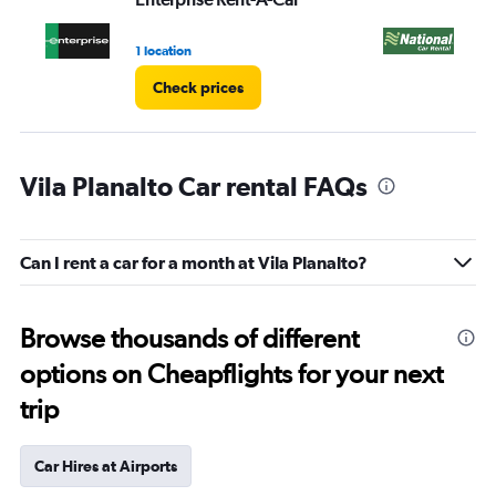
1 location
1 l
Check prices
Vila Planalto Car rental FAQs
Can I rent a car for a month at Vila Planalto?
Browse thousands of different
options on Cheapflights for your next
trip
Car Hires at Airports