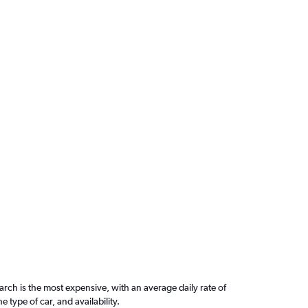
ch is the most expensive, with an average daily rate of
ype of car, and availability.