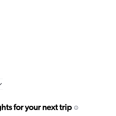
ts for your next trip