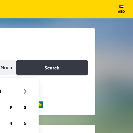
AED
Noon
Search
6
F
S
4
5