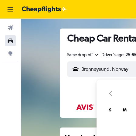
Flights
Cheap Car Renta
Car Rental
Explore
Same drop-off
Driver's age:
25-6
S
M