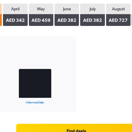
April
May
June
July
August
AED 342
AED 459
AED 382
AED 382
AED 727
Intermediate
Find deals