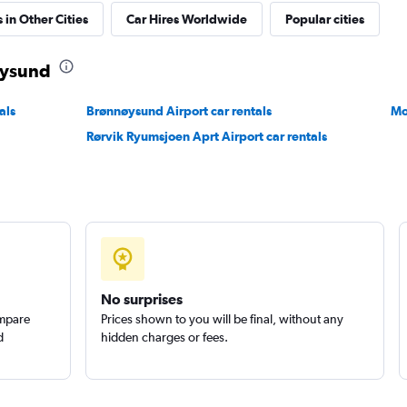
 in Other Cities
Car Hires Worldwide
Popular cities
øysund
Check prices
als
Brønnøysund Airport car rentals
Mo
Rørvik Ryumsjoen Aprt Airport car rentals
No surprises
ompare
Prices shown to you will be final, without any
d
hidden charges or fees.