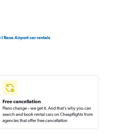
 I Rana Airport car rentals
Free cancellation
Plans change – we get it. And that’s why you can
search and book rental cars on Cheapflights from
agencies that offer free cancellation