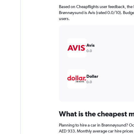
Based on Cheapflights user feedback, the 
Brønnøysund is Avis (rated 0.0/10). Budget
users.
Avis
0.0
Dollar
0.0
What is the cheapest m
Planning to hire a car in Brønnøysund? Oct
AED 933. Monthly average car hire prices 