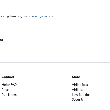
 pricing, however,
prices are not guaranteed
.
ou
Contact
More
Help/FAQ
Airline fees
Press
Airlines
Publishers
Low fare tips
Security