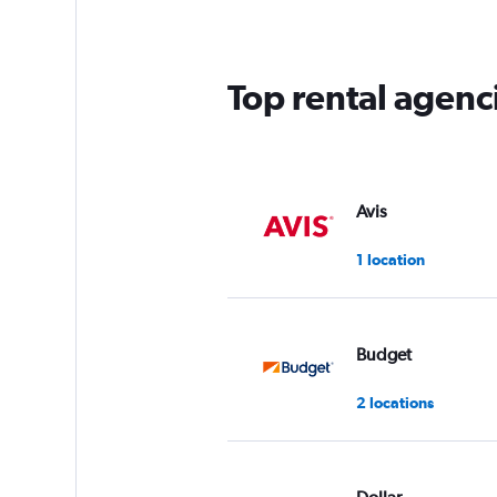
categories.
The
chart
has
Top rental agenc
1
Y
axis
displaying
values.
Range:
Avis
0
to
1 location
75.
Budget
2 locations