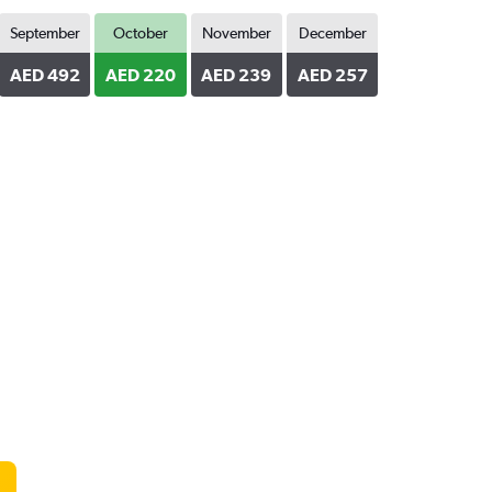
September
October
November
December
AED 492
AED 220
AED 239
AED 257