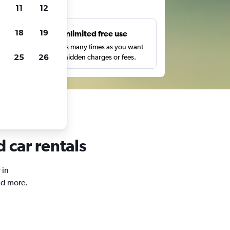
ts
11
12
18
19
s
Unlimited free use
pe,
Search as many times as you want
25
26
with no hidden charges or fees.
 car rentals
 in
nd more.