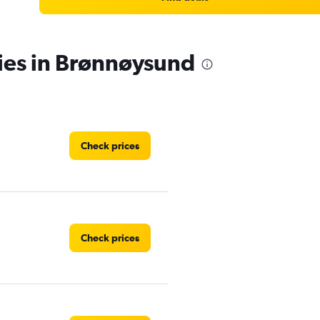
ies in Brønnøysund
Check prices
Check prices