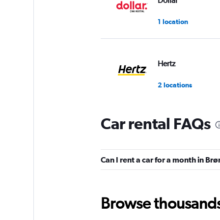
Dollar
1 location
Hertz
2 locations
Car rental FAQs
keddy by Europca
1 location
Can I rent a car for a month in B
Europcar
Browse thousands o
2 locations