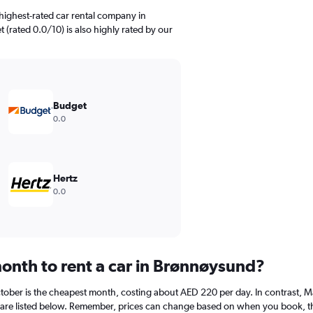
highest-rated car rental company in
 (rated 0.0/10) is also highly rated by our
Budget
0.0
Hertz
0.0
onth to rent a car in Brønnøysund?
ober is the cheapest month, costing about AED 220 per day. In contrast, Mar
are listed below. Remember, prices can change based on when you book, the t