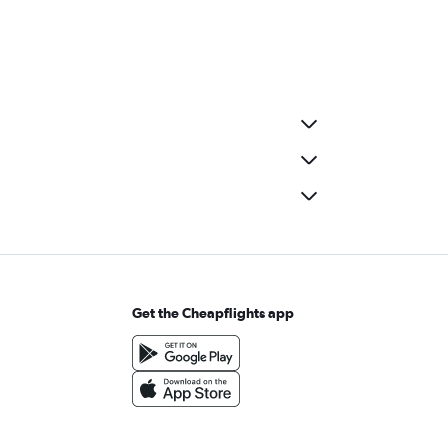
Get the Cheapflights app