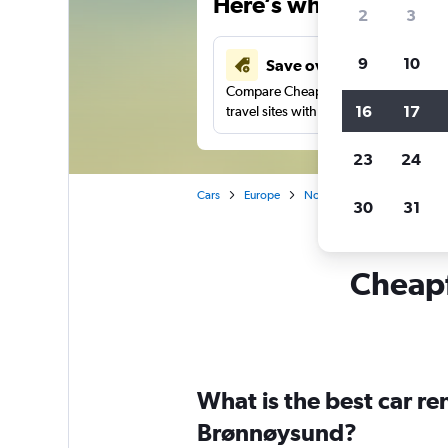
Here’s why our users 
2
3
9
10
Save over 43%
Compare Cheapflights against other
16
17
travel sites with one search.
23
24
Cars
Europe
Norway
Car rentals in 
30
31
Cheapf
What is the best car r
Brønnøysund?