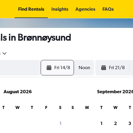
Find Rentals
Insights
Agencies
FAQs
ls in Brønnøysund
5
Fri 14/8
Noon
Fri 21/8
August 2026
September 202
T
W
T
F
S
S
M
T
W
T
1
1
2
3