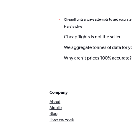
Cheapflights always attempts to get accurate
*
Here's why:
Cheapflights is not the seller
We aggregate tonnes of data for y
Why aren’t prices 100% accurate?
Company
About
Mobile
Blog
How we work