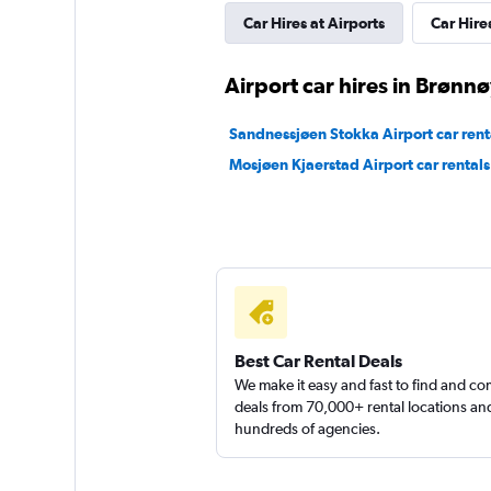
Car Hires at Airports
Car Hires
Sunnycars
Airport car hires in Brønn
2 locations
Sandnessjøen Stokka Airport car rent
Mosjøen Kjaerstad Airport car rentals
Best Car Rental Deals
We make it easy and fast to find and c
deals from 70,000+ rental locations an
hundreds of agencies.