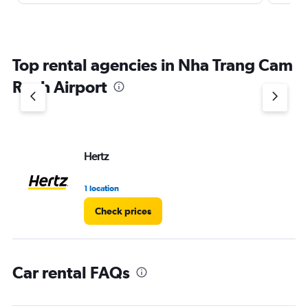
Top rental agencies in Nha Trang Cam
Ranh Airport
Hertz
1 location
Check prices
Car rental FAQs