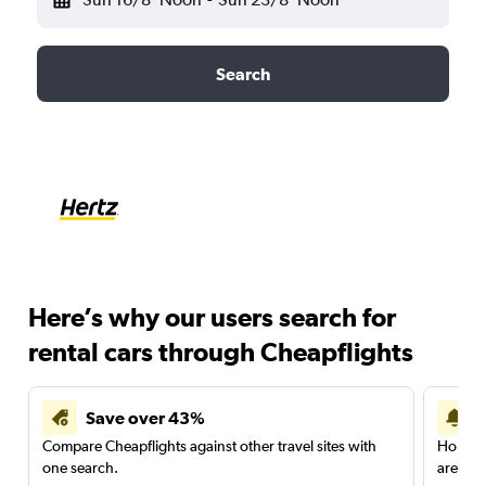
Search
Here’s why our users search for
rental cars through Cheapflights
Save over 43%
Compare Cheapflights against other travel sites with
Holding
one search.
are red