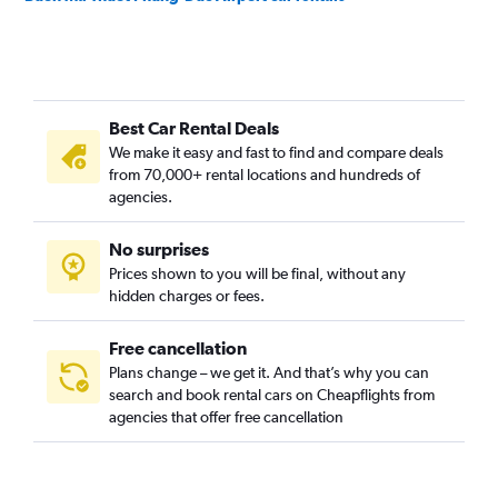
Best Car Rental Deals
We make it easy and fast to find and compare deals
from 70,000+ rental locations and hundreds of
agencies.
No surprises
Prices shown to you will be final, without any
hidden charges or fees.
Free cancellation
Plans change – we get it. And that’s why you can
search and book rental cars on Cheapflights from
agencies that offer free cancellation