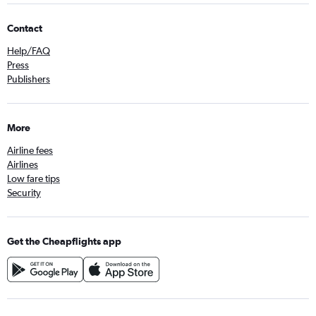
Contact
Help/FAQ
Press
Publishers
More
Airline fees
Airlines
Low fare tips
Security
Get the Cheapflights app