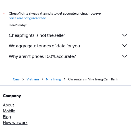
Cheapflights always attempts to get accurate pricing, however,
*
prices are not guaranteed
.
Here's why:
Cheapflights is not the seller
We aggregate tonnes of data for you
Why aren’t prices 100% accurate?
Cars
Vietnam
Nha Trang
Car rentals in Nha Trang Cam Ranh
Company
About
Mobile
Blog
How we work