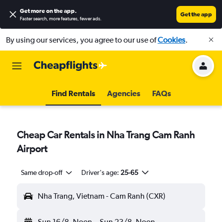
Get more on the app
.
Get the app
Faster search, more features, fewer ads.
By using our services, you agree to our use of
Cookies
.
Find Rentals
Agencies
FAQs
Cheap Car Rentals in Nha Trang Cam Ranh
Airport
Same drop-off
Driver's age:
25-65
Nha Trang, Vietnam - Cam Ranh (CXR)
Sun 16/8
Noon
-
Sun 23/8
Noon