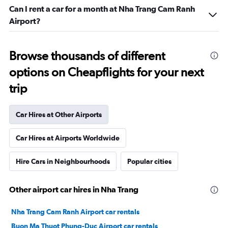
Can I rent a car for a month at Nha Trang Cam Ranh
Airport?
Browse thousands of different
options on Cheapflights for your next
trip
Car Hires at Other Airports
Car Hires at Airports Worldwide
Hire Cars in Neighbourhoods
Popular cities
Other airport car hires in Nha Trang
Nha Trang Cam Ranh Airport car rentals
Buon Ma Thuot Phung-Duc Airport car rentals