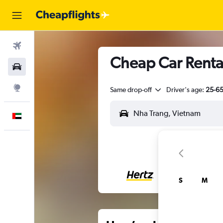
Flights
Cheap Car Renta
Car Rental
Explore
Same drop-off
Driver's age:
25-6
English
S
M