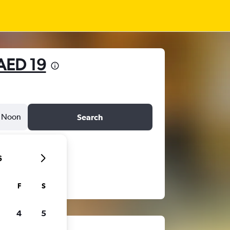
AED 19
Noon
Search
6
F
S
4
5