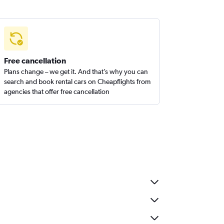
Free cancellation
Plans change – we get it. And that’s why you can
search and book rental cars on Cheapflights from
agencies that offer free cancellation