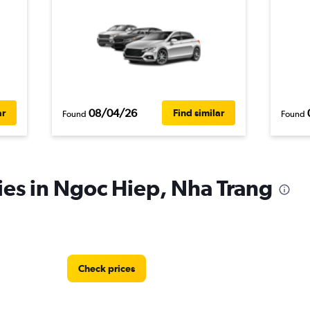
08/04/26
ar
Find similar
Found
Found
ies in Ngoc Hiep, Nha Trang
Check prices