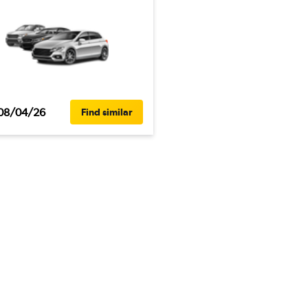
08/04/26
Find similar