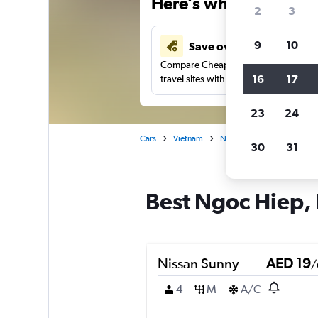
Here’s why our users 
2
3
9
10
Save over 43%
Compare Cheapflights against other
16
17
travel sites with one search.
23
24
Cars
Vietnam
Nha Trang
Car rentals 
30
31
Best Ngoc Hiep, 
Nissan Sunny
AED 19
/
4
M
A/C