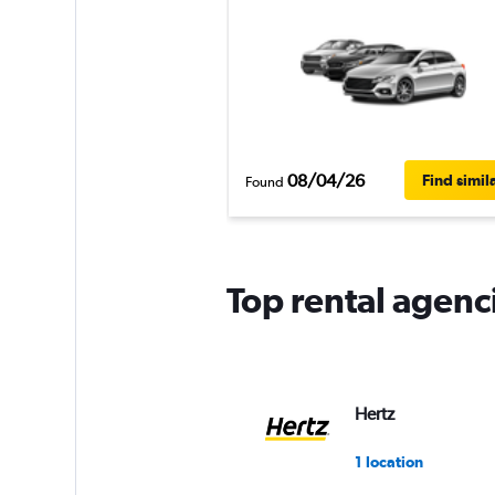
08/04/26
Find simil
Found
Top rental agenc
Hertz
1 location