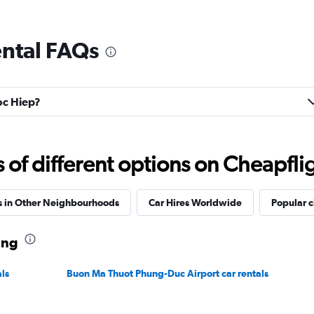
ental FAQs
goc Hiep?
f different options on Cheapfligh
s in Other Neighbourhoods
Car Hires Worldwide
Popular c
ang
ls
Buon Ma Thuot Phung-Duc Airport car rentals