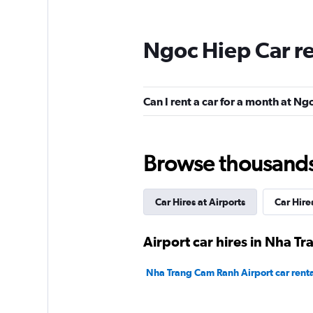
Ngoc Hiep Car r
Can I rent a car for a month at N
Browse thousands o
Car Hires at Airports
Car Hire
Airport car hires in Nha Tr
Nha Trang Cam Ranh Airport car renta