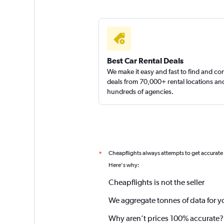
Best Car Rental Deals
We make it easy and fast to find and c
deals from 70,000+ rental locations an
hundreds of agencies.
Cheapflights always attempts to get accurate
*
Here's why:
Cheapflights is not the seller
We aggregate tonnes of data for y
Why aren’t prices 100% accurate?