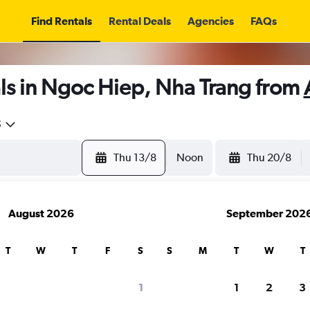
Find Rentals
Rental Deals
Agencies
FAQs
ls in Ngoc Hiep, Nha Trang from
5
Thu 13/8
Noon
Thu 20/8
August 2026
September 202
T
W
T
F
S
S
M
T
W
T
1
1
2
3