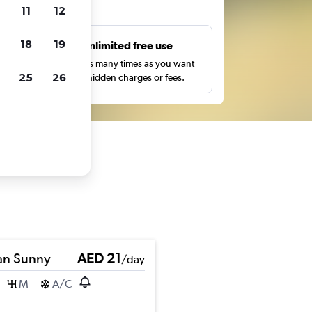
ts
11
12
18
19
s
Unlimited free use
pe,
Search as many times as you want
25
26
with no hidden charges or fees.
an Sunny
AED 21
/day
M
A/C