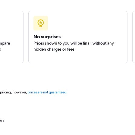
No surprises
ompare
Prices shown to you will be final, without any
d
hidden charges or fees.
 pricing, however,
prices are not guaranteed
.
ou