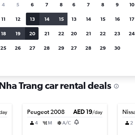
search for rental cars through Cheapfligh
4
5
6
7
8
6
7
8
9
10
11
12
13
14
15
13
14
15
16
17
Price tracking
Customized result
Holding out for a great deal?
Get
Filter by rental agency, car ty
18
19
20
21
22
20
21
22
23
24
notified
when prices are reduced.
price range and more.
25
26
27
28
29
27
28
29
30
in Ngoc Hiep, Nha Trang
Nha Trang car rental deals
Peugeot 2008
AED 19
Niss
day
/day
4
M
A/C
2