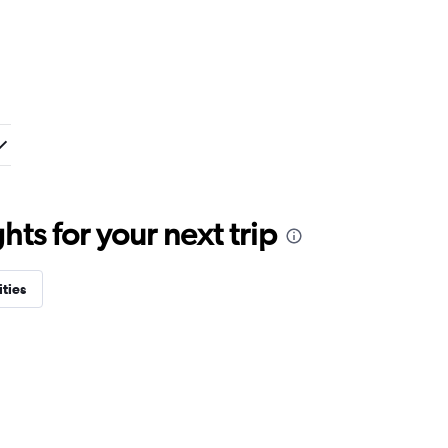
ts for your next trip
ities