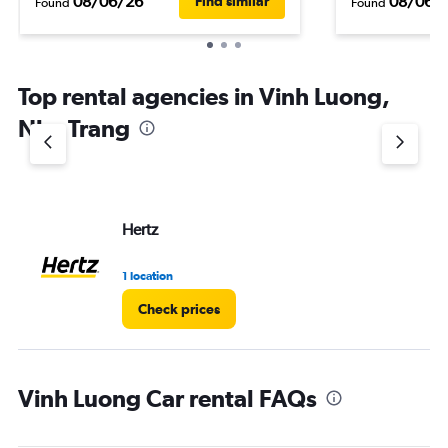
08/06/26
08/06/
Find similar
Found
Found
Top rental agencies in Vinh Luong,
Nha Trang
Hertz
1 location
Check prices
Vinh Luong Car rental FAQs