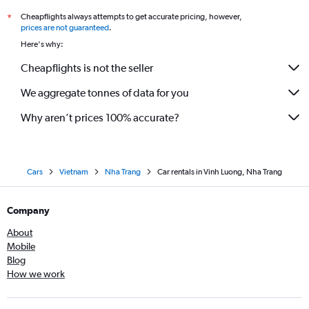
Cheapflights always attempts to get accurate pricing, however,
*
prices are not guaranteed
.
Here's why:
Cheapflights is not the seller
We aggregate tonnes of data for you
Why aren’t prices 100% accurate?
Cars
Vietnam
Nha Trang
Car rentals in Vinh Luong, Nha Trang
Company
About
Mobile
Blog
How we work