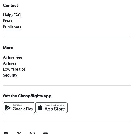
Contact
Help/FAQ
Press
Publishers
More
Airline fees
Airlines
Low fare tips
Security
Get the Cheapflights app