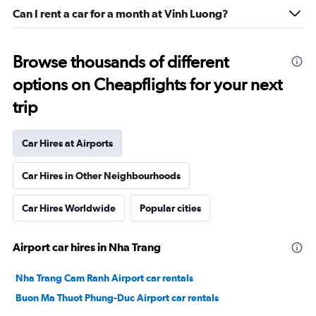
Can I rent a car for a month at Vinh Luong?
Browse thousands of different
options on Cheapflights for your next
trip
Car Hires at Airports
Car Hires in Other Neighbourhoods
Car Hires Worldwide
Popular cities
Airport car hires in Nha Trang
Nha Trang Cam Ranh Airport car rentals
Buon Ma Thuot Phung-Duc Airport car rentals