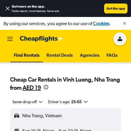
Get more on the app
.
Get the app
Faster search, more features, fewer ads.
By using our services, you agree to our use of
Cookies
.
Find Rentals
Rental Deals
Agencies
FAQs
Cheap Car Rentals in Vinh Luong, Nha Trang
from
AED 19
Same drop-off
Driver's age:
25-65
Nha Trang, Vietnam
Sun 16/8
Noon
-
Sun 23/8
Noon