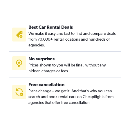
Best Car Rental Deals
We make it easy and fast to find and compare deals
from 70,000+ rental locations and hundreds of
agencies.
No surprises
Prices shown to you will be final, without any
hidden charges or fees.
Free cancellation
Plans change – we get it. And that’s why you can
search and book rental cars on Cheapflights from
agencies that offer free cancellation