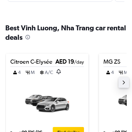
Best Vinh Luong, Nha Trang car rental
deals
Citroen C-Elysée
AED 19
MG ZS
/day
4
M
A/C
4
M