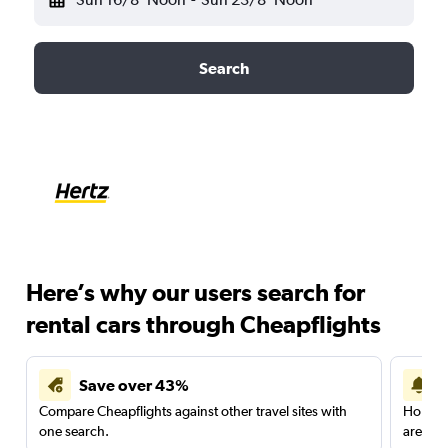
Search
Here’s why our users search for
rental cars through Cheapflights
Save over 43%
Compare Cheapflights against other travel sites with
Holding
one search.
are red