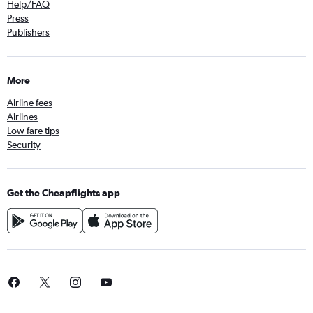
Help/FAQ
Press
Publishers
More
Airline fees
Airlines
Low fare tips
Security
Get the Cheapflights app