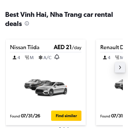
Best Vinh Hai, Nha Trang car rental
deals
Nissan Tiida
AED 21
Renault Du
/day
4
M
A/C
4
M
07/31/26
07/31/2
Find similar
Found
Found