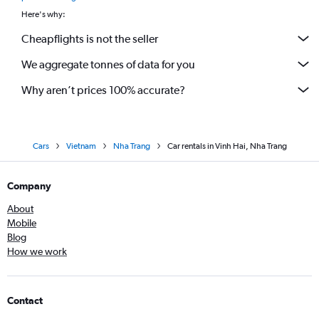
Here's why:
Cheapflights is not the seller
We aggregate tonnes of data for you
Why aren’t prices 100% accurate?
Cars
Vietnam
Nha Trang
Car rentals in Vinh Hai, Nha Trang
Company
About
Mobile
Blog
How we work
Contact