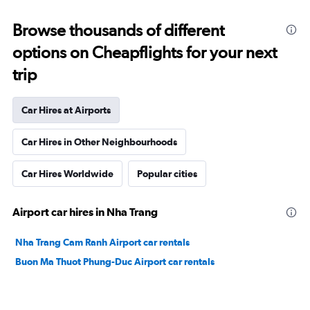
Browse thousands of different
options on Cheapflights for your next
trip
Car Hires at Airports
Car Hires in Other Neighbourhoods
Car Hires Worldwide
Popular cities
Airport car hires in Nha Trang
Nha Trang Cam Ranh Airport car rentals
Buon Ma Thuot Phung-Duc Airport car rentals