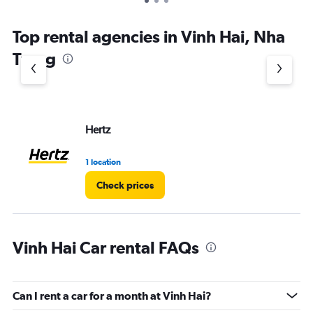
Top rental agencies in Vinh Hai, Nha
Trang
Hertz
1 location
Check prices
Vinh Hai Car rental FAQs
Can I rent a car for a month at Vinh Hai?