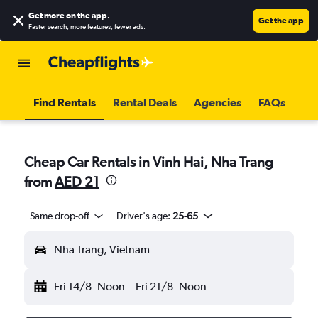
Get more on the app
.
Get the app
Faster search, more features, fewer ads.
Find Rentals
Rental Deals
Agencies
FAQs
Cheap Car Rentals in Vinh Hai, Nha Trang
from
AED 21
Same drop-off
Driver's age:
25-65
Nha Trang, Vietnam
Fri 14/8
Noon
-
Fri 21/8
Noon