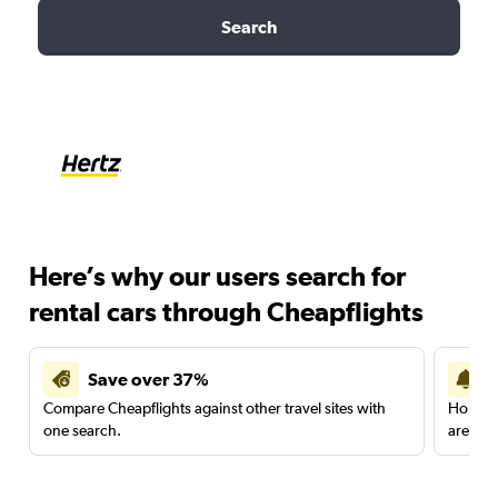
Search
Here’s why our users search for
rental cars through Cheapflights
Save over 37%
Compare Cheapflights against other travel sites with
Holding
one search.
are red