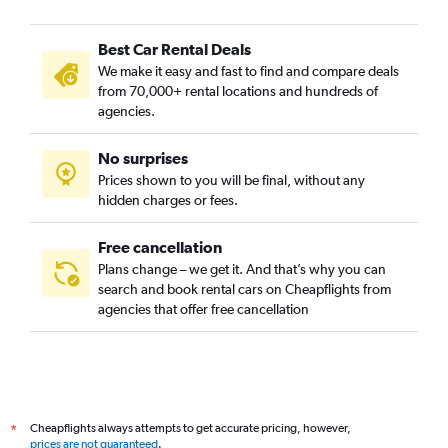
Best Car Rental Deals
We make it easy and fast to find and compare deals
from 70,000+ rental locations and hundreds of
agencies.
No surprises
Prices shown to you will be final, without any
hidden charges or fees.
Free cancellation
Plans change – we get it. And that’s why you can
search and book rental cars on Cheapflights from
agencies that offer free cancellation
Cheapflights always attempts to get accurate pricing, however,
*
prices are not guaranteed
.