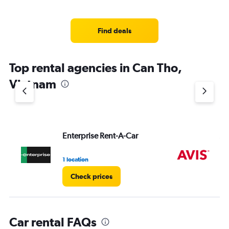
Find deals
Top rental agencies in Can Tho,
Vietnam
Enterprise Rent-A-Car
Av
1 location
2 l
Check prices
Car rental FAQs