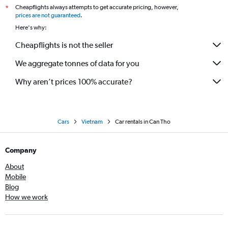
Cheapflights always attempts to get accurate pricing, however,
*
prices are not guaranteed
.
Here's why:
Cheapflights is not the seller
We aggregate tonnes of data for you
Why aren’t prices 100% accurate?
Cars
Vietnam
Car rentals in Can Tho
Company
About
Mobile
Blog
How we work