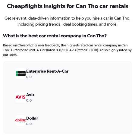
Cheapflights insights for Can Tho car rentals
Get relevant, data-driven information to help you hire a car in Can Tho,
including pricing trends, ideal booking times, and more.
What is the best car rental company in Can Tho?
Based on Cheapflights user feedback, the highest-rated car rental company in Can
Tho is Enterprise Rent-A-Car (rated 0.0/10). Avis (rated 0.0/10) is also highly rated by
our users.
Enterprise Rent-A-Car
0.0
Avis
0.0
Dollar
0.0