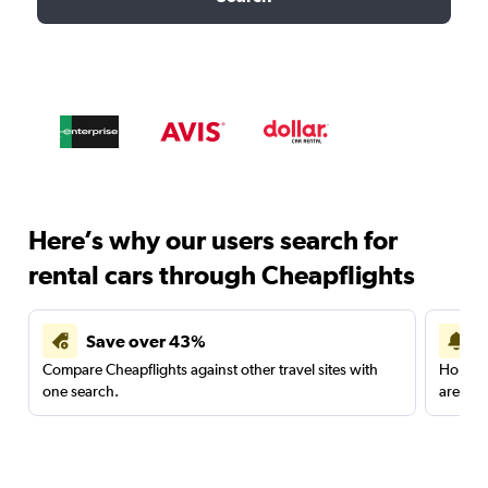
Here’s why our users search for
rental cars through Cheapflights
Save over 43%
Compare Cheapflights against other travel sites with
Holding
one search.
are red