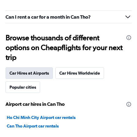
Can I rent a car for a month in Can Tho?
Browse thousands of different
options on Cheapflights for your next
trip
Car Hires at Airports
Car Hires Worldwide
Popular cities
Airport car hires in Can Tho
Ho Chi Minh City Airport car rentals
Can Tho Airport car rentals