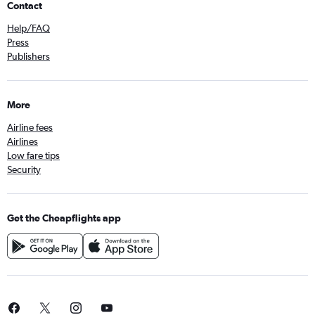
Contact
Help/FAQ
Press
Publishers
More
Airline fees
Airlines
Low fare tips
Security
Get the Cheapflights app