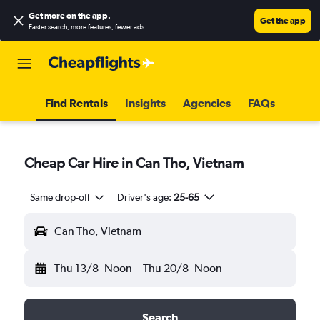
Get more on the app
.
Get the app
Faster search, more features, fewer ads.
Find Rentals
Insights
Agencies
FAQs
Cheap Car Hire in Can Tho, Vietnam
Same drop-off
Driver's age:
25-65
Can Tho, Vietnam
Thu 13/8
Noon
-
Thu 20/8
Noon
Search