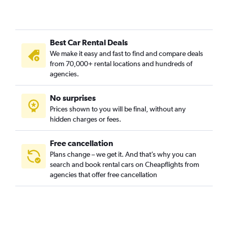
Best Car Rental Deals
We make it easy and fast to find and compare deals
from 70,000+ rental locations and hundreds of
agencies.
No surprises
Prices shown to you will be final, without any
hidden charges or fees.
Free cancellation
Plans change – we get it. And that’s why you can
search and book rental cars on Cheapflights from
agencies that offer free cancellation