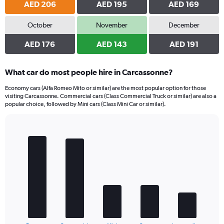
AED 206
AED 195
AED 169
October
November
December
AED 176
AED 143
AED 191
What car do most people hire in Carcassonne?
Economy cars (Alfa Romeo Mito or similar) are the most popular option for those
visiting Carcassonne. Commercial cars (Class Commercial Truck or similar) are also a
popular choice, followed by Mini cars (Class Mini Car or similar).
Bar
Chart
graphic.
chart
with
5
bars.
The
chart
has
1
End