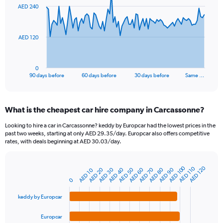
91
AED 240
data
points.
The
AED 120
chart
has
1
0
X
End
90 days before
60 days before
30 days before
Same …
of
axis
interactive
displaying
chart
categories.
What is the cheapest car hire company in Carcassonne?
Range:
91
Looking to hire a car in Carcassonne? keddy by Europcar had the lowest prices in the
categories.
past two weeks, starting at only AED 29.35/day. Europcar also offers competitive
The
rates, with deals beginning at AED 30.03/day.
chart
has
1
AED 100
AED 120
AED 110
AED 20
AED 50
AED 80
AED 40
AED 70
AED 30
AED 60
AED 90
AED 10
Bar
Chart
Y
graphic.
chart
0
axis
with
4
displaying
keddy by Europcar
bars.
values.
Range:
Europcar