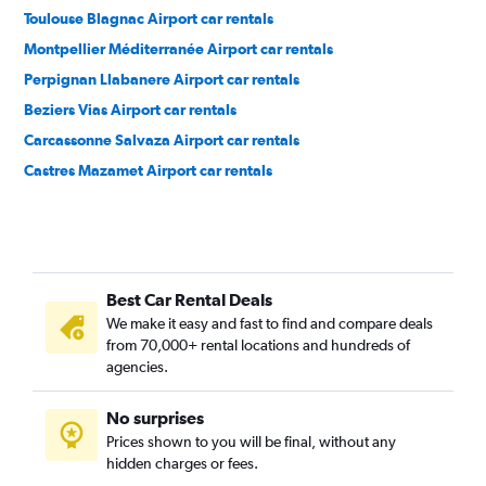
Toulouse Blagnac Airport car rentals
Montpellier Méditerranée Airport car rentals
Perpignan Llabanere Airport car rentals
Beziers Vias Airport car rentals
Carcassonne Salvaza Airport car rentals
Castres Mazamet Airport car rentals
Best Car Rental Deals
We make it easy and fast to find and compare deals
from 70,000+ rental locations and hundreds of
agencies.
No surprises
Prices shown to you will be final, without any
hidden charges or fees.