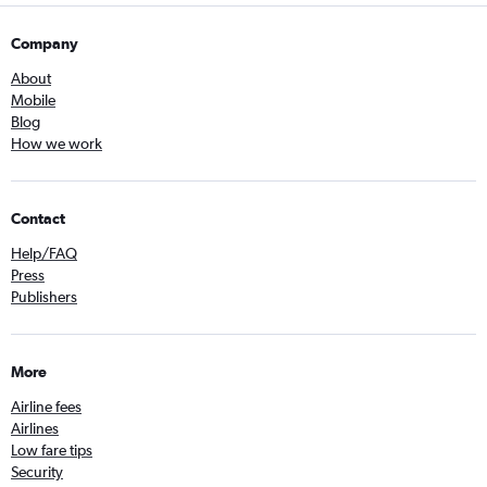
Company
About
Mobile
Blog
How we work
Contact
Help/FAQ
Press
Publishers
More
Airline fees
Airlines
Low fare tips
Security