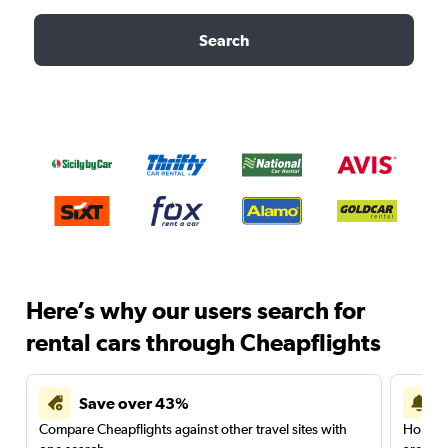
Search
Here’s why our users search for
rental cars through Cheapflights
Save over 43%
Compare Cheapflights against other travel sites with
Holding