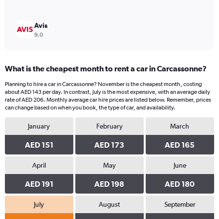
Avis
9.0
What is the cheapest month to rent a car in Carcassonne?
Planning to hire a car in Carcassonne? November is the cheapest month, costing
about AED 143 per day. In contrast, July is the most expensive, with an average daily
rate of AED 206. Monthly average car hire prices are listed below. Remember, prices
can change based on when you book, the type of car, and availability.
January
February
March
AED 151
AED 173
AED 165
April
May
June
AED 191
AED 198
AED 180
July
August
September