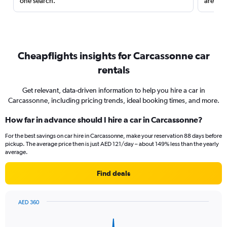
one search.
are red
Cheapflights insights for Carcassonne car
rentals
Get relevant, data-driven information to help you hire a car in
Carcassonne, including pricing trends, ideal booking times, and more.
How far in advance should I hire a car in Carcassonne?
For the best savings on car hire in Carcassonne, make your reservation 88 days before
pickup. The average price then is just AED 121/day – about 149% less than the yearly
average.
Find deals
AED 360
Chart
Chart
graphic.
with