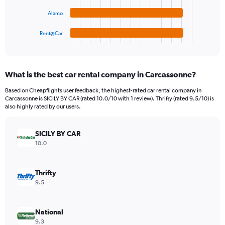
The
0
chart
to
Alamo
has
360.
1
Rent@Car
X
End
of
axis
interactive
displaying
chart
categories.
What is the best car rental company in Carcassonne?
Range:
4
Based on Cheapflights user feedback, the highest-rated car rental company in
categories.
Carcassonne is SICILY BY CAR (rated 10.0/10 with 1 review). Thrifty (rated 9.5/10) is
The
also highly rated by our users.
chart
has
SICILY BY CAR
1
Y
10.0
axis
displaying
values.
Thrifty
Range:
9.5
0
to
120.
National
9.3