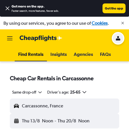
Get more on the app
.
Get the app
Faster search, more features, fewer ads.
By using our services, you agree to our use of
Cookies
.
Find Rentals
Insights
Agencies
FAQs
Cheap Car Rentals in Carcassonne
Same drop-off
Driver's age:
25-65
Carcassonne, France
Thu 13/8
Noon
-
Thu 20/8
Noon