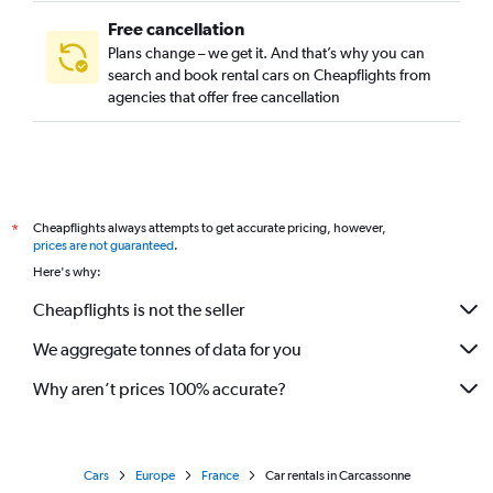
Free cancellation
Plans change – we get it. And that’s why you can
search and book rental cars on Cheapflights from
agencies that offer free cancellation
Cheapflights always attempts to get accurate pricing, however,
*
prices are not guaranteed
.
Here's why:
Cheapflights is not the seller
We aggregate tonnes of data for you
Why aren’t prices 100% accurate?
Cars
Europe
France
Car rentals in Carcassonne