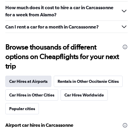
How much does it cost to hire a car in Carcassonne
for a week from Alamo?
Can I rent a car for a month in Carcassonne?
Browse thousands of different
options on Cheapflights for your next
trip
Car Hires at Airports
Rentals in Other Occitanie Cities
Car Hires in Other Cities
Car Hires Worldwide
Popular cities
Airport car hires in Carcassonne