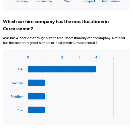
X
Economy
Commercial
Mini
Compact
Intermediate
of
axis
interactive
displaying
chart
categories.
Which car hire company has the most locations in
Range:
Carcassonne?
5
categories.
Avis has 4 locations throughout the area, more than any other company. National
The
has the second-highest number of locations in Carcassonne at 1.
chart
has
1
0
1
2
3
4
5
Bar
Chart
Y
graphic.
chart
axis
Avis
with
displaying
4
values.
bars.
National
Range:
0
The
to
Rhodium
chart
36.
has
1
Citer
X
End
of
axis
interactive
displaying
chart
categories.