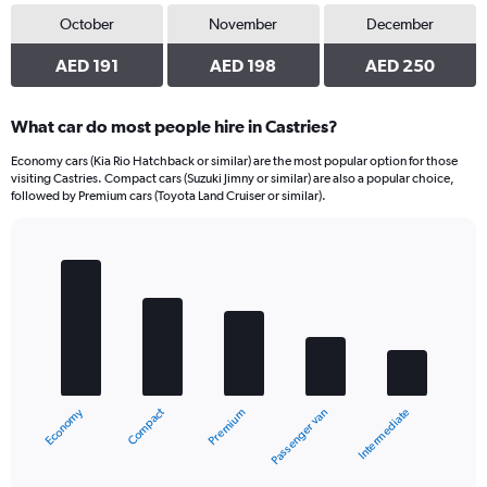
October
November
December
AED 191
AED 198
AED 250
What car do most people hire in Castries?
Economy cars (Kia Rio Hatchback or similar) are the most popular option for those
visiting Castries. Compact cars (Suzuki Jimny or similar) are also a popular choice,
followed by Premium cars (Toyota Land Cruiser or similar).
Bar
Chart
graphic.
chart
with
5
bars.
The
chart
Compact
Economy
Intermediate
Passenger van
Premium
has
1
X
End
of
axis
interactive