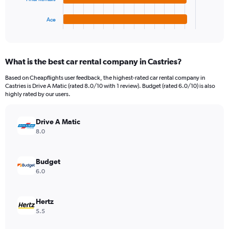
has
300.
1
Ace
X
End
of
axis
interactive
displaying
chart
categories.
What is the best car rental company in Castries?
Range:
4
Based on Cheapflights user feedback, the highest-rated car rental company in
categories.
Castries is Drive A Matic (rated 8.0/10 with 1 review). Budget (rated 6.0/10) is also
The
highly rated by our users.
chart
has
Drive A Matic
1
Y
8.0
axis
displaying
values.
Budget
Range:
6.0
0
to
156.
Hertz
5.5