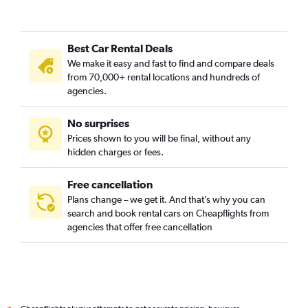
Best Car Rental Deals
We make it easy and fast to find and compare deals
from 70,000+ rental locations and hundreds of
agencies.
No surprises
Prices shown to you will be final, without any
hidden charges or fees.
Free cancellation
Plans change – we get it. And that’s why you can
search and book rental cars on Cheapflights from
agencies that offer free cancellation