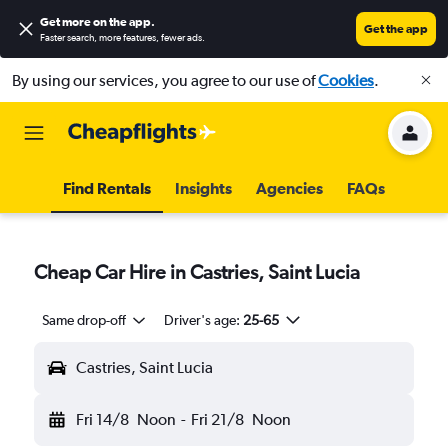
Get more on the app
.
Get the app
Faster search, more features, fewer ads.
By using our services, you agree to our use of
Cookies
.
Find Rentals
Insights
Agencies
FAQs
Cheap Car Hire in Castries, Saint Lucia
Same drop-off
Driver's age:
25-65
Castries, Saint Lucia
Fri 14/8
Noon
-
Fri 21/8
Noon