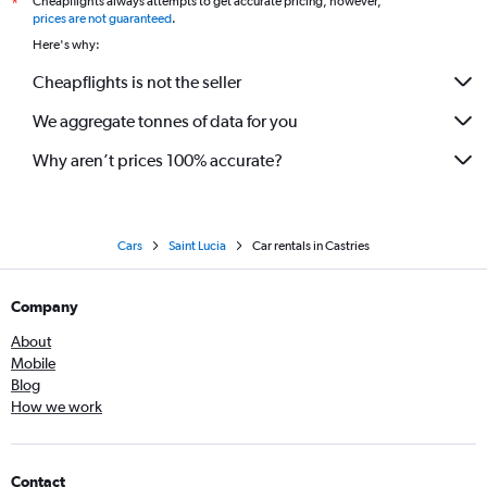
Cheapflights always attempts to get accurate pricing, however,
*
prices are not guaranteed
.
Here's why:
Cheapflights is not the seller
We aggregate tonnes of data for you
Why aren’t prices 100% accurate?
Cars
Saint Lucia
Car rentals in Castries
Company
About
Mobile
Blog
How we work
Contact