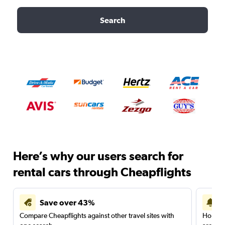
Search
Here’s why our users search for
rental cars through Cheapflights
Save over 43%
Compare Cheapflights against other travel sites with
Holding