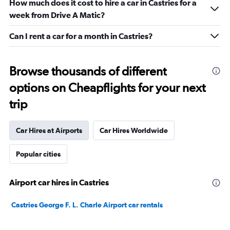
How much does it cost to hire a car in Castries for a
week from Drive A Matic?
Can I rent a car for a month in Castries?
Browse thousands of different
options on Cheapflights for your next
trip
Car Hires at Airports
Car Hires Worldwide
Popular cities
Airport car hires in Castries
Castries George F. L. Charle Airport car rentals