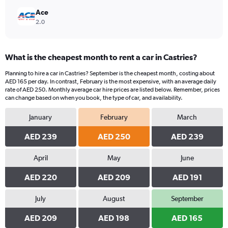
Ace
2.0
What is the cheapest month to rent a car in Castries?
Planning to hire a car in Castries? September is the cheapest month, costing about
AED 165 per day. In contrast, February is the most expensive, with an average daily
rate of AED 250. Monthly average car hire prices are listed below. Remember, prices
can change based on when you book, the type of car, and availability.
January
February
March
AED 239
AED 250
AED 239
April
May
June
AED 220
AED 209
AED 191
July
August
September
AED 209
AED 198
AED 165