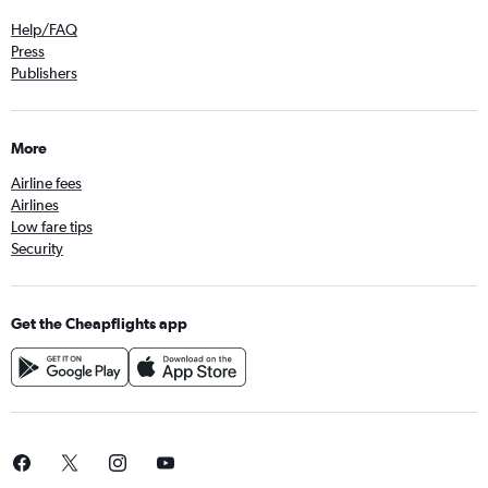
Help/FAQ
Press
Publishers
More
Airline fees
Airlines
Low fare tips
Security
Get the Cheapflights app