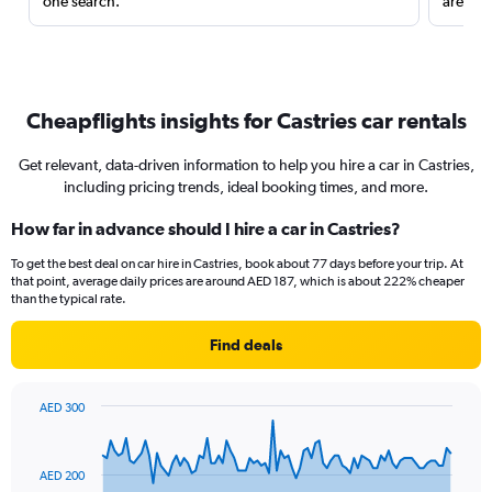
one search.
are red
Cheapflights insights for Castries car rentals
Get relevant, data-driven information to help you hire a car in Castries,
including pricing trends, ideal booking times, and more.
How far in advance should I hire a car in Castries?
To get the best deal on car hire in Castries, book about 77 days before your trip. At
that point, average daily prices are around AED 187, which is about 222% cheaper
than the typical rate.
Find deals
AED 300
Chart
Chart
graphic.
with
91
AED 200
data