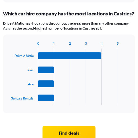
displaying
chart
categories.
Which car hire company has the most locations in Castries?
Range:
5
Drive A Matic has 4 locations throughout the area, more than any other company.
categories.
Avis has the second-highest number of locations in Castries at 1.
The
chart
0
1
2
3
4
5
has
Bar
Chart
1
graphic.
chart
Y
Drive A Matic
with
axis
4
bars.
displaying
Avis
values.
The
Range:
Ace
chart
0
has
to
1
36.
Suncars Rentals
X
End
of
axis
interactive
displaying
chart
categories.
Range:
4
Find deals
categories.