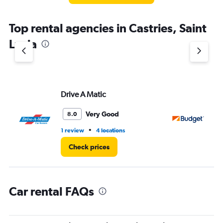
The
chart
Top rental agencies in Castries, Saint
has
1
Lucia
Y
axis
displaying
values.
Range:
Drive A Matic
Bu
0
to
5.
Very Good
8.0
•
1 review
4 locations
2 l
Check prices
Car rental FAQs