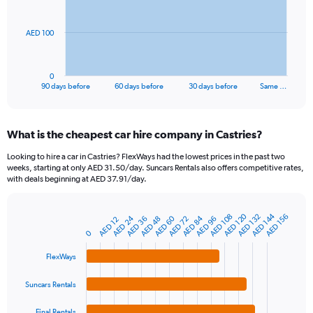
points.
The
AED 100
chart
has
1
0
X
End
90 days before
60 days before
30 days before
Same …
of
axis
interactive
displaying
chart
categories.
What is the cheapest car hire company in Castries?
Range:
91
Looking to hire a car in Castries? FlexWays had the lowest prices in the past two
categories.
weeks, starting at only AED 31.50/day. Suncars Rentals also offers competitive rates,
The
with deals beginning at AED 37.91/day.
chart
has
1
AED 120
AED 144
AED 108
AED 132
AED 156
AED 84
AED 24
AED 60
AED 96
AED 36
AED 48
AED 72
AED 12
Bar
Chart
Y
graphic.
chart
0
axis
with
4
displaying
FlexWays
bars.
values.
Range:
Suncars Rentals
The
0
chart
to
Final Rentals