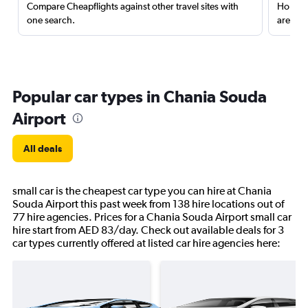
Compare Cheapflights against other travel sites with
Holding
one search.
are red
Popular car types in Chania Souda
Airport
All deals
small car is the cheapest car type you can hire at Chania
Souda Airport this past week from 138 hire locations out of
77 hire agencies. Prices for a Chania Souda Airport small car
hire start from AED 83/day. Check out available deals for 3
car types currently offered at listed car hire agencies here: