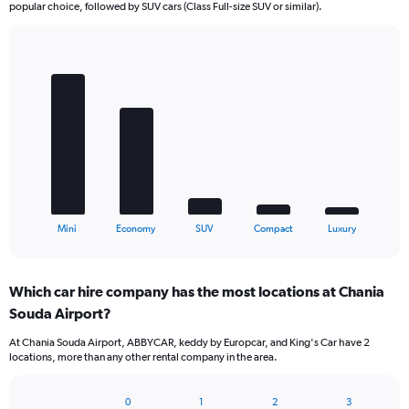
popular choice, followed by SUV cars (Class Full-size SUV or similar).
Bar
Chart
graphic.
chart
with
5
bars.
The
chart
has
1
X
End
Mini
Economy
SUV
Compact
Luxury
of
axis
interactive
displaying
chart
categories.
Which car hire company has the most locations at Chania
Range:
Souda Airport?
5
categories.
At Chania Souda Airport, ABBYCAR, keddy by Europcar, and King's Car have 2
The
locations, more than any other rental company in the area.
chart
has
1
0
1
2
3