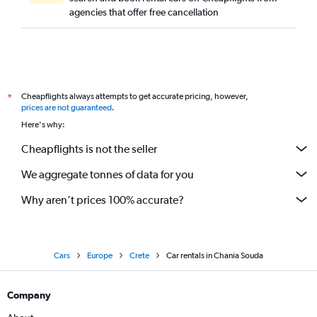
agencies that offer free cancellation
Cheapflights always attempts to get accurate pricing, however,
*
prices are not guaranteed
.
Here's why:
Cheapflights is not the seller
We aggregate tonnes of data for you
Why aren’t prices 100% accurate?
Cars
Europe
Crete
Car rentals in Chania Souda
Company