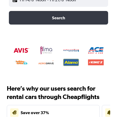
Search
Here’s why our users search for
rental cars through Cheapflights
Save over 37%