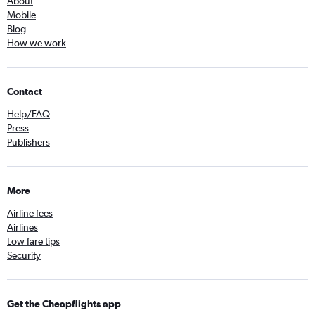
About
Mobile
Blog
How we work
Contact
Help/FAQ
Press
Publishers
More
Airline fees
Airlines
Low fare tips
Security
Get the Cheapflights app