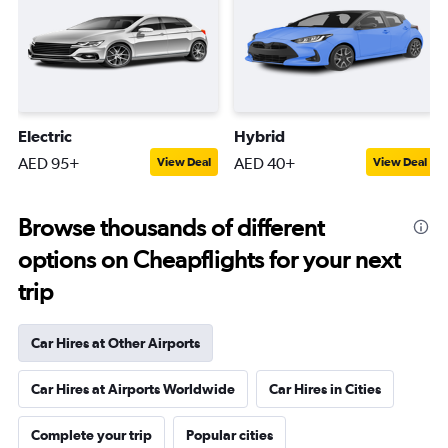
Electric
Hybrid
AED 95+
AED 40+
View Deal
View Deal
Browse thousands of different
options on Cheapflights for your next
trip
Car Hires at Other Airports
Car Hires at Airports Worldwide
Car Hires in Cities
Complete your trip
Popular cities