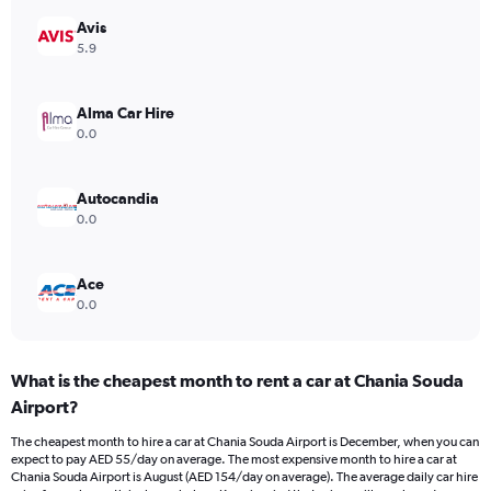
1
Y
Avis
axis
5.9
displaying
values.
Range:
Alma Car Hire
0
0.0
to
120.
Autocandia
0.0
Ace
0.0
What is the cheapest month to rent a car at Chania Souda
Airport?
The cheapest month to hire a car at Chania Souda Airport is December, when you can
expect to pay AED 55/day on average. The most expensive month to hire a car at
Chania Souda Airport is August (AED 154/day on average). The average daily car hire