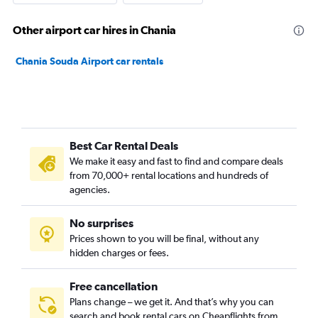
Other airport car hires in Chania
Chania Souda Airport car rentals
Best Car Rental Deals
We make it easy and fast to find and compare deals
from 70,000+ rental locations and hundreds of
agencies.
No surprises
Prices shown to you will be final, without any
hidden charges or fees.
Free cancellation
Plans change – we get it. And that’s why you can
search and book rental cars on Cheapflights from