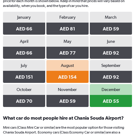
price for each month is shown below. Keep in mind that prices will vary based on
availability, when you book, and the type of car you hire.
January
February
March
AED 66
AED 81
AED 59
April
May
June
AED 66
AED 77
AED 92
July
August
September
AED 151
AED 154
AED 92
October
November
December
AED 70
AED 59
AED 55
What car do most people hire at Chania Souda Airport?
Mini cars (Class Mini Car or similar) are the most popular option for those visiting
Chania Souda Airport. Economy cars (Class Economy Car or similar) are also a