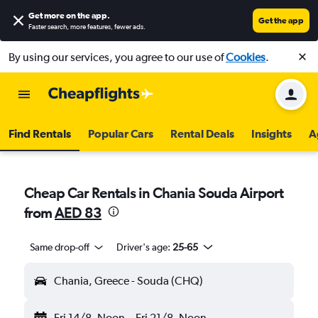
Get more on the app
.
Get the app
Faster search, more features, fewer ads.
By using our services, you agree to our use of
Cookies
.
Find Rentals
Popular Cars
Rental Deals
Insights
A
Cheap Car Rentals in Chania Souda Airport
from
AED 83
Same drop-off
Driver's age:
25-65
Chania, Greece - Souda (CHQ)
Fri 14/8
Noon
-
Fri 21/8
Noon