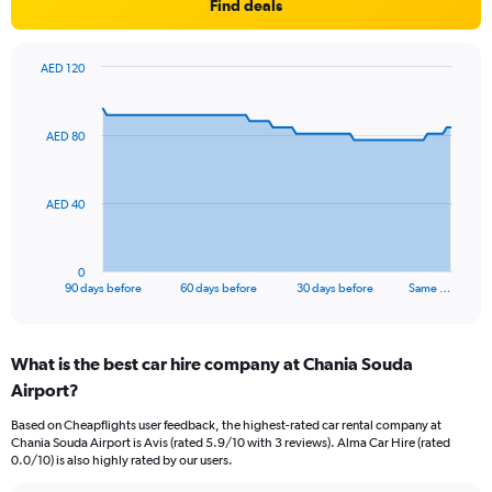
Find deals
AED 120
Chart
Chart
graphic.
with
91
AED 80
data
points.
The
AED 40
chart
has
1
0
X
End
90 days before
60 days before
30 days before
Same …
of
axis
interactive
displaying
chart
categories.
What is the best car hire company at Chania Souda
Range:
Airport?
91
categories.
Based on Cheapflights user feedback, the highest-rated car rental company at
The
Chania Souda Airport is Avis (rated 5.9/10 with 3 reviews). Alma Car Hire (rated
chart
0.0/10) is also highly rated by our users.
has