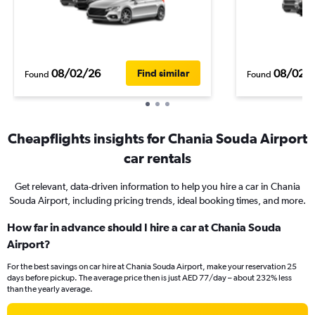
08/02/26
08/02/
Find similar
Found
Found
Cheapflights insights for Chania Souda Airport
car rentals
Get relevant, data-driven information to help you hire a car in Chania
Souda Airport, including pricing trends, ideal booking times, and more.
How far in advance should I hire a car at Chania Souda
Airport?
For the best savings on car hire at Chania Souda Airport, make your reservation 25
days before pickup. The average price then is just AED 77/day – about 232% less
than the yearly average.