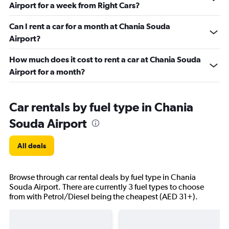
Airport for a week from Right Cars?
Can I rent a car for a month at Chania Souda
Airport?
How much does it cost to rent a car at Chania Souda
Airport for a month?
Car rentals by fuel type in Chania
Souda Airport
All deals
Browse through car rental deals by fuel type in Chania
Souda Airport. There are currently 3 fuel types to choose
from with Petrol/Diesel being the cheapest (AED 31+).