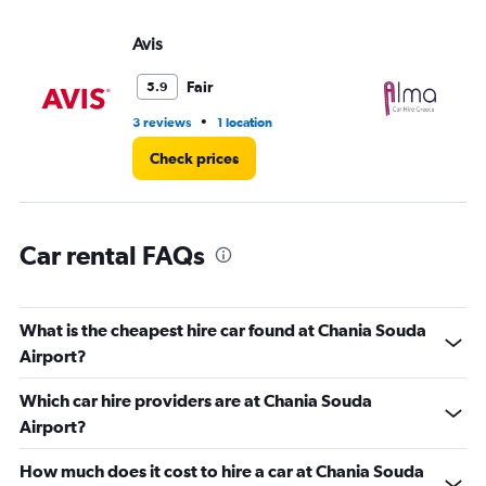
values.
Range:
Avis
Al
0
to
3.
Fair
5.9
•
3 reviews
1 location
1 l
Check prices
Car rental FAQs
What is the cheapest hire car found at Chania Souda
Airport?
Which car hire providers are at Chania Souda
Airport?
How much does it cost to hire a car at Chania Souda