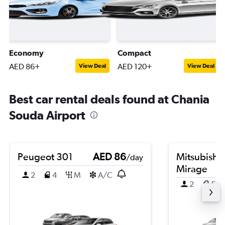
Economy
Compact
AED 86+
AED 120+
View Deal
View Deal
Best car rental deals found at Chania
Souda Airport
Peugeot 301
AED 86
Mitsubishi
/day
Mirage
2
4
M
A/C
2
5