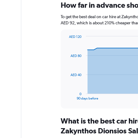
How far in advance sho
To get the best deal on car hire at Zakynt
AED 92, which is about 210% cheaper than 
AED 120
Chart
Chart
graphic.
with
91
AED 80
data
points.
The
AED 40
chart
has
1
0
X
End
90 days before
of
axis
interactive
displaying
chart
categories.
What is the best car h
Range:
91
Zakynthos Dionsios Sa
categories.