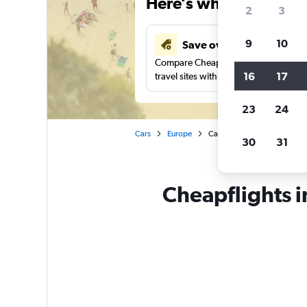
Here’s why our users 
2
3
9
10
Save over 43%
Compare Cheapflights against other
16
17
travel sites with one search.
23
24
Cars
Europe
Car rentals in Zakynthos Di
30
31
Cheapflights i