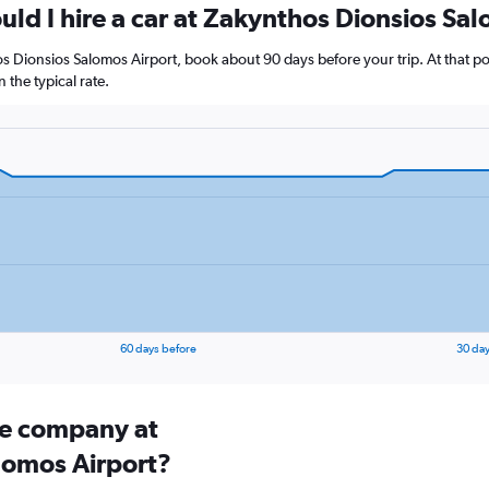
uld I hire a car at Zakynthos Dionsios Sa
hos Dionsios Salomos Airport, book about 90 days before your trip. At that po
the typical rate.
60 days before
30 day
ire company at
lomos Airport?