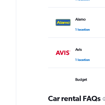
Alamo
1 location
Avis
1 location
Budget
Okay
6.0
1 review
Car rental FAQs
1 location