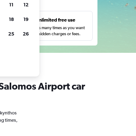
ts
11
12
18
19
s
Unlimited free use
pe,
Search as many times as you want
25
26
with no hidden charges or fees.
 Salomos Airport car
Zakynthos
ng times,