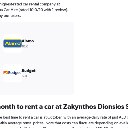
highest-rated car rental company at
 Car Hire (rated 10.0/10 with 1 review).
by our users.
Alamo
10.0
Budget
6.0
onth to rent a car at Zakynthos Dionsios
best time to rent a car is at October, with an average daily rate of just AED
hly average rental prices. Note that costs can fluctuate depending on availa