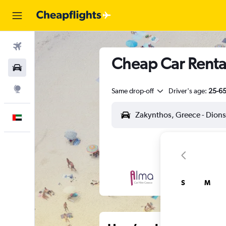
Flights
Cheap Car Rental
Car Rental
Explore
Same drop-off
Driver's age:
25-6
English
S
M