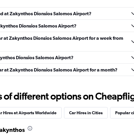
und at Zakynthos Dionsios Salomos Airport?
Check prices
Zakynthos Dionsios Salomos Airport?
ar at Zakynthos Dionsios Salomos Airport for a week from
akynthos Dionsios Salomos Airport?
Check prices
car at Zakynthos Dionsios Salomos Airport for a month?
f different options on Cheapfligh
Check prices
r Hires at Airports Worldwide
Car Hires in Cities
Popular ci
 Zakynthos