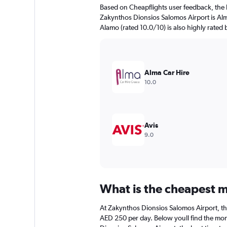
The
Based on Cheapflights user feedback, the 
chart
Zakynthos Dionsios Salomos Airport is Alma
has
Alamo (rated 10.0/10) is also highly rated 
1
Y
axis
displaying
values.
Alma Car Hire
Range:
10.0
0
to
120.
Avis
9.0
What is the cheapest m
At Zakynthos Dionsios Salomos Airport, the 
AED 250 per day. Below youll find the mont