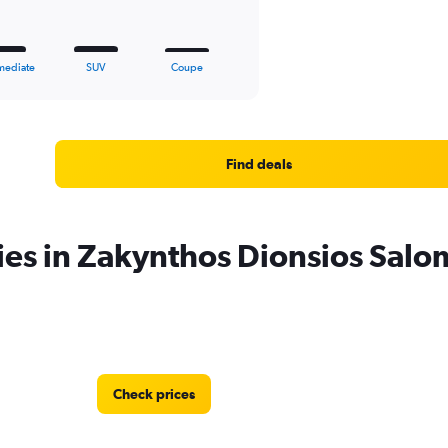
mediate
SUV
Coupe
Find deals
ies in Zakynthos Dionsios Salo
Check prices