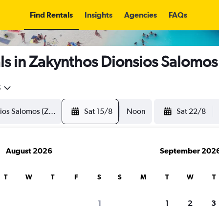
Find Rentals
Insights
Agencies
FAQs
s in Zakynthos Dionsios Salomos
5
Sat 15/8
Noon
Sat 22/8
August 2026
September 202
T
W
T
F
S
S
M
T
W
T
1
1
2
3