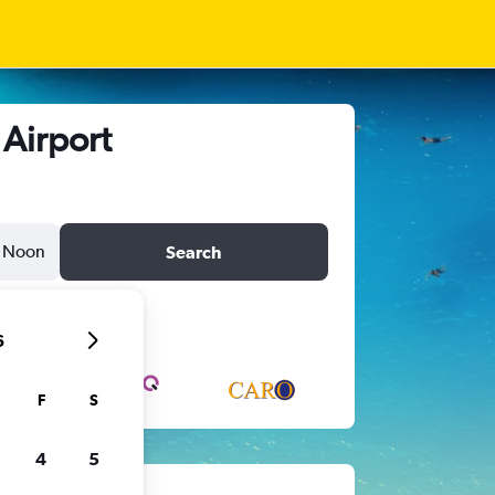
 Airport
Noon
Search
6
F
S
4
5