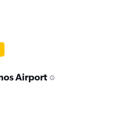
mos Airport