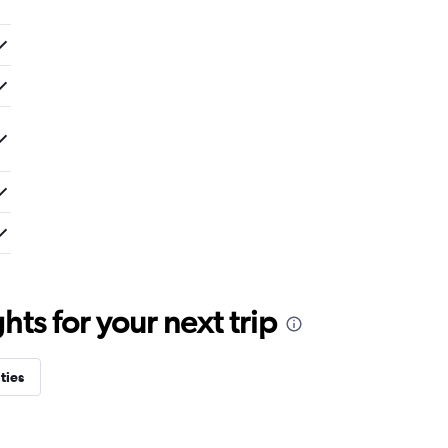
ts for your next trip
ties