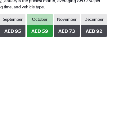
ly, January is the priciest month, averaging AED 250 per
g time, and vehicle type.
September
October
November
December
AED 95
AED 59
AED 73
AED 92