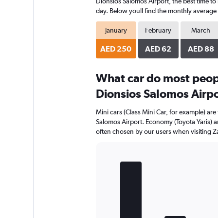
Dionsios Salomos Airport, the best time to 
day. Below youll find the monthly average r
January
February
March
AED 250
AED 62
AED 88
What car do most peop
Dionsios Salomos Airp
Mini cars (Class Mini Car, for example) ar
Salomos Airport. Economy (Toyota Yaris) an
often chosen by our users when visiting Z
Bar
Chart
graphic.
chart
with
5
bars.
The