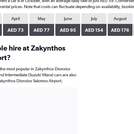
rent a car is in October, with an average daily rate of just AED 59. Converse
ental prices. Note that costs can fluctuate depending on availability, bookin
April
May
June
July
August
AED 73
AED 77
AED 95
AED 154
AED 176
le hire at Zakynthos
ort?
e the most popular in Zakynthos Dionsios
d Intermediate (Suzuki Vitara) cars are also
akynthos Dionsios Salomos Airport.