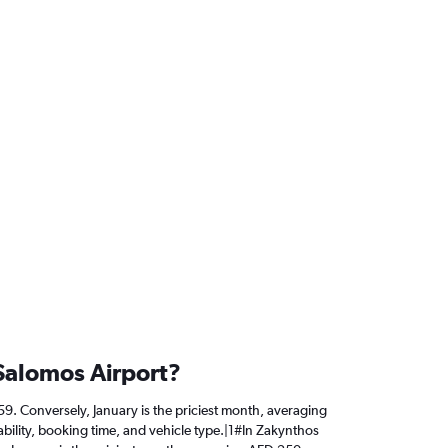
 Salomos Airport?
 59. Conversely, January is the priciest month, averaging
bility, booking time, and vehicle type.|1#In Zakynthos