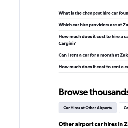
What is the cheapest hire car fo
Cargini
Which car hire providers are at 
1 location
How much does it cost to hire a c
Cargini?
Can I rent a car for a month at Z
Autocandia
How much does it cost to rent a 
1 location
Browse thousands o
CarQ
1 location
Car Hires at Other Airports
Ca
Other airport car hires in