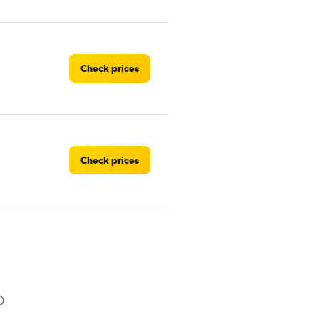
Check prices
Check prices
Check prices