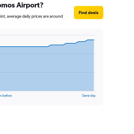
lomos Airport?
Find deals
int, average daily prices are around
s before
Same day