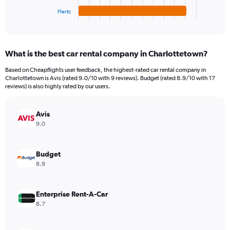
1
Hertz
X
End
of
axis
interactive
displaying
chart
categories.
What is the best car rental company in Charlottetown?
Range:
4
Based on Cheapflights user feedback, the highest-rated car rental company in
categories.
Charlottetown is Avis (rated 9.0/10 with 9 reviews). Budget (rated 8.9/10 with 17
The
reviews) is also highly rated by our users.
chart
has
Avis
1
Y
9.0
axis
displaying
values.
Budget
Range:
8.9
0
to
198.
Enterprise Rent-A-Car
8.7