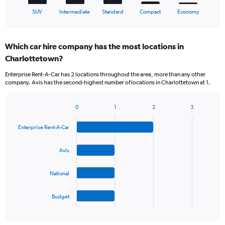
1
X
End
SUV
Intermediate
Standard
Compact
Economy
of
axis
interactive
displaying
chart
categories.
Which car hire company has the most locations in
Range:
Charlottetown?
5
categories.
Enterprise Rent-A-Car has 2 locations throughout the area, more than any other
The
company. Avis has the second-highest number of locations in Charlottetown at 1.
chart
has
1
0
1
2
3
Bar
Chart
Y
graphic.
chart
axis
Enterprise Rent-A-Car
with
displaying
4
values.
bars.
Avis
Range:
0
The
to
National
chart
90.
has
1
Budget
X
End
of
axis
interactive
displaying
chart