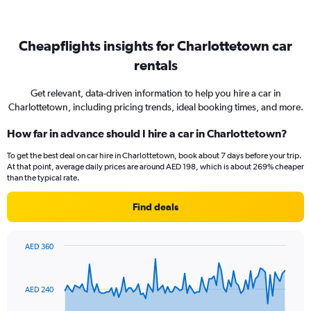
Cheapflights insights for Charlottetown car
rentals
Get relevant, data-driven information to help you hire a car in
Charlottetown, including pricing trends, ideal booking times, and more.
How far in advance should I hire a car in Charlottetown?
To get the best deal on car hire in Charlottetown, book about 7 days before your trip.
At that point, average daily prices are around AED 198, which is about 269% cheaper
than the typical rate.
Find deals
AED 360
Chart
Chart
graphic.
with
91
AED 240
data
points.