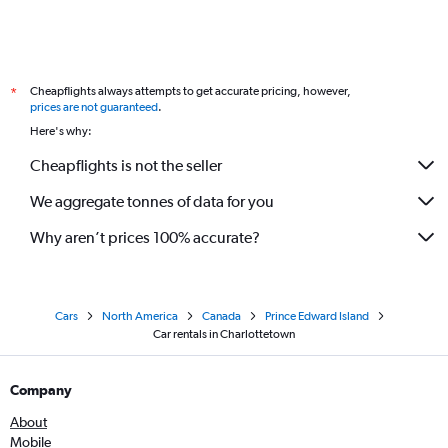
Cheapflights always attempts to get accurate pricing, however,
*
prices are not guaranteed
.
Here's why:
Cheapflights is not the seller
We aggregate tonnes of data for you
Why aren’t prices 100% accurate?
Cars
North America
Canada
Prince Edward Island
Car rentals in Charlottetown
Company
About
Mobile