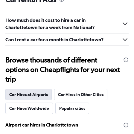
How much does it cost to hire a car in
Charlottetown for a week from National?
Can I rent a car for a month in Charlottetown?
Browse thousands of different
options on Cheapflights for your next
trip
Car Hires at Airports
Car Hires in Other Cities
Car Hires Worldwide
Popular cities
Airport car hires in Charlottetown