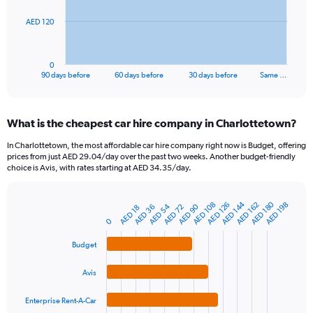
The
AED 120
chart
has
1
0
X
End
90 days before
60 days before
30 days before
Same …
of
axis
interactive
displaying
chart
categories.
What is the cheapest car hire company in Charlottetown?
Range:
91
In Charlottetown, the most affordable car hire company right now is Budget, offering
categories.
prices from just AED 29.04/day over the past two weeks. Another budget-friendly
The
choice is Avis, with rates starting at AED 34.35/day.
chart
has
AED 180
AED 144
1
AED 108
AED 162
AED 126
AED 198
AED 54
AED 90
AED 72
AED 36
AED 18
Bar
Chart
Y
graphic.
0
chart
axis
with
4
displaying
Budget
bars.
values.
Range:
Avis
The
0
chart
to
Enterprise Rent-A-Car
has
360.