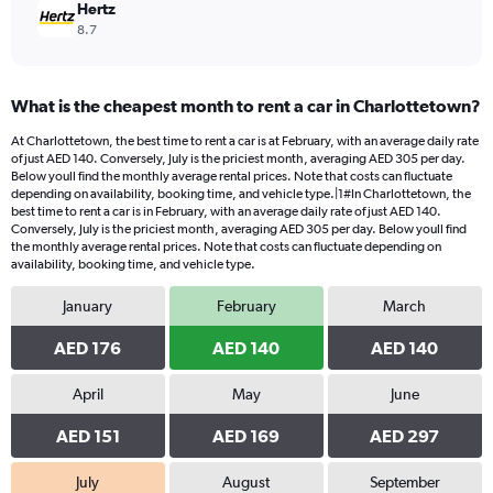
Hertz
8.7
What is the cheapest month to rent a car in Charlottetown?
At Charlottetown, the best time to rent a car is at February, with an average daily rate
of just AED 140. Conversely, July is the priciest month, averaging AED 305 per day.
Below youll find the monthly average rental prices. Note that costs can fluctuate
depending on availability, booking time, and vehicle type.|1#In Charlottetown, the
best time to rent a car is in February, with an average daily rate of just AED 140.
Conversely, July is the priciest month, averaging AED 305 per day. Below youll find
the monthly average rental prices. Note that costs can fluctuate depending on
availability, booking time, and vehicle type.
January
February
March
AED 176
AED 140
AED 140
April
May
June
AED 151
AED 169
AED 297
July
August
September