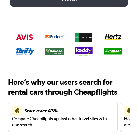
Here’s why our users search for
rental cars through Cheapflights
Save over 43%
Compare Cheapflights against other travel sites with
Holding
one search.
are red