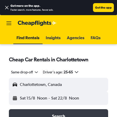
Get more on the app
.
Get the app
Faster search, more features, fewer ads.
Find Rentals
Insights
Agencies
FAQs
Cheap Car Rentals in Charlottetown
Same drop-off
Driver's age:
25-65
Charlottetown, Canada
Sat 15/8
Noon
-
Sat 22/8
Noon
Search