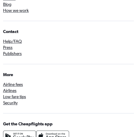
Blog
How we work
Contact
Help/FAQ
Press
Publishers
More
Airline fees
Airlines
Low fare tips
Security
Get the Cheapflights app