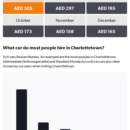
AED 305
AED 297
AED 195
October
November
December
AED 173
AED 158
AED 165
What car do most people hire in Charlottetown?
SUV cars (Nissan Murano, for example) are the most popular in Charlottetown.
Intermediate (Volkswagen Jetta) and Standard (Honda Accord) cars are also often
chosen by our users when visiting Charlottetown.
Bar
Chart
graphic.
chart
with
5
bars.
The
chart
has