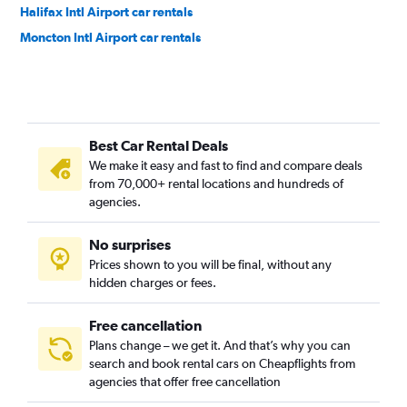
Halifax Intl Airport car rentals
Moncton Intl Airport car rentals
Best Car Rental Deals
We make it easy and fast to find and compare deals
from 70,000+ rental locations and hundreds of
agencies.
No surprises
Prices shown to you will be final, without any
hidden charges or fees.
Free cancellation
Plans change – we get it. And that’s why you can
search and book rental cars on Cheapflights from
agencies that offer free cancellation