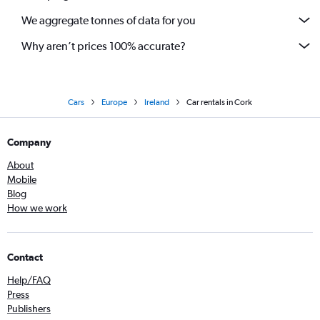
We aggregate tonnes of data for you
Why aren’t prices 100% accurate?
Cars
Europe
Ireland
Car rentals in Cork
Company
About
Mobile
Blog
How we work
Contact
Help/FAQ
Press
Publishers