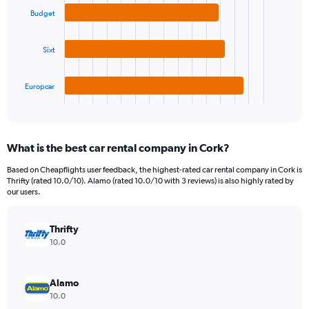
3
displaying
Budget
bars.
values.
Range:
The
0
Sixt
chart
to
has
180.
1
Europcar
X
End
of
axis
interactive
displaying
chart
categories.
What is the best car rental company in Cork?
Range:
3
Based on Cheapflights user feedback, the highest-rated car rental company in Cork is
categories.
Thrifty (rated 10.0/10). Alamo (rated 10.0/10 with 3 reviews) is also highly rated by
The
our users.
chart
has
Thrifty
1
Y
10.0
axis
displaying
values.
Alamo
Range:
10.0
0