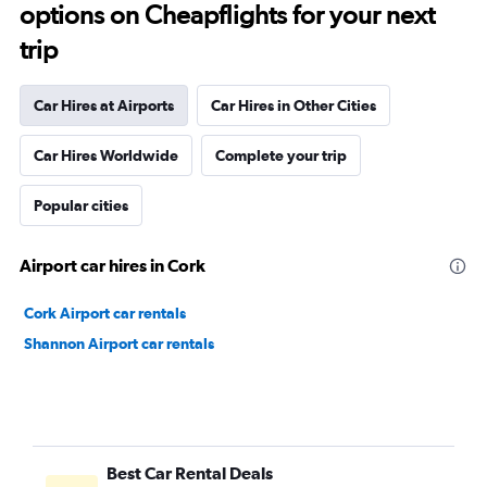
options on Cheapflights for your next
trip
Car Hires at Airports
Car Hires in Other Cities
Car Hires Worldwide
Complete your trip
Popular cities
Airport car hires in Cork
Cork Airport car rentals
Shannon Airport car rentals
Best Car Rental Deals