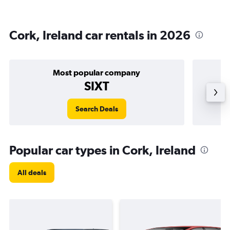
Cork, Ireland car rentals in 2026
Most popular company
SIXT
Search Deals
Popular car types in Cork, Ireland
All deals