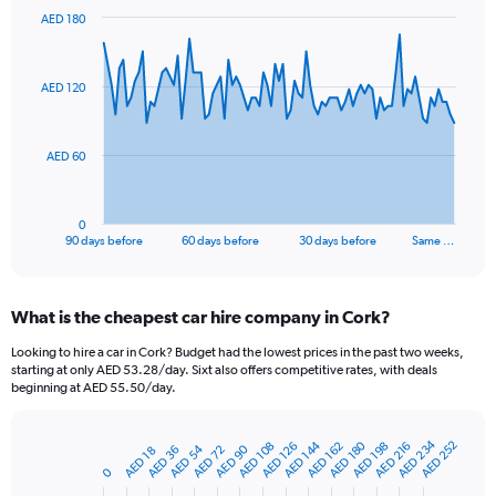
AED 180
Chart
Chart
graphic.
with
91
AED 120
data
points.
The
AED 60
chart
has
1
0
X
End
90 days before
60 days before
30 days before
Same …
of
axis
interactive
displaying
chart
categories.
What is the cheapest car hire company in Cork?
Range:
91
Looking to hire a car in Cork? Budget had the lowest prices in the past two weeks,
categories.
starting at only AED 53.28/day. Sixt also offers competitive rates, with deals
The
beginning at AED 55.50/day.
chart
has
AED 234
AED 144
AED 180
AED 252
1
AED 162
AED 198
AED 108
AED 216
AED 126
AED 54
AED 90
AED 36
AED 72
AED 18
Bar
Chart
Y
graphic.
0
chart
axis
with