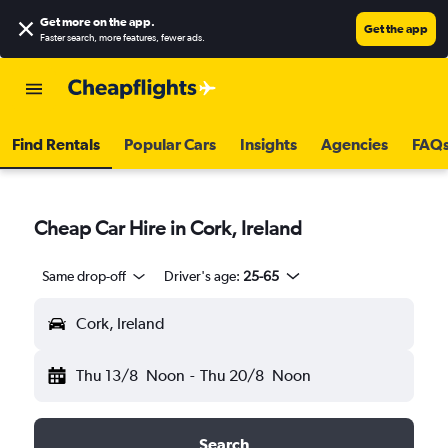
Get more on the app
.
Get the app
Faster search, more features, fewer ads.
Find Rentals
Popular Cars
Insights
Agencies
FAQ
Cheap Car Hire in Cork, Ireland
Same drop-off
Driver's age:
25-65
Cork, Ireland
Thu 13/8
Noon
-
Thu 20/8
Noon
Search