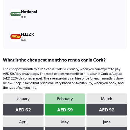
to
252.
National
8.0
FLIZZR
8.0
What is the cheapest month to rent a car in Cork?
The cheapest month to hire a car in Cork is February, when you can expect to pay
AED 59/day on average. The most expensive month to hire a car in Cork is August
(AED 220/day on average). The average daily car hire price for each month is shown
below. Keep in mind that prices will vary based on availability, when you book, and
the type of car you hire.
January
February
March
AED 62
AED 59
AED 92
April
May
June