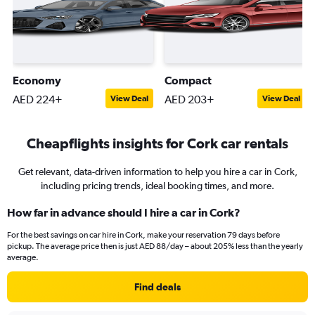
Economy
Compact
AED 224+
AED 203+
View Deal
View Deal
Cheapflights insights for Cork car rentals
Get relevant, data-driven information to help you hire a car in Cork,
including pricing trends, ideal booking times, and more.
How far in advance should I hire a car in Cork?
For the best savings on car hire in Cork, make your reservation 79 days before
pickup. The average price then is just AED 88/day – about 205% less than the yearly
average.
Find deals