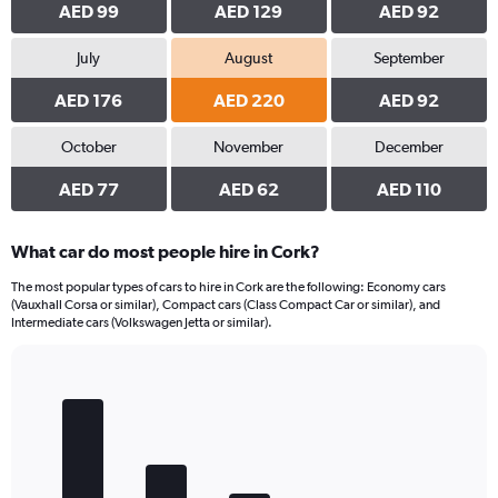
AED 99
AED 129
AED 92
July
August
September
AED 176
AED 220
AED 92
October
November
December
AED 77
AED 62
AED 110
What car do most people hire in Cork?
The most popular types of cars to hire in Cork are the following: Economy cars
(Vauxhall Corsa or similar), Compact cars (Class Compact Car or similar), and
Intermediate cars (Volkswagen Jetta or similar).
Bar
Chart
graphic.
chart
with
5
bars.