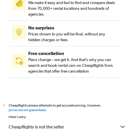
We make it easy and fast to find and compare deals
from 70,000+ rental locations and hundreds of
agencies.
No surprises
Prices shown to you will be final, without any
hidden charges or fees.
Free cancellation
Plans change – we get it. And that’s why you can
search and book rental cars on Cheapflights from
agencies that offer free cancellation
Cheapflights always attempts to get accurate pricing, however,
*
prices are not guaranteed
.
Here's why:
Cheapflights is not the seller