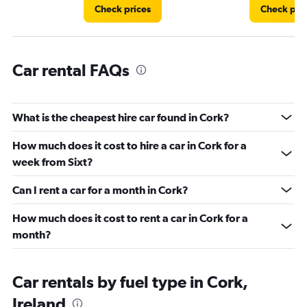
Check prices
Check pri
Car rental FAQs
What is the cheapest hire car found in Cork?
How much does it cost to hire a car in Cork for a
week from Sixt?
Can I rent a car for a month in Cork?
How much does it cost to rent a car in Cork for a
month?
Car rentals by fuel type in Cork,
Ireland