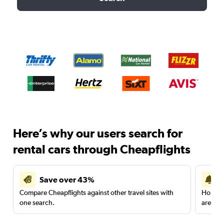
Here’s why our users search for
rental cars through Cheapflights
Save over 43%
Compare Cheapflights against other travel sites with
Holding
one search.
are red