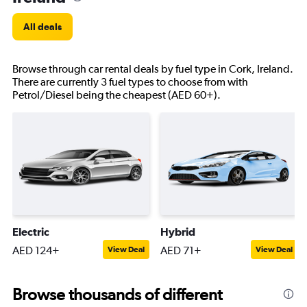
All deals
Browse through car rental deals by fuel type in Cork, Ireland.
There are currently 3 fuel types to choose from with
Petrol/Diesel being the cheapest (AED 60+).
Electric
Hybrid
AED 124+
AED 71+
View Deal
View Deal
Browse thousands of different